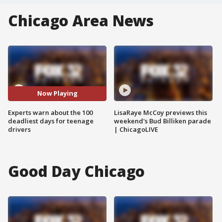
Chicago Area News
Now Playing
Experts warn about the 100
LisaRaye McCoy previews this
deadliest days for teenage
weekend's Bud Billiken parade
drivers
| ChicagoLIVE
Good Day Chicago