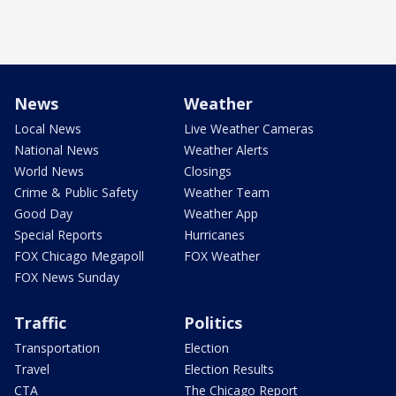
News
Weather
Local News
Live Weather Cameras
National News
Weather Alerts
World News
Closings
Crime & Public Safety
Weather Team
Good Day
Weather App
Special Reports
Hurricanes
FOX Chicago Megapoll
FOX Weather
FOX News Sunday
Traffic
Politics
Transportation
Election
Travel
Election Results
CTA
The Chicago Report