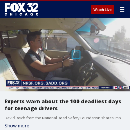
☰
Watch Live
Experts warn about the 100 deadliest days
for teenage drivers
David Reich from the National Road Safety Foundation shares important driving safety tips for teenagers.
Show more