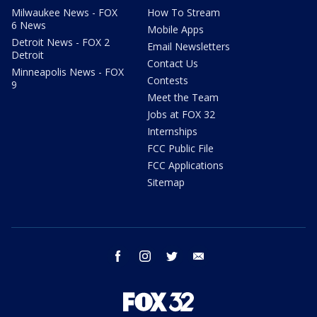
Milwaukee News - FOX
How To Stream
6 News
Mobile Apps
Detroit News - FOX 2
Email Newsletters
Detroit
Contact Us
Minneapolis News - FOX
Contests
9
Meet the Team
Jobs at FOX 32
Internships
FCC Public File
FCC Applications
Sitemap
facebook
instagram
twitter
email