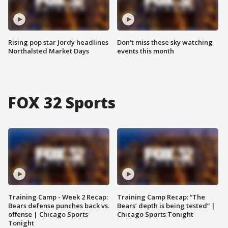
Rising pop star Jordy headlines
Don't miss these sky watching
Northalsted Market Days
events this month
FOX 32 Sports
Training Camp - Week 2 Recap:
Training Camp Recap: “The
Bears defense punches back vs.
Bears’ depth is being tested” |
offense | Chicago Sports
Chicago Sports Tonight
Tonight