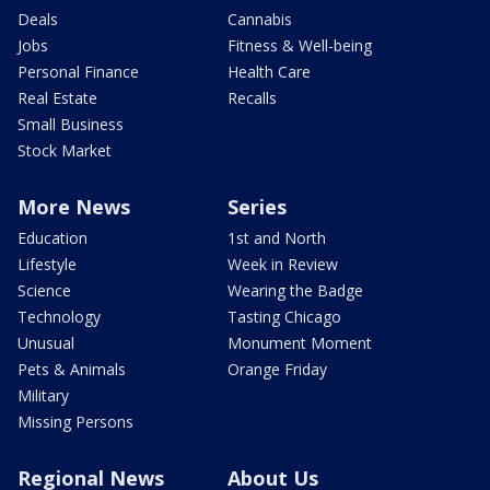
Deals
Cannabis
Jobs
Fitness & Well-being
Personal Finance
Health Care
Real Estate
Recalls
Small Business
Stock Market
More News
Series
Education
1st and North
Lifestyle
Week in Review
Science
Wearing the Badge
Technology
Tasting Chicago
Unusual
Monument Moment
Pets & Animals
Orange Friday
Military
Missing Persons
Regional News
About Us