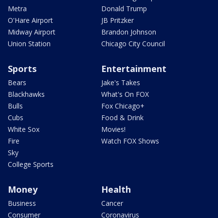
Metra
Donald Trump
O'Hare Airport
JB Pritzker
Midway Airport
Brandon Johnson
Union Station
Chicago City Council
Sports
Entertainment
Bears
Jake's Takes
Blackhawks
What's On FOX
Bulls
Fox Chicago+
Cubs
Food & Drink
White Sox
Movies!
Fire
Watch FOX Shows
Sky
College Sports
Money
Health
Business
Cancer
Consumer
Coronavirus