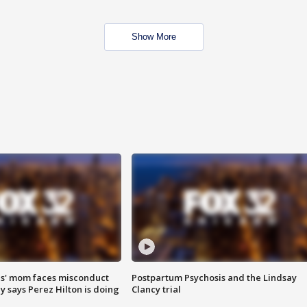
Show More
s' mom faces misconduct
Postpartum Psychosis and the Lindsay
y says Perez Hilton is doing
Clancy trial