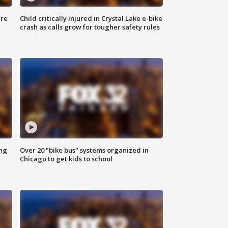
ure
Child critically injured in Crystal Lake e-bike
crash as calls grow for tougher safety rules
ing
Over 20 "bike bus" systems organized in
Chicago to get kids to school