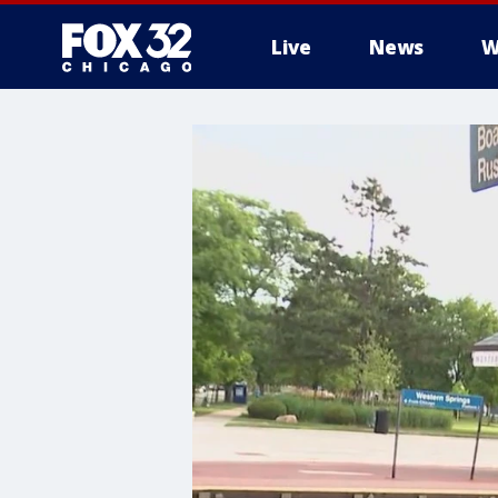
Live
News
W