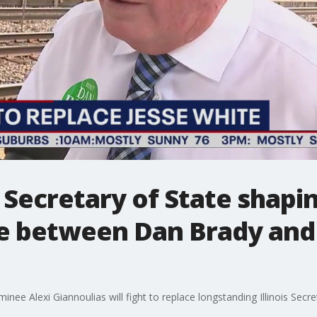
s Secretary of State shapi
le between Dan Brady and
e Alexi Giannoulias will fight to replace longstanding Illinois Secre