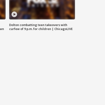
Dolton combatting teen takeovers with
own
curfew of 9 p.m. for children | ChicagoLIVE