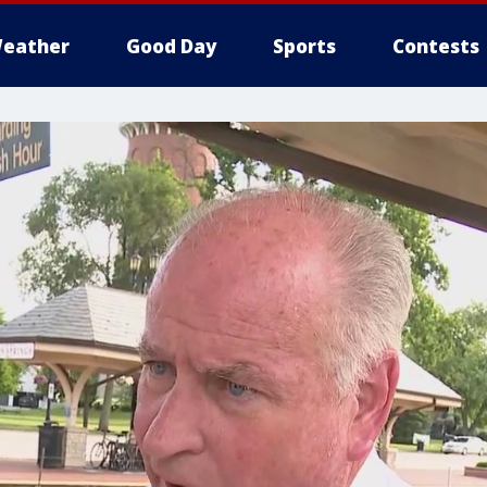
eather
Good Day
Sports
Contests