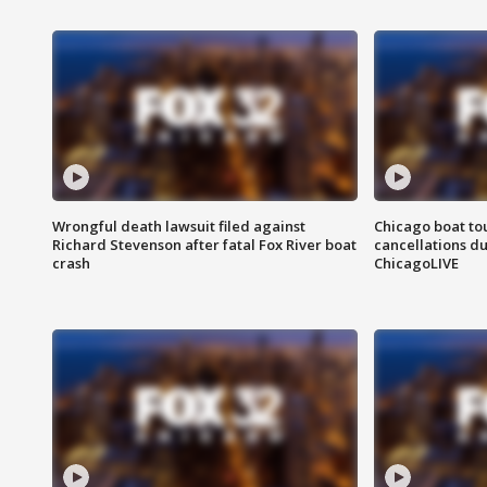
Wrongful death lawsuit filed against
Chicago boat tou
Richard Stevenson after fatal Fox River boat
cancellations due
crash
ChicagoLIVE