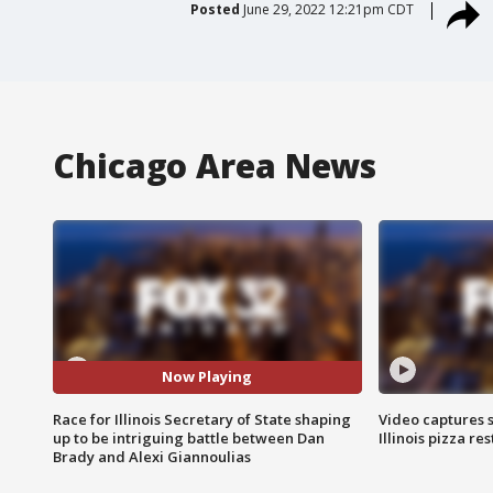
Posted
June 29, 2022 12:21pm CDT
Chicago Area News
Now Playing
Race for Illinois Secretary of State shaping
Video captures 
up to be intriguing battle between Dan
Illinois pizza re
Brady and Alexi Giannoulias