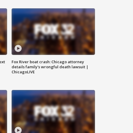
ext
Fox River boat crash: Chicago attorney
details family's wrongful death lawsuit |
ChicagoLIVE