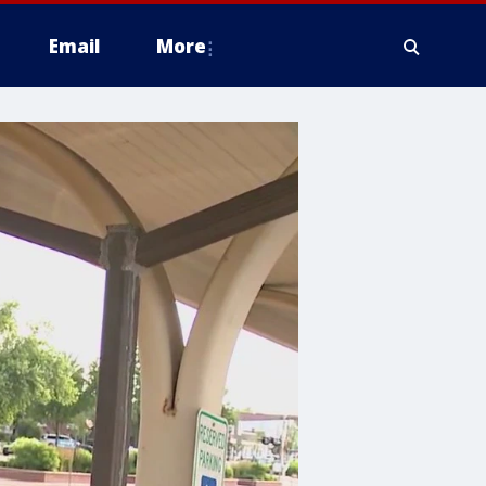
Email
More