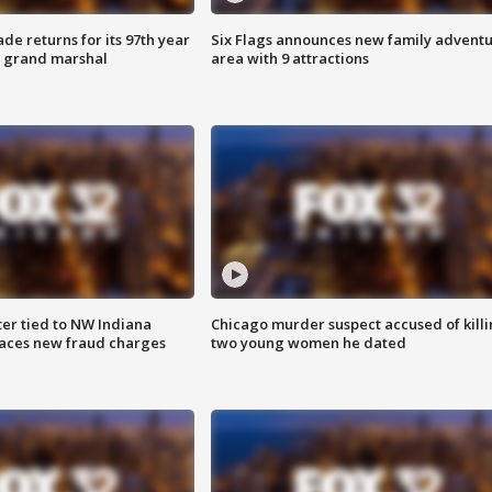
ade returns for its 97th year
Six Flags announces new family advent
s grand marshal
area with 9 attractions
er tied to NW Indiana
Chicago murder suspect accused of kill
aces new fraud charges
two young women he dated