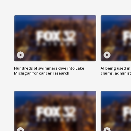
Hundreds of swimmers dive into Lake
AI being used in
Michigan for cancer research
claims, administ