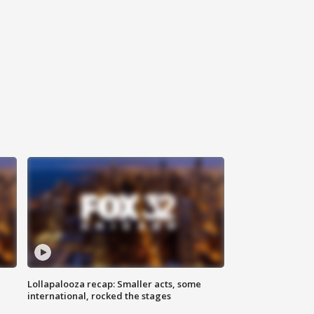
Lollapalooza recap: Smaller acts, some
international, rocked the stages