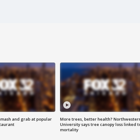
smash and grab at popular
More trees, better health? Northwester
staurant
University says tree canopy loss linked t
mortality