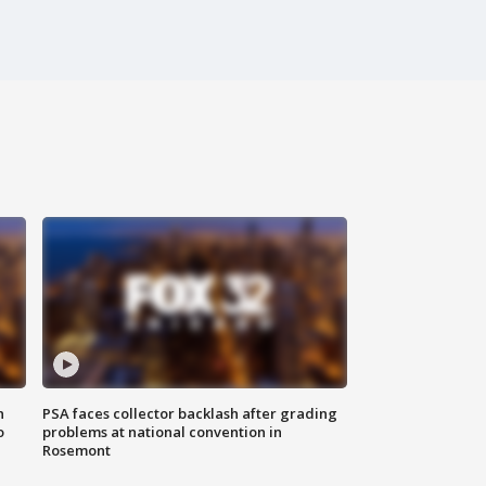
n
PSA faces collector backlash after grading
o
problems at national convention in
Rosemont