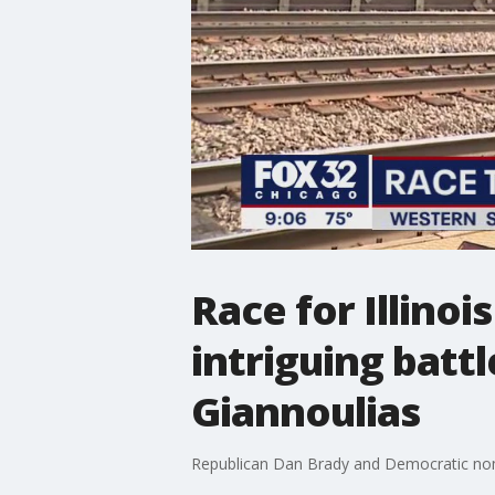
Race for Illinoi
intriguing batt
Giannoulias
Republican Dan Brady and Democratic nomine