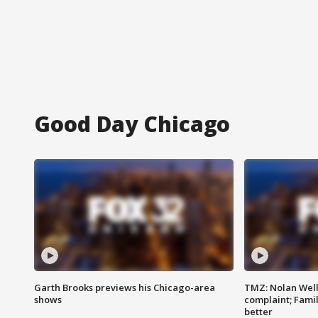
Good Day Chicago
Garth Brooks previews his Chicago-area
TMZ: Nolan Well
shows
complaint; Famil
better