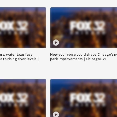
rs, water taxis face
How your voice could shape Chicago's n
 to rising river levels |
park improvements | ChicagoLIVE