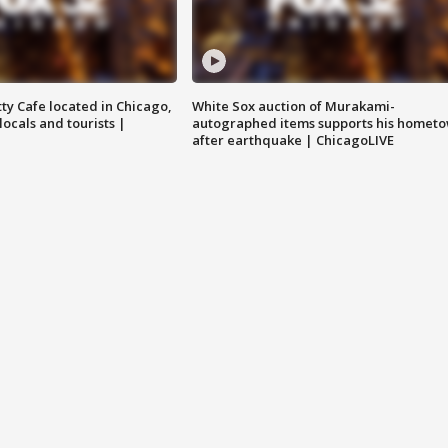
tty Cafe located in Chicago,
White Sox auction of Murakami-
locals and tourists |
autographed items supports his homet
after earthquake | ChicagoLIVE