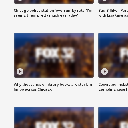
Chicago police station 'overrun' by rats: 'I'm
Bud Billiken Par
seeing them pretty much everyday'
with LisaRaye a
Why thousands of library books are stuck in
Convicted mobst
limbo across Chicago
gambling case f