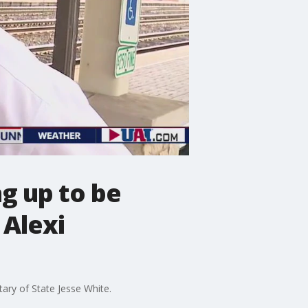
ng up to be
 Alexi
tary of State Jesse White.