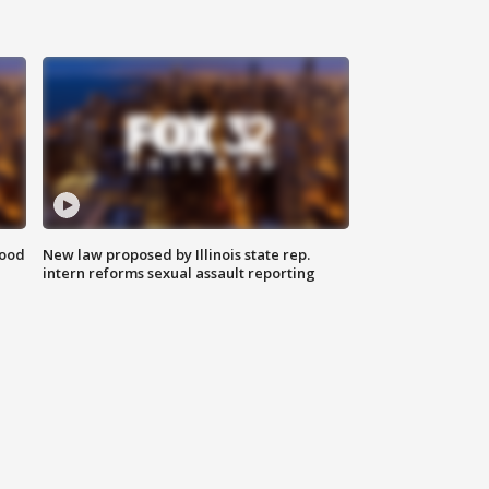
food
New law proposed by Illinois state rep.
intern reforms sexual assault reporting