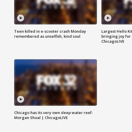
Teen killed in e-scooter crash Monday
Largest Hello Ki
remembered as unselfish, kind soul
bringing joy for 
ChicagoLIVE
Chicago has its very own deep water reef:
Morgan Shoal | ChicagoLIVE