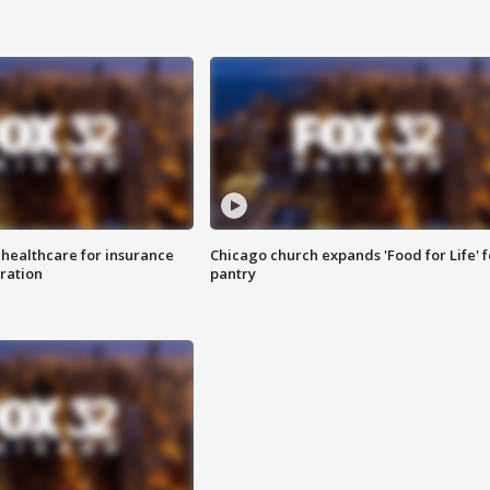
 healthcare for insurance
Chicago church expands 'Food for Life' 
ration
pantry