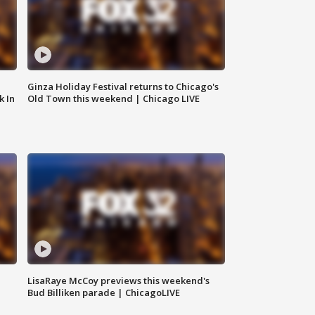
Ginza Holiday Festival returns to Chicago's
k In
Old Town this weekend | Chicago LIVE
LisaRaye McCoy previews this weekend's
Bud Billiken parade | ChicagoLIVE