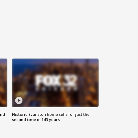
ond
Historic Evanston home sells for just the
second time in 143 years