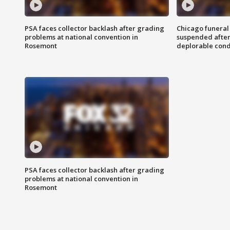
PSA faces collector backlash after grading
Chicago funeral 
problems at national convention in
suspended after
Rosemont
deplorable cond
PSA faces collector backlash after grading
problems at national convention in
Rosemont