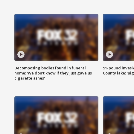
Decomposing bodies found in funeral
91-pound invasi
home: 'We don't know if they just gave us
County lake: 'Big
cigarette ashes'