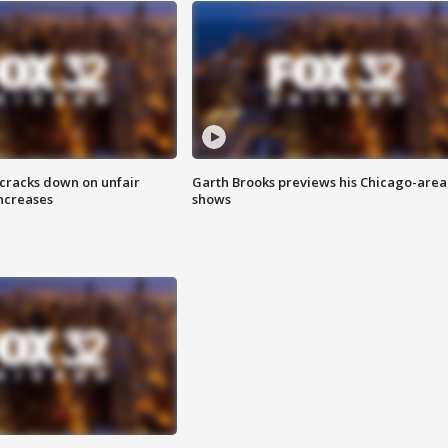
 cracks down on unfair
Garth Brooks previews his Chicago-area
increases
shows