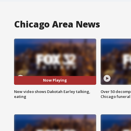
Chicago Area News
Now Playing
New video shows Dakotah Earley talking,
Over 50 decompo
eating
Chicago funera