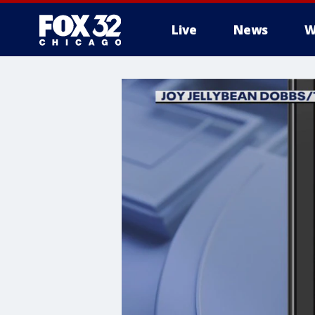
Live
News
W