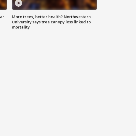
lar
More trees, better health? Northwestern
University says tree canopy loss linked to
mortality