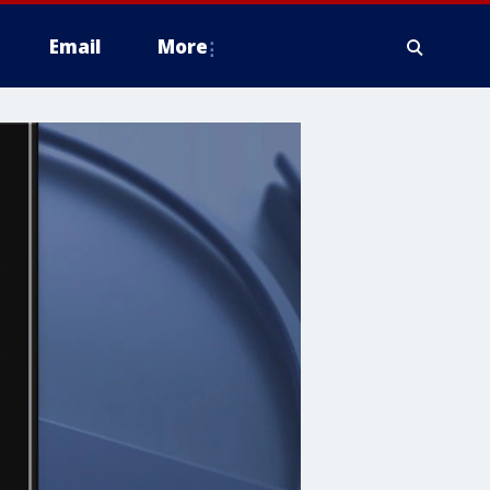
Email
More