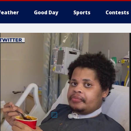
eather
Good Day
Sports
Contests