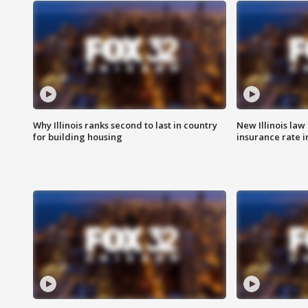
Why Illinois ranks second to last in country
New Illinois law
for building housing
insurance rate 