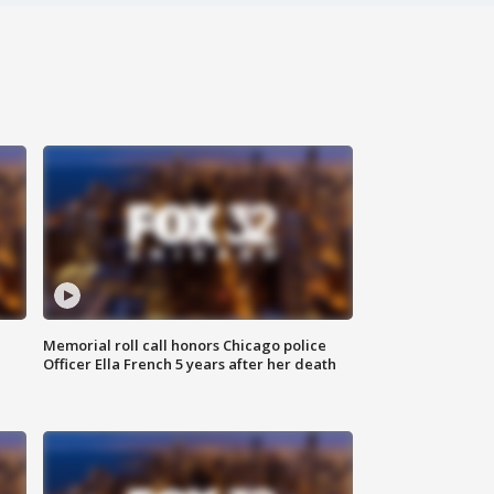
Memorial roll call honors Chicago police
Officer Ella French 5 years after her death