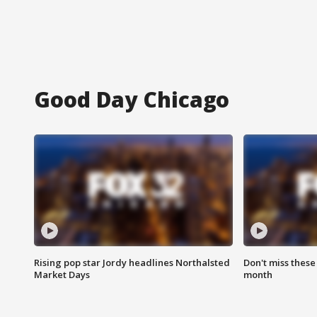
Good Day Chicago
Rising pop star Jordy headlines Northalsted
Don't miss these
Market Days
month