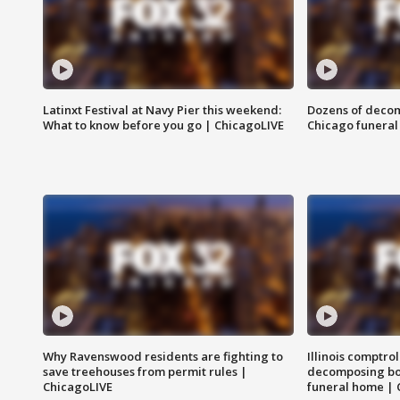
Latinxt Festival at Navy Pier this weekend:
Dozens of decom
What to know before you go | ChicagoLIVE
Chicago funeral 
Why Ravenswood residents are fighting to
Illinois comptrol
save treehouses from permit rules |
decomposing bo
ChicagoLIVE
funeral home | 