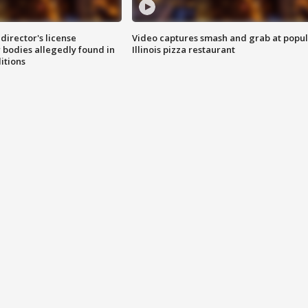
director's license
Video captures smash and grab at popu
 bodies allegedly found in
Illinois pizza restaurant
itions