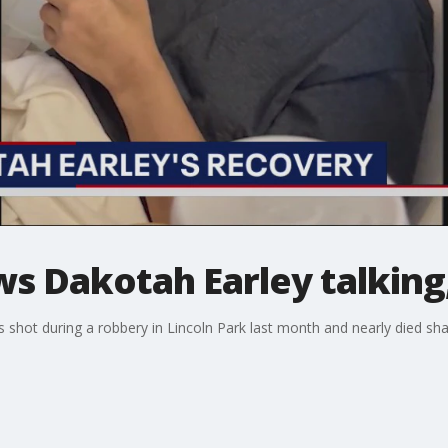
s Dakotah Earley talking,
shot during a robbery in Lincoln Park last month and nearly died sh