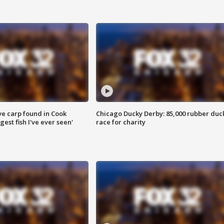
ve carp found in Cook
Chicago Ducky Derby: 85,000 rubber duc
gest fish I've ever seen'
race for charity