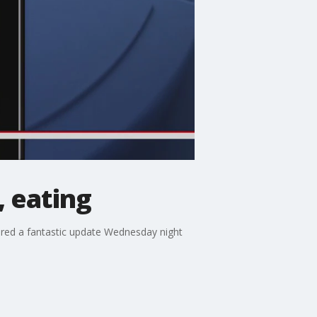
 eating
ared a fantastic update Wednesday night