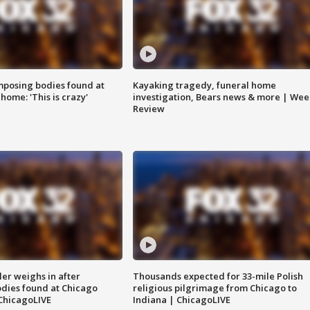
posing bodies found at
Kayaking tragedy, funeral home
home: 'This is crazy'
investigation, Bears news & more | Wee
Review
ler weighs in after
Thousands expected for 33-mile Polish
dies found at Chicago
religious pilgrimage from Chicago to
ChicagoLIVE
Indiana | ChicagoLIVE