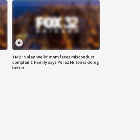
TMZ: Nolan Wells' mom faces misconduct
complaint; Family says Perez Hilton is doing
better