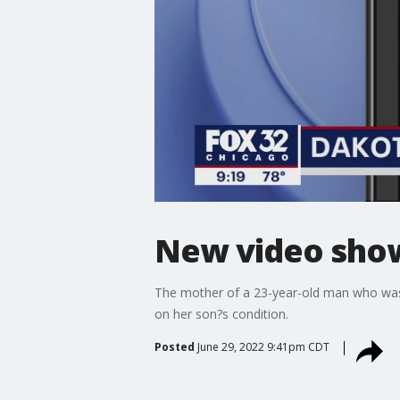
New video show
The mother of a 23-year-old man who was 
on her son?s condition.
Posted
June 29, 2022 9:41pm CDT