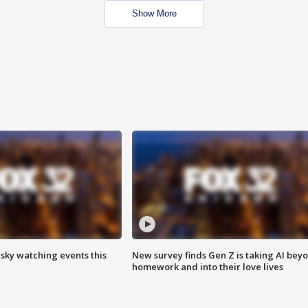
Show More
 sky watching events this
New survey finds Gen Z is taking AI bey
homework and into their love lives