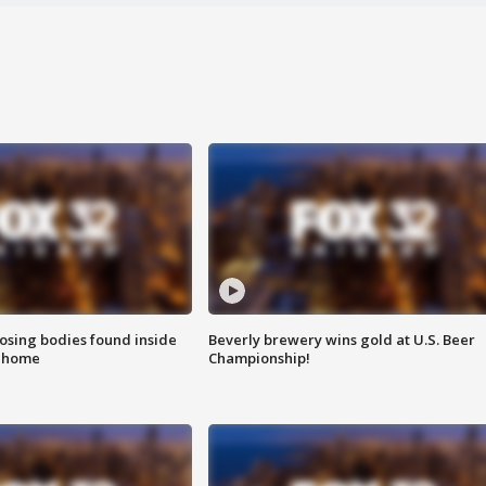
sing bodies found inside
Beverly brewery wins gold at U.S. Beer
l home
Championship!