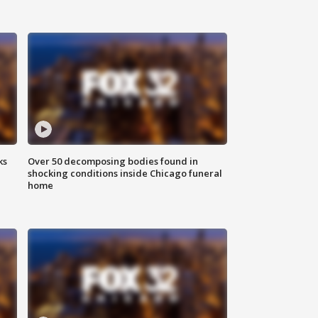
ks
Over 50 decomposing bodies found in
shocking conditions inside Chicago funeral
home