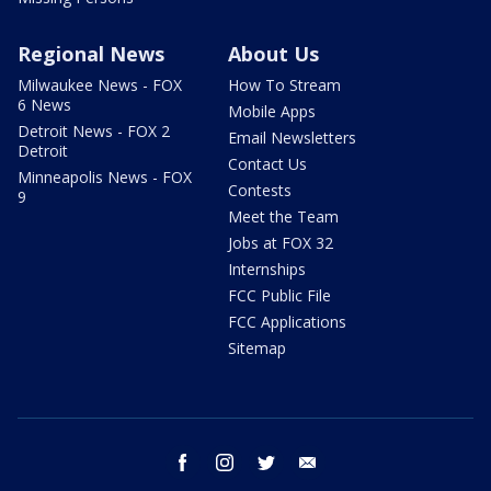
Regional News
About Us
Milwaukee News - FOX
How To Stream
6 News
Mobile Apps
Detroit News - FOX 2
Email Newsletters
Detroit
Contact Us
Minneapolis News - FOX
Contests
9
Meet the Team
Jobs at FOX 32
Internships
FCC Public File
FCC Applications
Sitemap
facebook
instagram
twitter
email