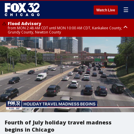
☰
Watch Live
Flood Advisory
from MON 2:48 AM CDT until MON 10:00 AM CDT, Kankakee County,
Grundy County, Newton County
Flood Advisory
from MON 1:05 AM CDT until MON 9:00 AM CDT, Grundy County, Kendall
County, LaSalle County
Fourth of July holiday travel madness
begins in Chicago