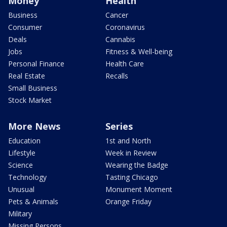
Money
Health
Business
Cancer
Consumer
Coronavirus
Deals
Cannabis
Jobs
Fitness & Well-being
Personal Finance
Health Care
Real Estate
Recalls
Small Business
Stock Market
More News
Series
Education
1st and North
Lifestyle
Week in Review
Science
Wearing the Badge
Technology
Tasting Chicago
Unusual
Monument Moment
Pets & Animals
Orange Friday
Military
Missing Persons