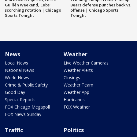
Guillén Weekend, Cubs'
Bears defense punches back vs.
scorching rotation | Chicago
offense | Chicago Sports
Sports Tonight
Tonight
News
Weather
Local News
Live Weather Cameras
National News
Weather Alerts
World News
Closings
Crime & Public Safety
Weather Team
Good Day
Weather App
Special Reports
Hurricanes
FOX Chicago Megapoll
FOX Weather
FOX News Sunday
Traffic
Politics