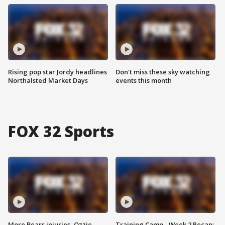
Rising pop star Jordy headlines
Don't miss these sky watching
Northalsted Market Days
events this month
FOX 32 Sports
More Bears injuries, Ozzie
Training Camp - Week 2 Recap: