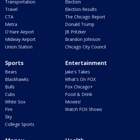
Transportation
Election
Travel
Election Results
CTA
The Chicago Report
Metra
Donald Trump
O'Hare Airport
JB Pritzker
Midway Airport
Brandon Johnson
Union Station
Chicago City Council
Sports
Entertainment
Bears
Jake's Takes
Blackhawks
What's On FOX
Bulls
Fox Chicago+
Cubs
Food & Drink
White Sox
Movies!
Fire
Watch FOX Shows
Sky
College Sports