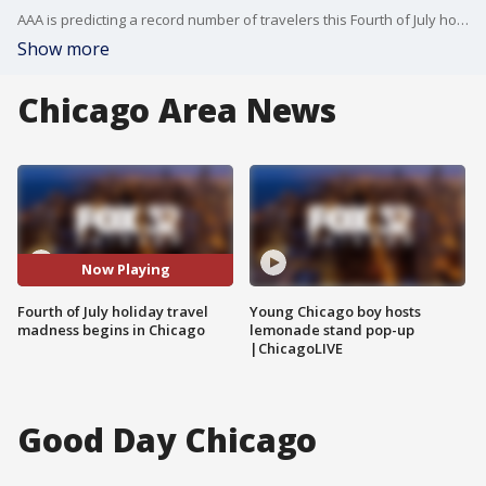
AAA is predicting a record number of travelers this Fourth of July holiday weekend.
Show more
Chicago Area News
Now Playing
Fourth of July holiday travel
Young Chicago boy hosts
madness begins in Chicago
lemonade stand pop-up
|ChicagoLIVE
Good Day Chicago