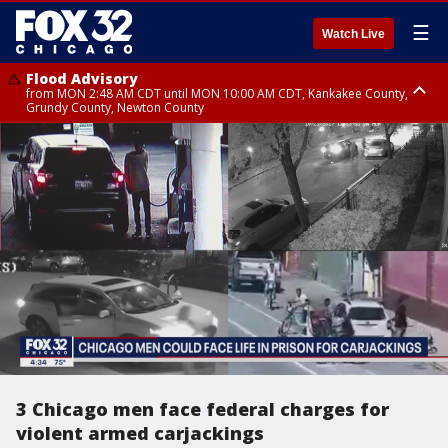
☰
Watch Live
Flood Advisory
from MON 2:48 AM CDT until MON 10:00 AM CDT, Kankakee County,
Grundy County, Newton County
Flood Advisory
from MON 1:05 AM CDT until MON 9:00 AM CDT, Grundy County, Kendall
County, LaSalle County
3 Chicago men face federal charges for
violent armed carjackings