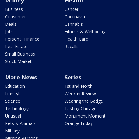
Money
Health
Business
Cancer
Consumer
Coronavirus
Deals
Cannabis
Jobs
Fitness & Well-being
Personal Finance
Health Care
Real Estate
Recalls
Small Business
Stock Market
More News
Series
Education
1st and North
Lifestyle
Week in Review
Science
Wearing the Badge
Technology
Tasting Chicago
Unusual
Monument Moment
Pets & Animals
Orange Friday
Military
Missing Persons