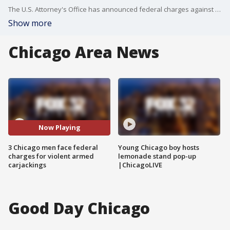
The U.S. Attorney's Office has announced federal charges against three Chicago men accused of violent carjackings.
Show more
Chicago Area News
Now Playing
3 Chicago men face federal
Young Chicago boy hosts
charges for violent armed
lemonade stand pop-up
carjackings
|ChicagoLIVE
Good Day Chicago