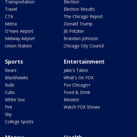
Transportation
Election
Travel
Election Results
CTA
The Chicago Report
Metra
Donald Trump
O'Hare Airport
JB Pritzker
Midway Airport
Brandon Johnson
Union Station
Chicago City Council
Sports
Entertainment
Bears
Jake's Takes
Blackhawks
What's On FOX
Bulls
Fox Chicago+
Cubs
Food & Drink
White Sox
Movies!
Fire
Watch FOX Shows
Sky
College Sports