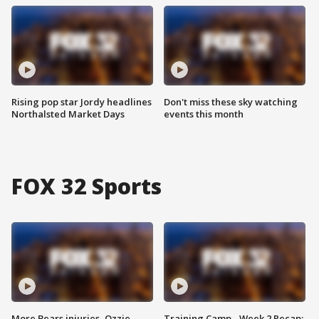
Rising pop star Jordy headlines
Don't miss these sky watching
Northalsted Market Days
events this month
FOX 32 Sports
More Bears injuries, Ozzie
Training Camp - Week 2 Recap: