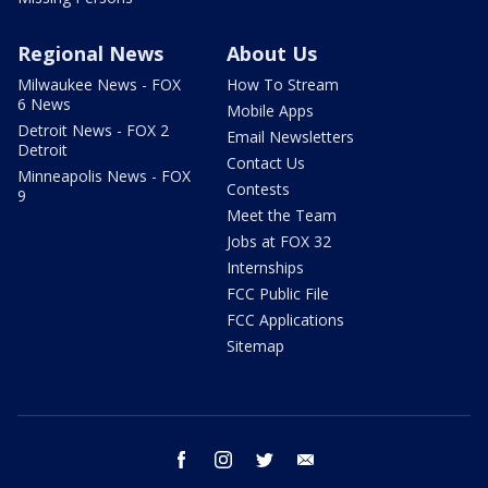
Regional News
About Us
Milwaukee News - FOX
How To Stream
6 News
Mobile Apps
Detroit News - FOX 2
Email Newsletters
Detroit
Contact Us
Minneapolis News - FOX
Contests
9
Meet the Team
Jobs at FOX 32
Internships
FCC Public File
FCC Applications
Sitemap
facebook
instagram
twitter
email