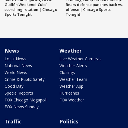
Guillén Weekend, Cubs'
Bears defense punches back vs.
scorching rotation | Chicago
offense | Chicago Sports
Sports Tonight
Tonight
News
Weather
Local News
Live Weather Cameras
National News
Weather Alerts
World News
Closings
Crime & Public Safety
Weather Team
Good Day
Weather App
Special Reports
Hurricanes
FOX Chicago Megapoll
FOX Weather
FOX News Sunday
Traffic
Politics