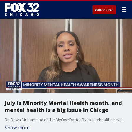
☰
Watch Live
July is Minority Mental Health month, and
mental health is a big issue in Chicgo
Dr. Dawn Muhammad of the MyOwnDoctor Black telehealth service talks about Minority Mental Health Month.
Show more