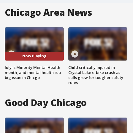
Chicago Area News
Now Playing
July is Minority Mental Health
Child critically injured in
month, and mental health is a
Crystal Lake e-bike crash as
big issue in Chicgo
calls grow for tougher safety
rules
Good Day Chicago