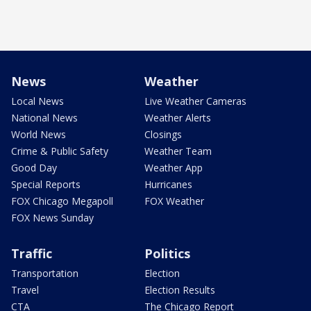
News
Weather
Local News
Live Weather Cameras
National News
Weather Alerts
World News
Closings
Crime & Public Safety
Weather Team
Good Day
Weather App
Special Reports
Hurricanes
FOX Chicago Megapoll
FOX Weather
FOX News Sunday
Traffic
Politics
Transportation
Election
Travel
Election Results
CTA
The Chicago Report