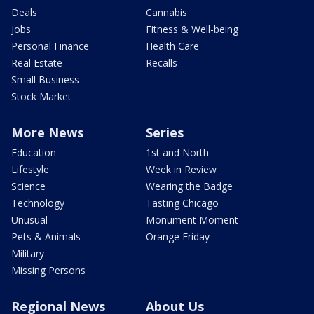
Deals
Cannabis
Jobs
Fitness & Well-being
Personal Finance
Health Care
Real Estate
Recalls
Small Business
Stock Market
More News
Series
Education
1st and North
Lifestyle
Week in Review
Science
Wearing the Badge
Technology
Tasting Chicago
Unusual
Monument Moment
Pets & Animals
Orange Friday
Military
Missing Persons
Regional News
About Us