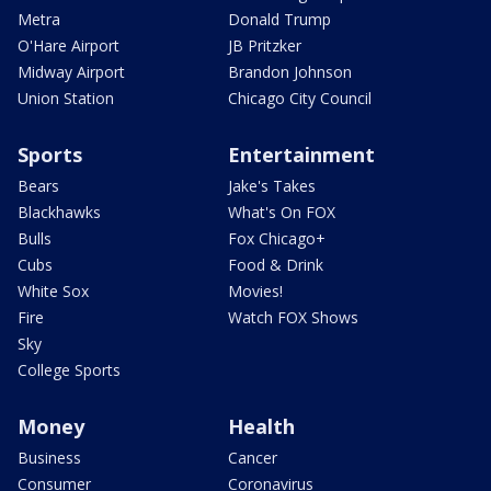
Metra
Donald Trump
O'Hare Airport
JB Pritzker
Midway Airport
Brandon Johnson
Union Station
Chicago City Council
Sports
Entertainment
Bears
Jake's Takes
Blackhawks
What's On FOX
Bulls
Fox Chicago+
Cubs
Food & Drink
White Sox
Movies!
Fire
Watch FOX Shows
Sky
College Sports
Money
Health
Business
Cancer
Consumer
Coronavirus