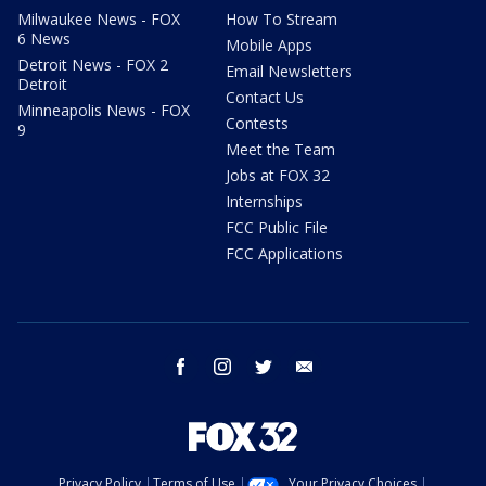
Milwaukee News - FOX
How To Stream
6 News
Mobile Apps
Detroit News - FOX 2
Email Newsletters
Detroit
Contact Us
Minneapolis News - FOX
Contests
9
Meet the Team
Jobs at FOX 32
Internships
FCC Public File
FCC Applications
facebook
instagram
twitter
email
Privacy Policy
Terms of Use
Your Privacy Choices