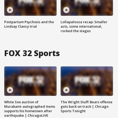
Postpartum Psychosis and the
Lollapalooza recap: Smaller
Lindsay Clancy trial
acts, some international,
rocked the stages
FOX 32 Sports
White Sox auction of
The Wright Stuff: Bears offense
Murakami-autographed items
gets back on track | Chicago
supports his hometown after
Sports Tonight
earthquake | ChicagoLIVE