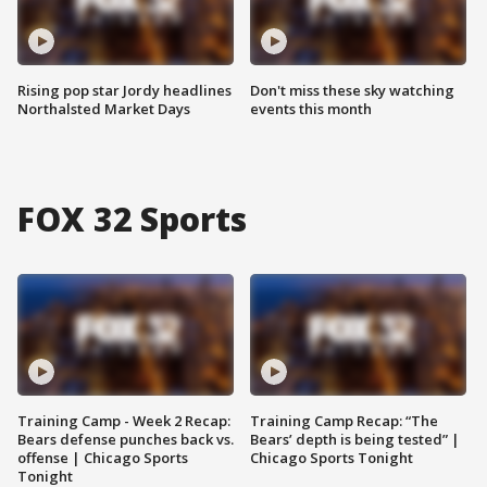
Rising pop star Jordy headlines
Don't miss these sky watching
Northalsted Market Days
events this month
FOX 32 Sports
Training Camp - Week 2 Recap:
Training Camp Recap: “The
Bears defense punches back vs.
Bears’ depth is being tested” |
offense | Chicago Sports
Chicago Sports Tonight
Tonight