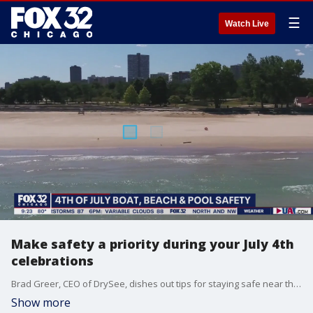
☰
Watch Live
Make safety a priority during your July 4th
celebrations
Brad Greer, CEO of DrySee, dishes out tips for staying safe near the water this Fourth of July.
Show more