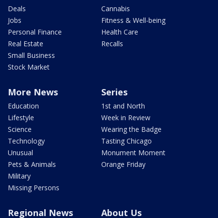
Deals
Cannabis
Jobs
Fitness & Well-being
Personal Finance
Health Care
Real Estate
Recalls
Small Business
Stock Market
More News
Series
Education
1st and North
Lifestyle
Week in Review
Science
Wearing the Badge
Technology
Tasting Chicago
Unusual
Monument Moment
Pets & Animals
Orange Friday
Military
Missing Persons
Regional News
About Us