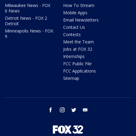
Milwaukee News - FOX
How To Stream
6 News
Mobile Apps
Detroit News - FOX 2
Email Newsletters
Detroit
Contact Us
Minneapolis News - FOX
Contests
9
Meet the Team
Jobs at FOX 32
Internships
FCC Public File
FCC Applications
Sitemap
facebook
instagram
twitter
email