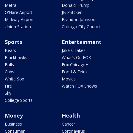
Metra
Donald Trump
O'Hare Airport
JB Pritzker
Midway Airport
Brandon Johnson
Union Station
Chicago City Council
Sports
Entertainment
Bears
Jake's Takes
Blackhawks
What's On FOX
Bulls
Fox Chicago+
Cubs
Food & Drink
White Sox
Movies!
Fire
Watch FOX Shows
Sky
College Sports
Money
Health
Business
Cancer
Consumer
Coronavirus