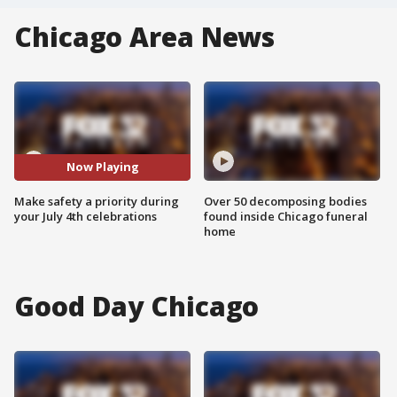
Chicago Area News
Now Playing
Make safety a priority during
Over 50 decomposing bodies
your July 4th celebrations
found inside Chicago funeral
home
Good Day Chicago