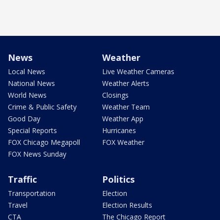
News
Weather
Local News
Live Weather Cameras
National News
Weather Alerts
World News
Closings
Crime & Public Safety
Weather Team
Good Day
Weather App
Special Reports
Hurricanes
FOX Chicago Megapoll
FOX Weather
FOX News Sunday
Traffic
Politics
Transportation
Election
Travel
Election Results
CTA
The Chicago Report