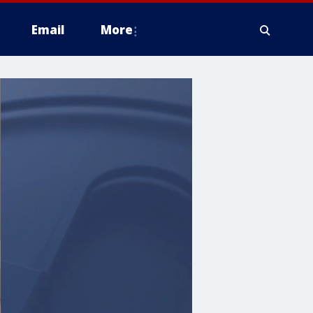
Email
More