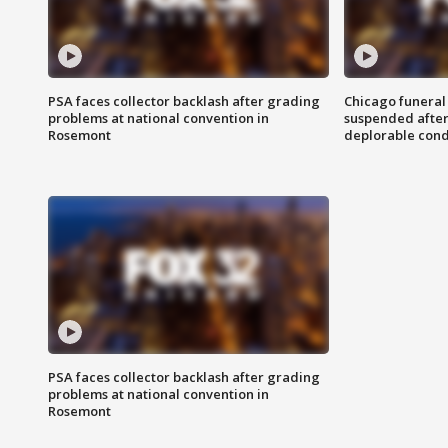
PSA faces collector backlash after grading
Chicago funeral 
problems at national convention in
suspended after
Rosemont
deplorable cond
PSA faces collector backlash after grading
problems at national convention in
Rosemont