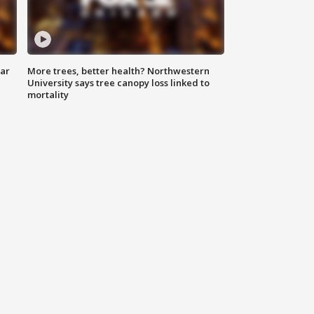
lar
More trees, better health? Northwestern
University says tree canopy loss linked to
mortality