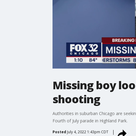
Missing boy loo
shooting
Authorities in suburban Chicago are seeki
Fourth of July parade in Highland Park.
Posted
July 4, 2022 1:43pm CDT