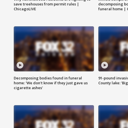
save treehouses from permit rules |
decomposing bo
ChicagoLIVE
funeral home | 
Decomposing bodies found in funeral
91-pound invasi
home: 'We don't know if they just gave us
County lake: 'Big
cigarette ashes'