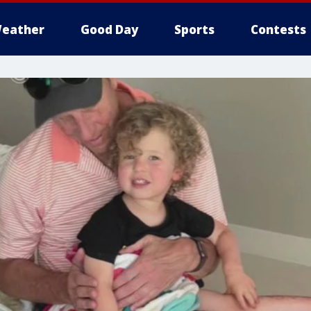
eather
Good Day
Sports
Contests