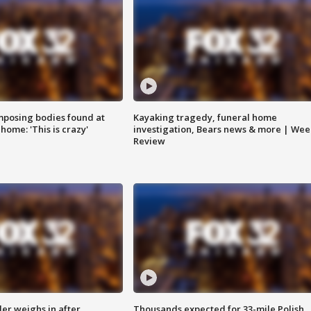
posing bodies found at
Kayaking tragedy, funeral home
home: 'This is crazy'
investigation, Bears news & more | Wee
Review
ler weighs in after
Thousands expected for 33-mile Polish