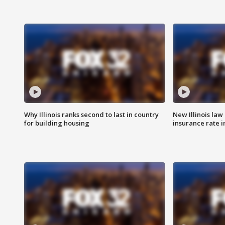
Why Illinois ranks second to last in country
New Illinois law
for building housing
insurance rate 