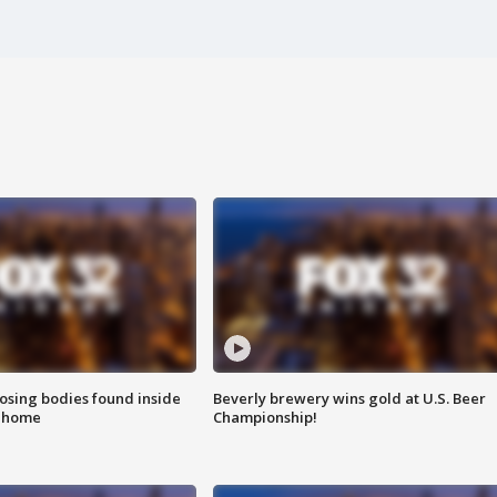
sing bodies found inside
Beverly brewery wins gold at U.S. Beer
l home
Championship!