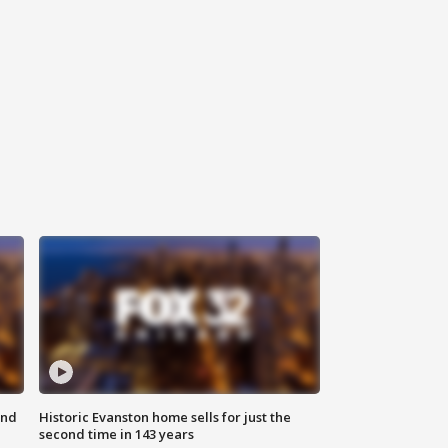
ond
Historic Evanston home sells for just the
second time in 143 years