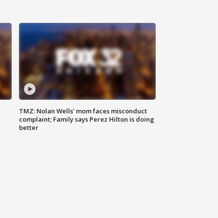
TMZ: Nolan Wells' mom faces misconduct
complaint; Family says Perez Hilton is doing
better