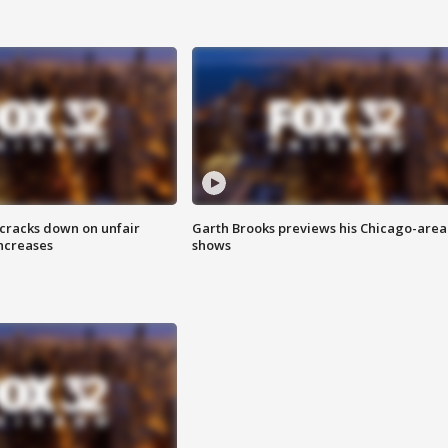
 cracks down on unfair
Garth Brooks previews his Chicago-area
increases
shows