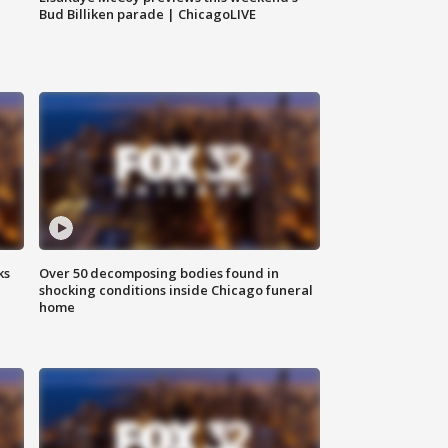
Bud Billiken parade | ChicagoLIVE
ks
Over 50 decomposing bodies found in
shocking conditions inside Chicago funeral
home