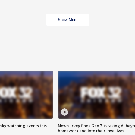
Show More
 sky watching events this
New survey finds Gen Z is taking AI bey
homework and into their love lives