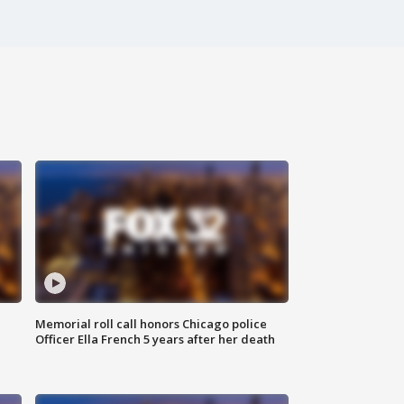
Memorial roll call honors Chicago police
Officer Ella French 5 years after her death