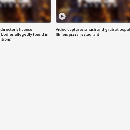
director's license
Video captures smash and grab at popu
 bodies allegedly found in
Illinois pizza restaurant
itions