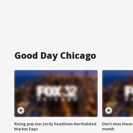
Good Day Chicago
Rising pop star Jordy headlines Northalsted
Don't miss these
Market Days
month