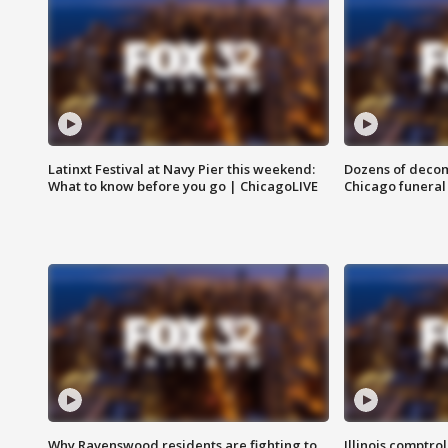
Latinxt Festival at Navy Pier this weekend:
Dozens of decom
What to know before you go | ChicagoLIVE
Chicago funeral 
Why Ravenswood residents are fighting to
Illinois comptrol