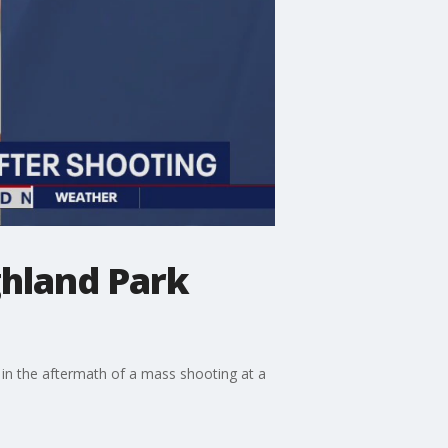
ghland Park
 in the aftermath of a mass shooting at a