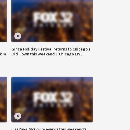
Ginza Holiday Festival returns to Chicago's
k In
Old Town this weekend | Chicago LIVE
LisaRaye McCoy previews this weekend's