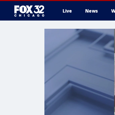
Live
News
W