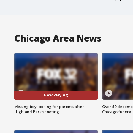
Chicago Area News
Now Playing
Missing boy looking for parents after
Over 50 decompo
Highland Park shooting
Chicago funera