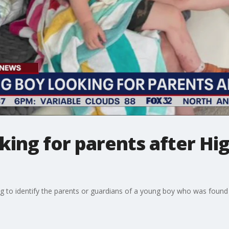
king for parents after Hi
ng to identify the parents or guardians of a young boy who was found