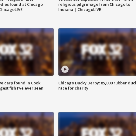
dies found at Chicago
religious pilgrimage from Chicago to
ChicagoLIVE
Indiana | ChicagoLIVE
ve carp found in Cook
Chicago Ducky Derby: 85,000 rubber duc
gest fish I've ever seen'
race for charity