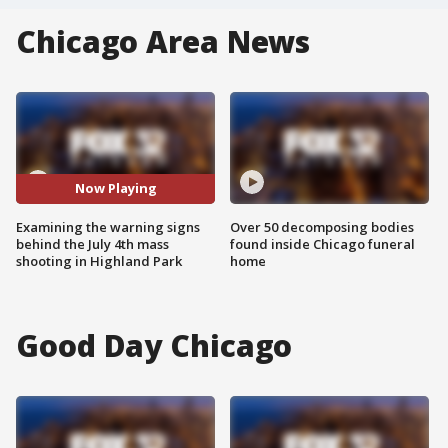
Chicago Area News
Now Playing
Examining the warning signs
Over 50 decomposing bodies
behind the July 4th mass
found inside Chicago funeral
shooting in Highland Park
home
Good Day Chicago