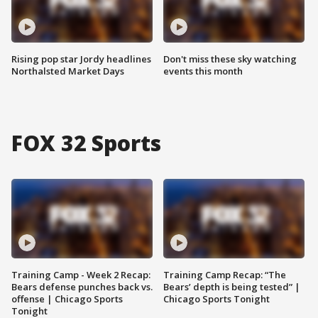
Rising pop star Jordy headlines
Don't miss these sky watching
Northalsted Market Days
events this month
FOX 32 Sports
Training Camp - Week 2 Recap:
Training Camp Recap: “The
Bears defense punches back vs.
Bears’ depth is being tested” |
offense | Chicago Sports
Chicago Sports Tonight
Tonight