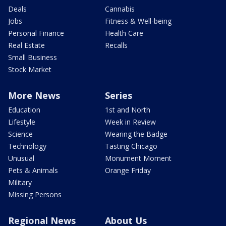
Deals
Cannabis
Jobs
Fitness & Well-being
Personal Finance
Health Care
Real Estate
Recalls
Small Business
Stock Market
More News
Series
Education
1st and North
Lifestyle
Week in Review
Science
Wearing the Badge
Technology
Tasting Chicago
Unusual
Monument Moment
Pets & Animals
Orange Friday
Military
Missing Persons
Regional News
About Us