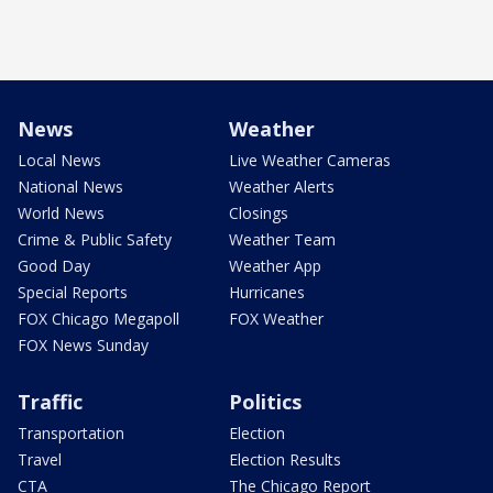
News
Weather
Local News
Live Weather Cameras
National News
Weather Alerts
World News
Closings
Crime & Public Safety
Weather Team
Good Day
Weather App
Special Reports
Hurricanes
FOX Chicago Megapoll
FOX Weather
FOX News Sunday
Traffic
Politics
Transportation
Election
Travel
Election Results
CTA
The Chicago Report