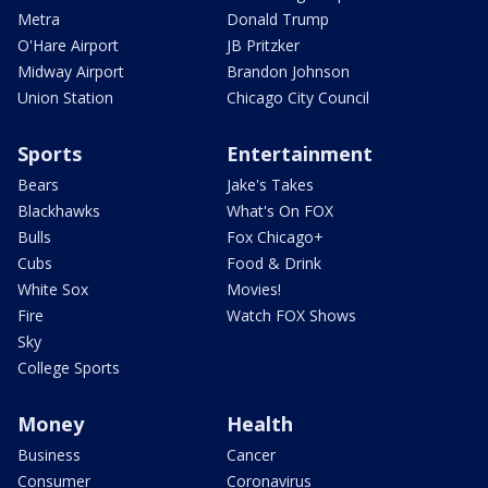
Metra
Donald Trump
O'Hare Airport
JB Pritzker
Midway Airport
Brandon Johnson
Union Station
Chicago City Council
Sports
Entertainment
Bears
Jake's Takes
Blackhawks
What's On FOX
Bulls
Fox Chicago+
Cubs
Food & Drink
White Sox
Movies!
Fire
Watch FOX Shows
Sky
College Sports
Money
Health
Business
Cancer
Consumer
Coronavirus