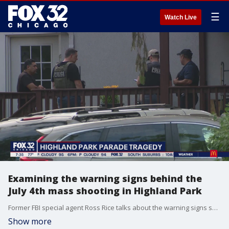
☰
Watch Live
Examining the warning signs behind the
July 4th mass shooting in Highland Park
Former FBI special agent Ross Rice talks about the warning signs surrounding the suspect behind the deadly mass shooting at the Highland Park Fourth of July parade.
Show more