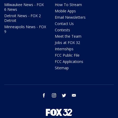
Milwaukee News - FOX
How To Stream
6 News
Mobile Apps
Detroit News - FOX 2
Email Newsletters
Detroit
Contact Us
Minneapolis News - FOX
Contests
9
Meet the Team
Jobs at FOX 32
Internships
FCC Public File
FCC Applications
Sitemap
facebook
instagram
twitter
email