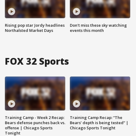
Rising pop star Jordy headlines
Don't miss these sky watching
Northalsted Market Days
events this month
FOX 32 Sports
Training Camp - Week 2 Recap:
Training Camp Recap: “The
Bears defense punches back vs.
Bears’ depth is being tested” |
offense | Chicago Sports
Chicago Sports Tonight
Tonight