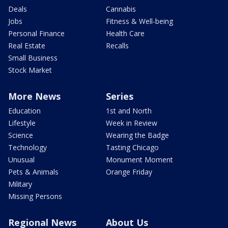
Deals
Cannabis
Jobs
Fitness & Well-being
Personal Finance
Health Care
Real Estate
Recalls
Small Business
Stock Market
More News
Series
Education
1st and North
Lifestyle
Week in Review
Science
Wearing the Badge
Technology
Tasting Chicago
Unusual
Monument Moment
Pets & Animals
Orange Friday
Military
Missing Persons
Regional News
About Us