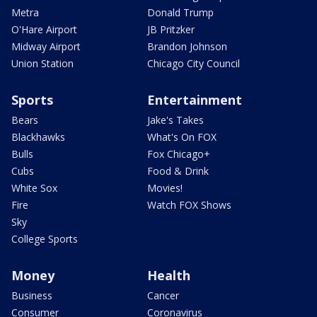
Metra
Donald Trump
O'Hare Airport
JB Pritzker
Midway Airport
Brandon Johnson
Union Station
Chicago City Council
Sports
Entertainment
Bears
Jake's Takes
Blackhawks
What's On FOX
Bulls
Fox Chicago+
Cubs
Food & Drink
White Sox
Movies!
Fire
Watch FOX Shows
Sky
College Sports
Money
Health
Business
Cancer
Consumer
Coronavirus