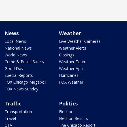
News
Weather
Local News
Live Weather Cameras
National News
Weather Alerts
World News
Closings
Crime & Public Safety
Weather Team
Good Day
Weather App
Special Reports
Hurricanes
FOX Chicago Megapoll
FOX Weather
FOX News Sunday
Traffic
Politics
Transportation
Election
Travel
Election Results
CTA
The Chicago Report