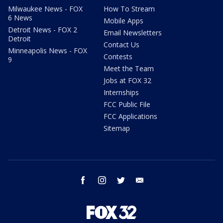
Milwaukee News - FOX
How To Stream
6 News
Mobile Apps
Detroit News - FOX 2
Email Newsletters
Detroit
Contact Us
Minneapolis News - FOX
Contests
9
Meet the Team
Jobs at FOX 32
Internships
FCC Public File
FCC Applications
Sitemap
facebook
instagram
twitter
email