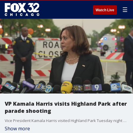
☰
Watch Live
VP Kamala Harris visits Highland Park after
parade shooting
Vice President Kamala Harris visited Highland Park Tuesday night after a mass shooting at a Fourth of July parade killed seven and wounded dozens of others.
Show more