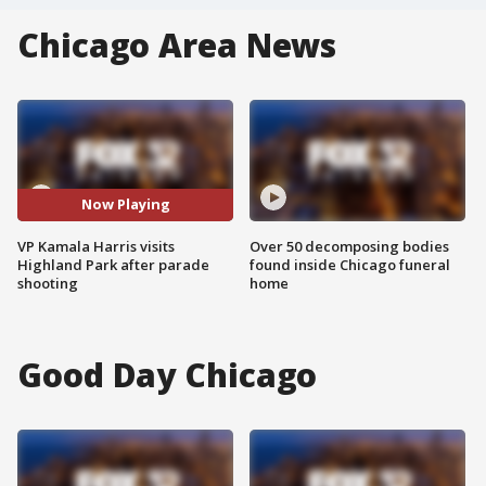
Chicago Area News
Now Playing
VP Kamala Harris visits
Over 50 decomposing bodies
Highland Park after parade
found inside Chicago funeral
shooting
home
Good Day Chicago