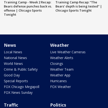
Training Camp - Week 2 Recap:
Training Camp Recap: “The
Bears defense punches back vs.
Bears’ depth is being tested” |
offense | Chicago Sports
Chicago Sports Tonight
Tonight
News
Weather
Local News
Live Weather Cameras
National News
Weather Alerts
World News
Closings
Crime & Public Safety
Weather Team
Good Day
Weather App
Special Reports
Hurricanes
FOX Chicago Megapoll
FOX Weather
FOX News Sunday
Traffic
Politics