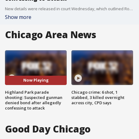
New details were released in court Wednesday, which outlined Robert Crimo III's actions the day of the attack.
Show more
Chicago Area News
Now Playing
Highland Park parade
Chicago crime: 6 shot, 1
shooting: Suspected gunman
stabbed, 3 killed overnight
denied bond after allegedly
across city, CPD says
confessing to attack
Good Day Chicago