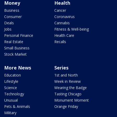
Money
Health
Business
Cancer
Consumer
Coronavirus
Deals
Cannabis
Jobs
Fitness & Well-being
Personal Finance
Health Care
Real Estate
Recalls
Small Business
Stock Market
More News
Series
Education
1st and North
Lifestyle
Week in Review
Science
Wearing the Badge
Technology
Tasting Chicago
Unusual
Monument Moment
Pets & Animals
Orange Friday
Military