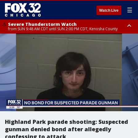
☰
Watch Live
Severe Thunderstorm Watch
from SUN 9:48 AM CDT until SUN 2:00 PM CDT, Kenosha County
Severe Thunderstorm Watch
from SUN 9:46 AM CDT until SUN 2:00 PM CDT, Lake County, Mchenry
County
Highland Park parade shooting: Suspected
gunman denied bond after allegedly
confessing to attack