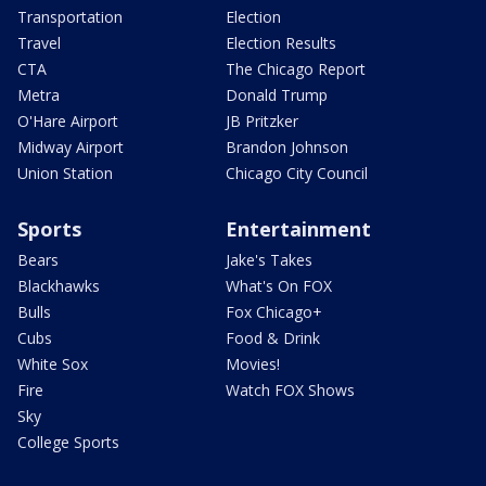
Transportation
Election
Travel
Election Results
CTA
The Chicago Report
Metra
Donald Trump
O'Hare Airport
JB Pritzker
Midway Airport
Brandon Johnson
Union Station
Chicago City Council
Sports
Entertainment
Bears
Jake's Takes
Blackhawks
What's On FOX
Bulls
Fox Chicago+
Cubs
Food & Drink
White Sox
Movies!
Fire
Watch FOX Shows
Sky
College Sports