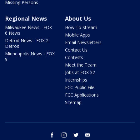
Missing Persons
Regional News
About Us
Milwaukee News - FOX
How To Stream
6 News
Mobile Apps
Detroit News - FOX 2
Email Newsletters
Detroit
Contact Us
Minneapolis News - FOX
Contests
9
Meet the Team
Jobs at FOX 32
Internships
FCC Public File
FCC Applications
Sitemap
facebook
instagram
twitter
email