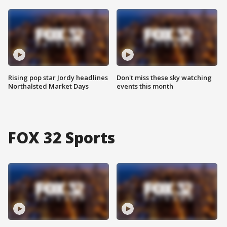
Rising pop star Jordy headlines
Don't miss these sky watching
Northalsted Market Days
events this month
FOX 32 Sports