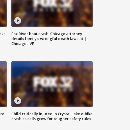
ext
Fox River boat crash: Chicago attorney
details family's wrongful death lawsuit |
ChicagoLIVE
ure
Child critically injured in Crystal Lake e-bike
crash as calls grow for tougher safety rules