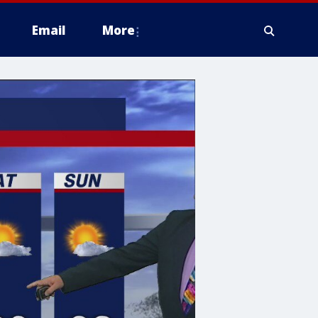
Email
More