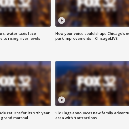
rs, water taxis face
How your voice could shape Chicago's n
 to rising river levels |
park improvements | ChicagoLIVE
ade returns for its 97th year
Six Flags announces new family advent
s grand marshal
area with 9 attractions