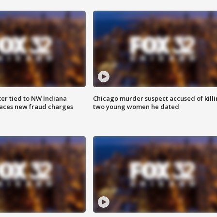
er tied to NW Indiana
Chicago murder suspect accused of kill
aces new fraud charges
two young women he dated