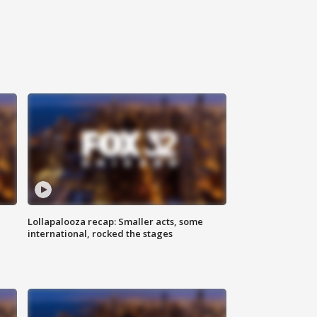
Lollapalooza recap: Smaller acts, some
international, rocked the stages