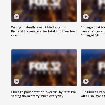
Wrongful death lawsuit filed against
Chicago boat tou
Richard Stevenson after fatal Fox River boat
cancellations due
crash
ChicagoLIVE
Chicago police station 'overrun' by rats: 'I'm
Bud Billiken Par
seeing them pretty much everyday'
with LisaRaye a