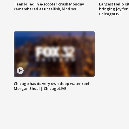
Teen killed in e-scooter crash Monday
Largest Hello Ki
remembered as unselfish, kind soul
bringing joy for 
ChicagoLIVE
Chicago has its very own deep water reef:
Morgan Shoal | ChicagoLIVE