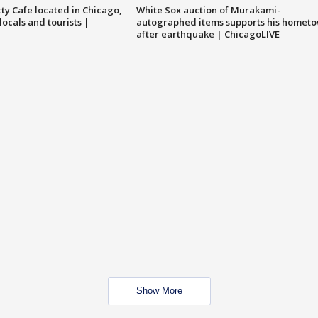
tty Cafe located in Chicago,
White Sox auction of Murakami-
locals and tourists |
autographed items supports his homet
after earthquake | ChicagoLIVE
Show More