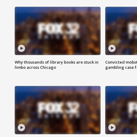
Why thousands of library books are stuck in
Convicted mobst
limbo across Chicago
gambling case f