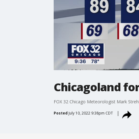
Chicagoland for
FOX 32 Chicago Meteorologist Mark Streh
Posted
July 10, 2022 9:38pm CDT