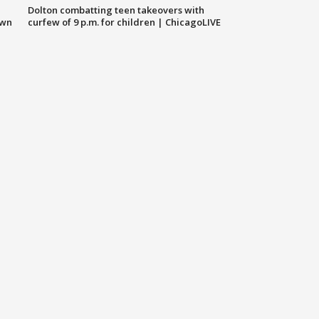
Dolton combatting teen takeovers with
own
curfew of 9 p.m. for children | ChicagoLIVE