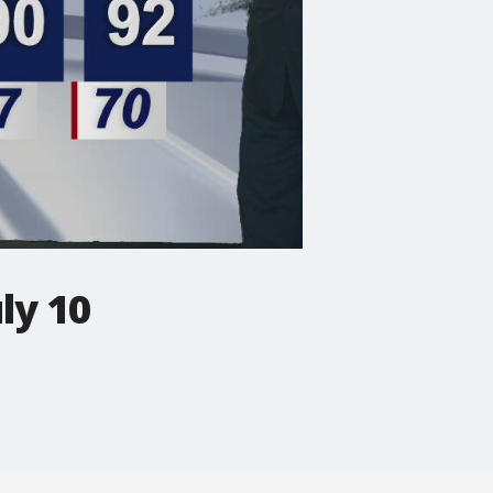
ly 10