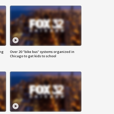
ing
Over 20 "bike bus" systems organized in
Chicago to get kids to school