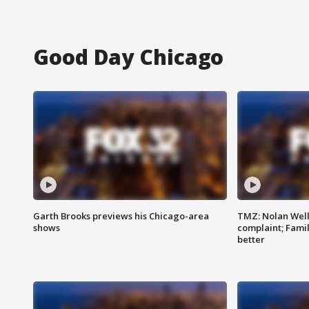
Good Day Chicago
Garth Brooks previews his Chicago-area
TMZ: Nolan Well
shows
complaint; Famil
better