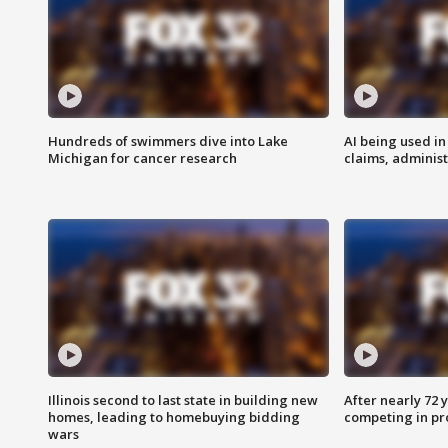
Hundreds of swimmers dive into Lake
AI being used in
Michigan for cancer research
claims, administ
Illinois second to last state in building new
After nearly 72
homes, leading to homebuying bidding
competing in pr
wars