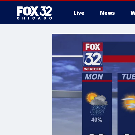
Live
News
W