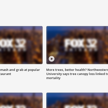
smash and grab at popular
More trees, better health? Northwester
staurant
University says tree canopy loss linked t
mortality