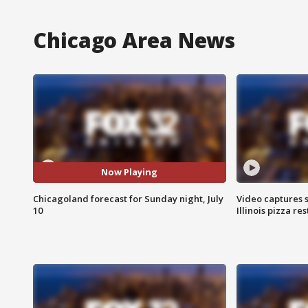
Chicago Area News
Now Playing
Chicagoland forecast for Sunday night, July
Video captures 
10
Illinois pizza re