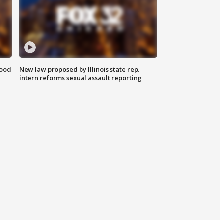
food
New law proposed by Illinois state rep.
intern reforms sexual assault reporting