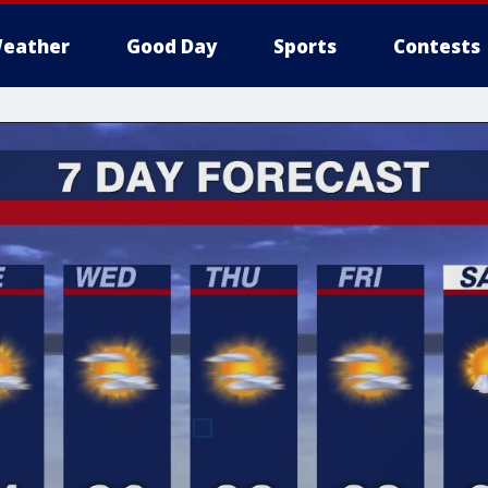
eather
Good Day
Sports
Contests