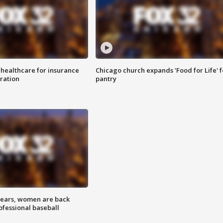
 healthcare for insurance
Chicago church expands 'Food for Life' 
ration
pantry
 years, women are back
ofessional baseball