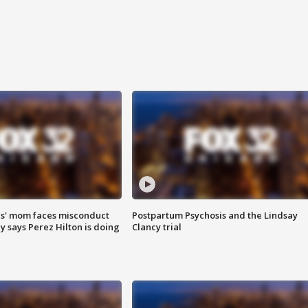
s' mom faces misconduct
Postpartum Psychosis and the Lindsay
y says Perez Hilton is doing
Clancy trial