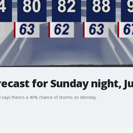
ecast for Sunday night, Ju
l says there's a 40% chance of storms on Monday.