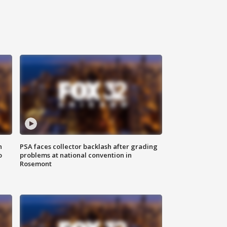
n
PSA faces collector backlash after grading
o
problems at national convention in
Rosemont