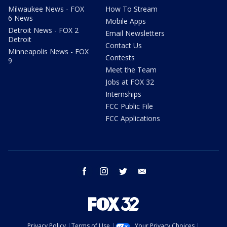
Milwaukee News - FOX
How To Stream
6 News
Mobile Apps
Detroit News - FOX 2
Email Newsletters
Detroit
Contact Us
Minneapolis News - FOX
Contests
9
Meet the Team
Jobs at FOX 32
Internships
FCC Public File
FCC Applications
facebook
instagram
twitter
email
Privacy Policy
Terms of Use
Your Privacy Choices