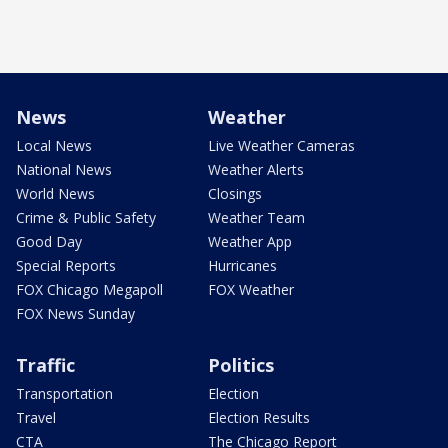
News
Weather
Local News
Live Weather Cameras
National News
Weather Alerts
World News
Closings
Crime & Public Safety
Weather Team
Good Day
Weather App
Special Reports
Hurricanes
FOX Chicago Megapoll
FOX Weather
FOX News Sunday
Traffic
Politics
Transportation
Election
Travel
Election Results
CTA
The Chicago Report