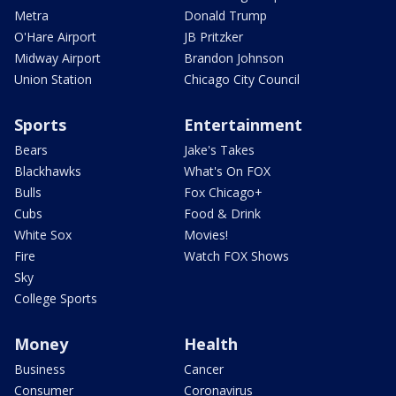
Metra
Donald Trump
O'Hare Airport
JB Pritzker
Midway Airport
Brandon Johnson
Union Station
Chicago City Council
Sports
Entertainment
Bears
Jake's Takes
Blackhawks
What's On FOX
Bulls
Fox Chicago+
Cubs
Food & Drink
White Sox
Movies!
Fire
Watch FOX Shows
Sky
College Sports
Money
Health
Business
Cancer
Consumer
Coronavirus