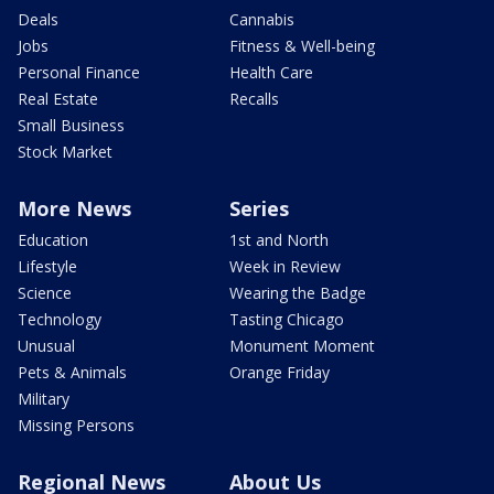
Deals
Cannabis
Jobs
Fitness & Well-being
Personal Finance
Health Care
Real Estate
Recalls
Small Business
Stock Market
More News
Series
Education
1st and North
Lifestyle
Week in Review
Science
Wearing the Badge
Technology
Tasting Chicago
Unusual
Monument Moment
Pets & Animals
Orange Friday
Military
Missing Persons
Regional News
About Us