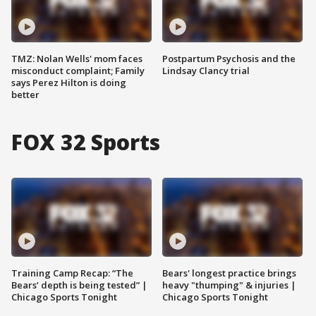
TMZ: Nolan Wells' mom faces
Postpartum Psychosis and the
misconduct complaint; Family
Lindsay Clancy trial
says Perez Hilton is doing
better
FOX 32 Sports
Training Camp Recap: “The
Bears' longest practice brings
Bears’ depth is being tested” |
heavy "thumping" & injuries |
Chicago Sports Tonight
Chicago Sports Tonight