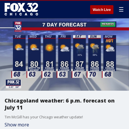
☰
Watch Live
Chicagoland weather: 6 p.m. forecast on
July 11
Tim McGill has your Chicago weather update!
Show more