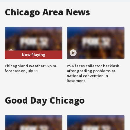
Chicago Area News
Now Playing
Chicagoland weather: 6 p.m.
PSA faces collector backlash
forecast on July 11
after grading problems at
national convention in
Rosemont
Good Day Chicago