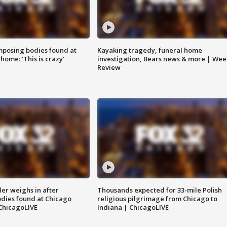
posing bodies found at
Kayaking tragedy, funeral home
home: 'This is crazy'
investigation, Bears news & more | Wee
Review
ler weighs in after
Thousands expected for 33-mile Polish
dies found at Chicago
religious pilgrimage from Chicago to
ChicagoLIVE
Indiana | ChicagoLIVE