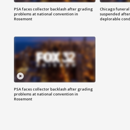
PSA faces collector backlash after grading
Chicago funeral 
problems at national convention in
suspended after
Rosemont
deplorable cond
PSA faces collector backlash after grading
problems at national convention in
Rosemont