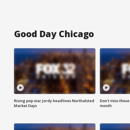
Good Day Chicago
Rising pop star Jordy headlines Northalsted
Don't miss these
Market Days
month