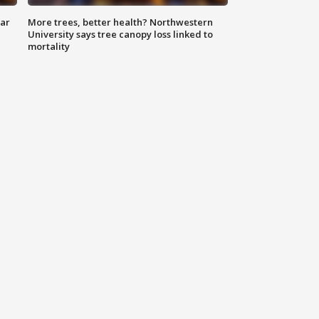
lar
More trees, better health? Northwestern
University says tree canopy loss linked to
mortality