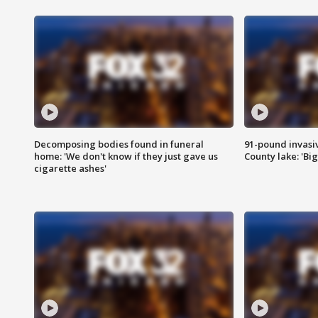
Decomposing bodies found in funeral
91-pound invasi
home: 'We don't know if they just gave us
County lake: 'Big
cigarette ashes'