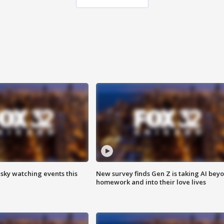
 sky watching events this
New survey finds Gen Z is taking AI bey
homework and into their love lives