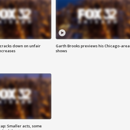
 cracks down on unfair
Garth Brooks previews his Chicago-area
increases
shows
cap: Smaller acts, some