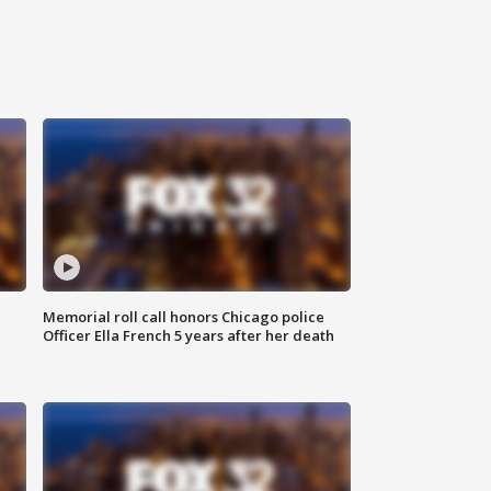
Memorial roll call honors Chicago police
Officer Ella French 5 years after her death