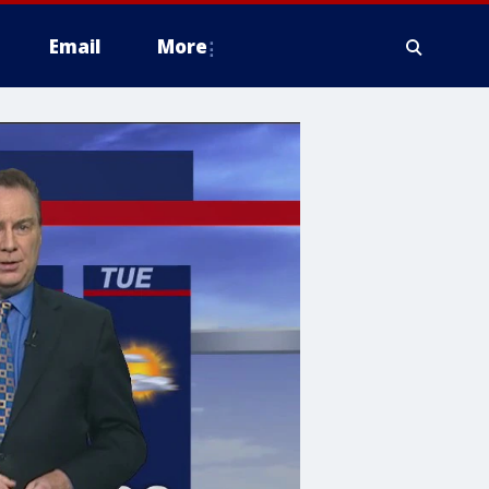
Email
More