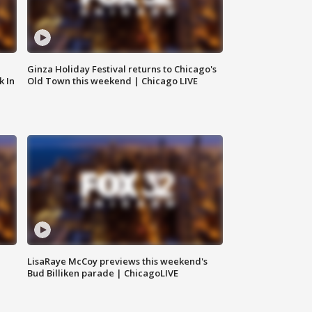
Ginza Holiday Festival returns to Chicago's
k In
Old Town this weekend | Chicago LIVE
LisaRaye McCoy previews this weekend's
Bud Billiken parade | ChicagoLIVE