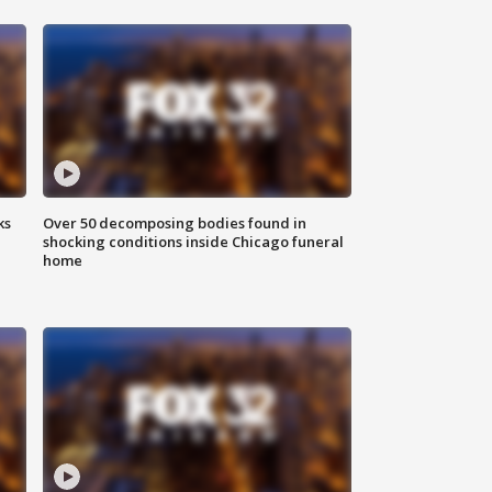
ks
Over 50 decomposing bodies found in
shocking conditions inside Chicago funeral
home