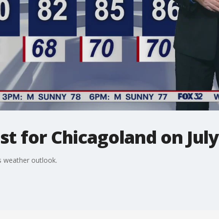
t for Chicagoland on July
 weather outlook.