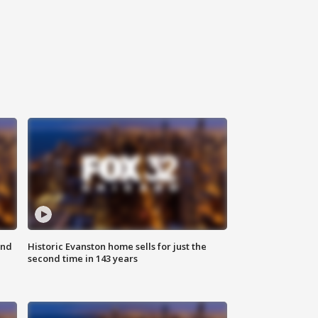
ond
Historic Evanston home sells for just the
second time in 143 years