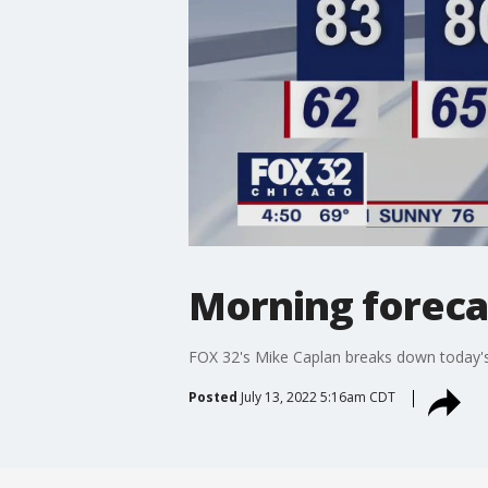
Morning forecas
FOX 32's Mike Caplan breaks down today's
Posted
July 13, 2022 5:16am CDT