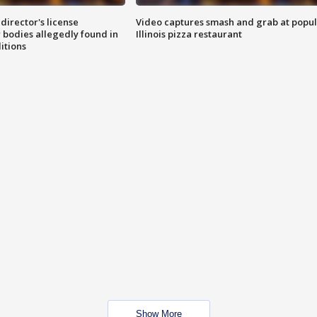
director's license
Video captures smash and grab at popu
 bodies allegedly found in
Illinois pizza restaurant
itions
Show More