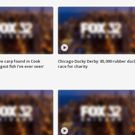
ve carp found in Cook
Chicago Ducky Derby: 85,000 rubber duc
gest fish I've ever seen'
race for charity