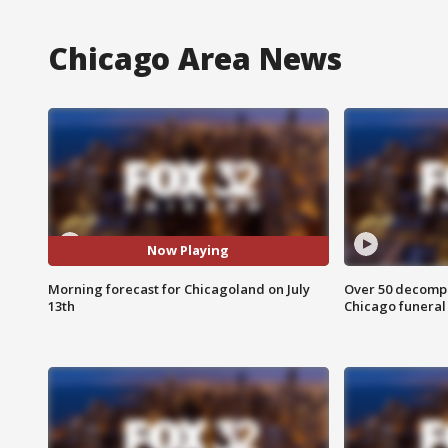
Chicago Area News
Now Playing
Morning forecast for Chicagoland on July
Over 50 decompo
13th
Chicago funera