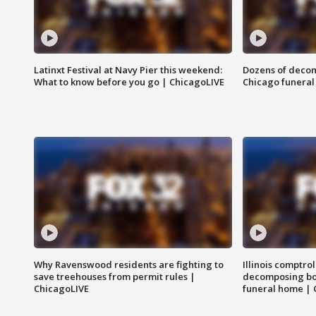
Latinxt Festival at Navy Pier this weekend:
Dozens of decom
What to know before you go | ChicagoLIVE
Chicago funeral 
Why Ravenswood residents are fighting to
Illinois comptrol
save treehouses from permit rules |
decomposing bo
ChicagoLIVE
funeral home | 