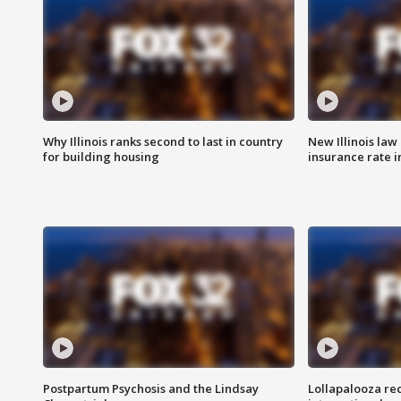
Why Illinois ranks second to last in country
New Illinois law
for building housing
insurance rate 
Postpartum Psychosis and the Lindsay
Lollapalooza re