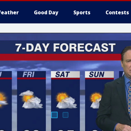
eather
Good Day
Sports
Contests