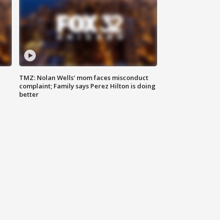
TMZ: Nolan Wells' mom faces misconduct
complaint; Family says Perez Hilton is doing
better