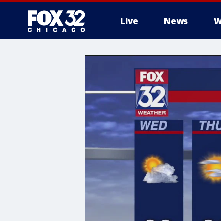
Live
News
W