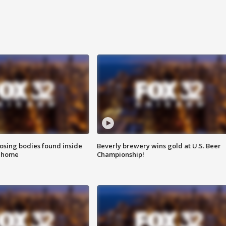
sing bodies found inside
Beverly brewery wins gold at U.S. Beer
l home
Championship!