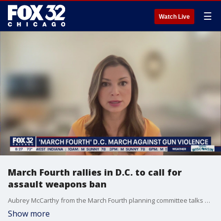
☰
Watch Live
March Fourth rallies in D.C. to call for
assault weapons ban
Aubrey McCarthy from the March Fourth planning committee talks about their mission and the importance of rallying support for more drastic measures to be taken against gun violence.
Show more