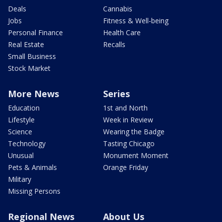
Deals
Cannabis
Jobs
Fitness & Well-being
Personal Finance
Health Care
Real Estate
Recalls
Small Business
Stock Market
More News
Series
Education
1st and North
Lifestyle
Week in Review
Science
Wearing the Badge
Technology
Tasting Chicago
Unusual
Monument Moment
Pets & Animals
Orange Friday
Military
Missing Persons
Regional News
About Us