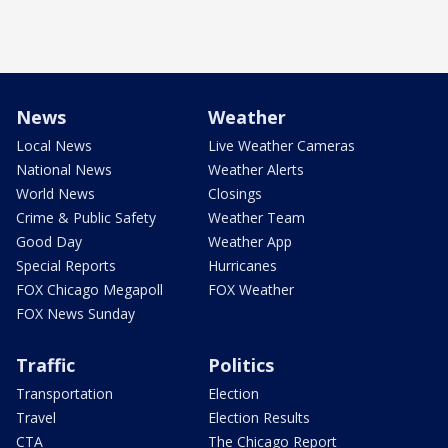
News
Weather
Local News
Live Weather Cameras
National News
Weather Alerts
World News
Closings
Crime & Public Safety
Weather Team
Good Day
Weather App
Special Reports
Hurricanes
FOX Chicago Megapoll
FOX Weather
FOX News Sunday
Traffic
Politics
Transportation
Election
Travel
Election Results
CTA
The Chicago Report