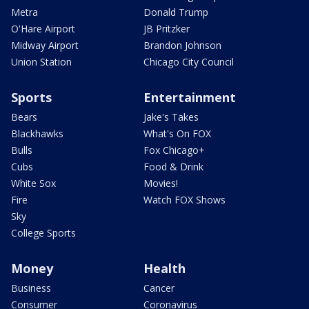
Metra
Donald Trump
O'Hare Airport
JB Pritzker
Midway Airport
Brandon Johnson
Union Station
Chicago City Council
Sports
Entertainment
Bears
Jake's Takes
Blackhawks
What's On FOX
Bulls
Fox Chicago+
Cubs
Food & Drink
White Sox
Movies!
Fire
Watch FOX Shows
Sky
College Sports
Money
Health
Business
Cancer
Consumer
Coronavirus