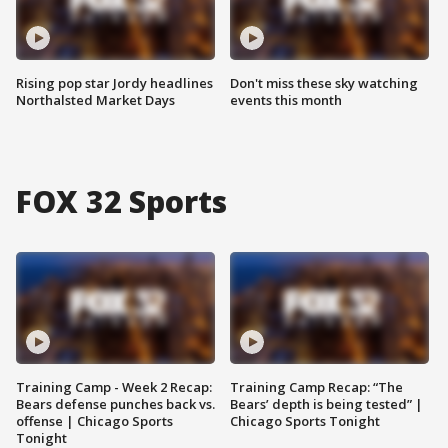
Rising pop star Jordy headlines
Don't miss these sky watching
Northalsted Market Days
events this month
FOX 32 Sports
Training Camp - Week 2 Recap:
Training Camp Recap: “The
Bears defense punches back vs.
Bears’ depth is being tested” |
offense | Chicago Sports
Chicago Sports Tonight
Tonight