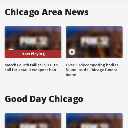
Chicago Area News
Now Playing
March Fourth rallies in D.C. to
Over 50 decomposing bodies
call for assault weapons ban
found inside Chicago funeral
home
Good Day Chicago