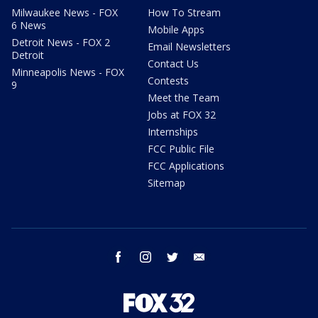
Milwaukee News - FOX
How To Stream
6 News
Mobile Apps
Detroit News - FOX 2
Email Newsletters
Detroit
Contact Us
Minneapolis News - FOX
Contests
9
Meet the Team
Jobs at FOX 32
Internships
FCC Public File
FCC Applications
Sitemap
facebook
instagram
twitter
email