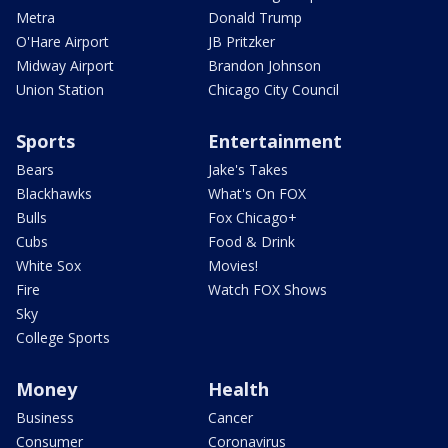
Metra
Donald Trump
O'Hare Airport
JB Pritzker
Midway Airport
Brandon Johnson
Union Station
Chicago City Council
Sports
Entertainment
Bears
Jake's Takes
Blackhawks
What's On FOX
Bulls
Fox Chicago+
Cubs
Food & Drink
White Sox
Movies!
Fire
Watch FOX Shows
Sky
College Sports
Money
Health
Business
Cancer
Consumer
Coronavirus