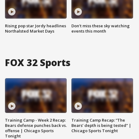
Rising pop star Jordy headlines
Don't miss these sky watching
Northalsted Market Days
events this month
FOX 32 Sports
Training Camp - Week 2 Recap:
Training Camp Recap: “The
Bears defense punches back vs.
Bears’ depth is being tested” |
offense | Chicago Sports
Chicago Sports Tonight
Tonight