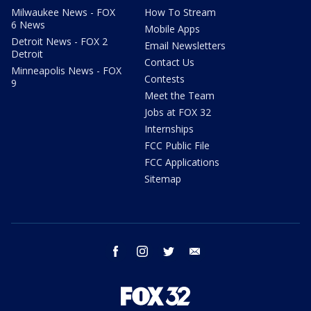
Milwaukee News - FOX
How To Stream
6 News
Mobile Apps
Detroit News - FOX 2
Email Newsletters
Detroit
Contact Us
Minneapolis News - FOX
Contests
9
Meet the Team
Jobs at FOX 32
Internships
FCC Public File
FCC Applications
Sitemap
facebook
instagram
twitter
email