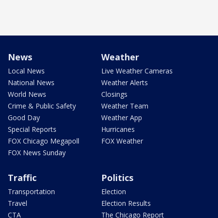
News
Weather
Local News
Live Weather Cameras
National News
Weather Alerts
World News
Closings
Crime & Public Safety
Weather Team
Good Day
Weather App
Special Reports
Hurricanes
FOX Chicago Megapoll
FOX Weather
FOX News Sunday
Traffic
Politics
Transportation
Election
Travel
Election Results
CTA
The Chicago Report