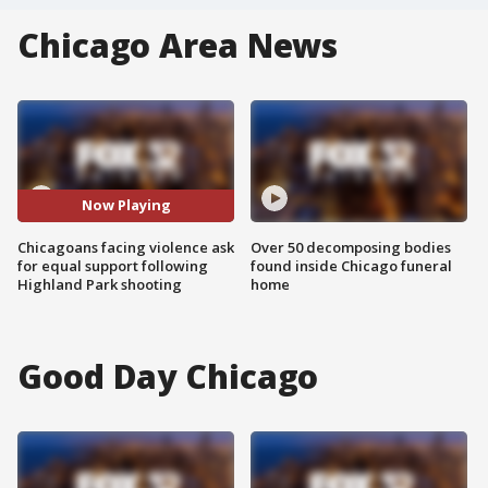
Chicago Area News
Now Playing
Chicagoans facing violence ask
Over 50 decomposing bodies
for equal support following
found inside Chicago funeral
Highland Park shooting
home
Good Day Chicago