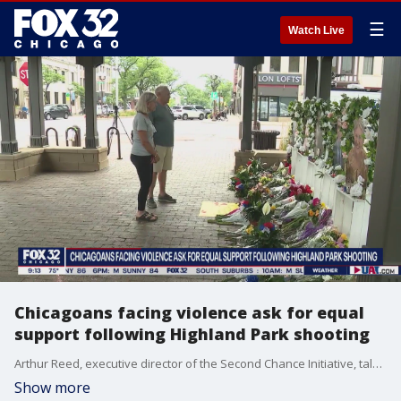
☰
Watch Live
Chicagoans facing violence ask for equal
support following Highland Park shooting
Arthur Reed, executive director of the Second Chance Initiative, talks about why Chicago communities are pleading for more support and resources in wake of the Highland Park shooting.
Show more