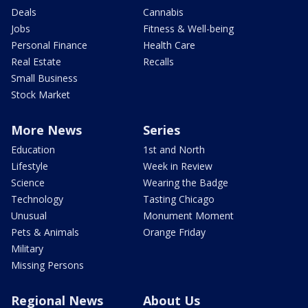
Deals
Cannabis
Jobs
Fitness & Well-being
Personal Finance
Health Care
Real Estate
Recalls
Small Business
Stock Market
More News
Series
Education
1st and North
Lifestyle
Week in Review
Science
Wearing the Badge
Technology
Tasting Chicago
Unusual
Monument Moment
Pets & Animals
Orange Friday
Military
Missing Persons
Regional News
About Us