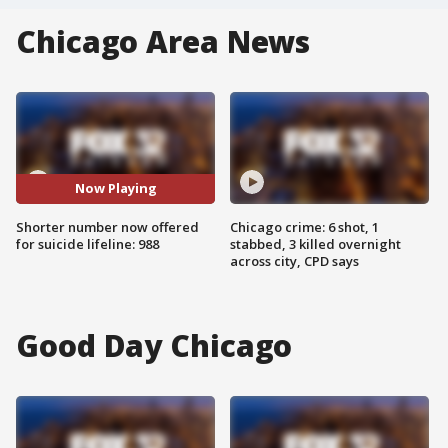
Chicago Area News
Now Playing
Shorter number now offered
Chicago crime: 6 shot, 1
for suicide lifeline: 988
stabbed, 3 killed overnight
across city, CPD says
Good Day Chicago