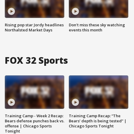
Rising pop star Jordy headlines
Don't miss these sky watching
Northalsted Market Days
events this month
FOX 32 Sports
Training Camp - Week 2 Recap:
Training Camp Recap: “The
Bears defense punches back vs.
Bears’ depth is being tested” |
offense | Chicago Sports
Chicago Sports Tonight
Tonight