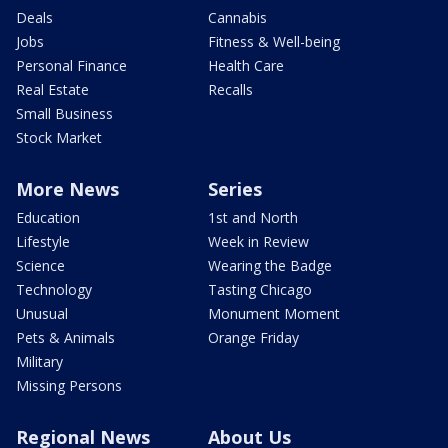
Deals
Cannabis
Jobs
Fitness & Well-being
Personal Finance
Health Care
Real Estate
Recalls
Small Business
Stock Market
More News
Series
Education
1st and North
Lifestyle
Week in Review
Science
Wearing the Badge
Technology
Tasting Chicago
Unusual
Monument Moment
Pets & Animals
Orange Friday
Military
Missing Persons
Regional News
About Us