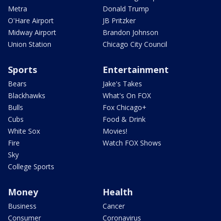
Metra
Donald Trump
O'Hare Airport
JB Pritzker
Midway Airport
Brandon Johnson
Union Station
Chicago City Council
Sports
Entertainment
Bears
Jake's Takes
Blackhawks
What's On FOX
Bulls
Fox Chicago+
Cubs
Food & Drink
White Sox
Movies!
Fire
Watch FOX Shows
Sky
College Sports
Money
Health
Business
Cancer
Consumer
Coronavirus