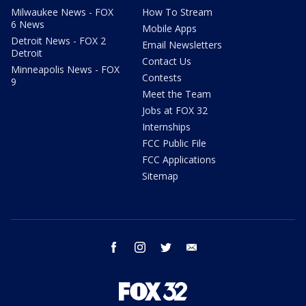
Milwaukee News - FOX
How To Stream
6 News
Mobile Apps
Detroit News - FOX 2
Email Newsletters
Detroit
Contact Us
Minneapolis News - FOX
Contests
9
Meet the Team
Jobs at FOX 32
Internships
FCC Public File
FCC Applications
Sitemap
facebook
instagram
twitter
email