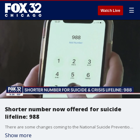
☰
Watch Live
Shorter number now offered for suicide
lifeline: 988
There are some changes coming to the National Suicide Prevention Lifeline that will make it easier for people to get help.
Show more