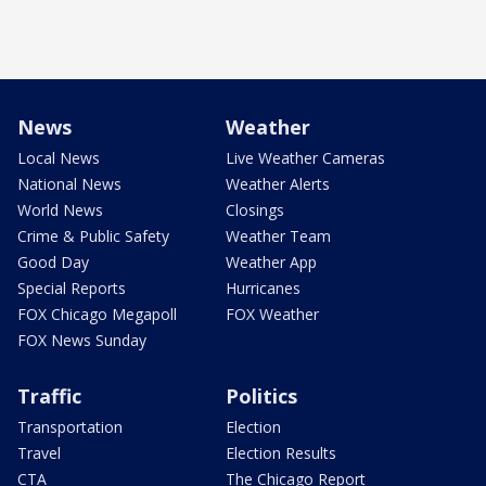
News
Weather
Local News
Live Weather Cameras
National News
Weather Alerts
World News
Closings
Crime & Public Safety
Weather Team
Good Day
Weather App
Special Reports
Hurricanes
FOX Chicago Megapoll
FOX Weather
FOX News Sunday
Traffic
Politics
Transportation
Election
Travel
Election Results
CTA
The Chicago Report