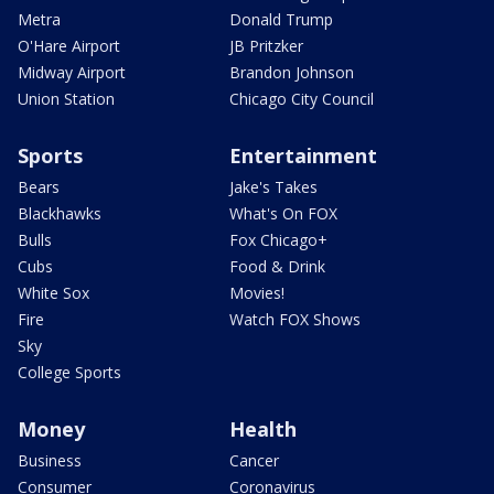
Metra
Donald Trump
O'Hare Airport
JB Pritzker
Midway Airport
Brandon Johnson
Union Station
Chicago City Council
Sports
Entertainment
Bears
Jake's Takes
Blackhawks
What's On FOX
Bulls
Fox Chicago+
Cubs
Food & Drink
White Sox
Movies!
Fire
Watch FOX Shows
Sky
College Sports
Money
Health
Business
Cancer
Consumer
Coronavirus