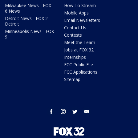
Milwaukee News - FOX
How To Stream
6 News
Mobile Apps
Detroit News - FOX 2
Email Newsletters
Detroit
Contact Us
Minneapolis News - FOX
Contests
9
Meet the Team
Jobs at FOX 32
Internships
FCC Public File
FCC Applications
Sitemap
facebook
instagram
twitter
email