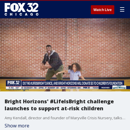
☰
Watch Live
Bright Horizons' #LifeIsBright challenge
launches to support at-risk children
Amy Kendall, director and founder of Maryville Crisis Nursery, talks about the Bright Horizons' "Life Is Bright" challenge and how it goes to help give resources to at-risk children.
Show more