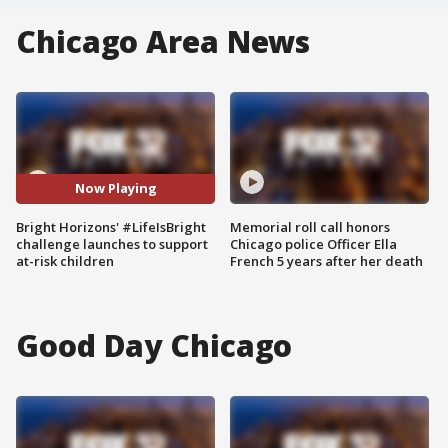
Chicago Area News
Now Playing
Bright Horizons' #LifeIsBright
Memorial roll call honors
challenge launches to support
Chicago police Officer Ella
at-risk children
French 5 years after her death
Good Day Chicago