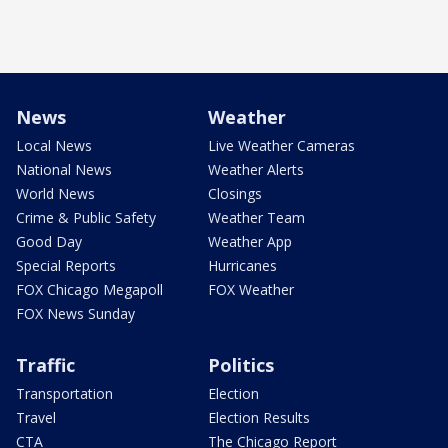
News
Weather
Local News
Live Weather Cameras
National News
Weather Alerts
World News
Closings
Crime & Public Safety
Weather Team
Good Day
Weather App
Special Reports
Hurricanes
FOX Chicago Megapoll
FOX Weather
FOX News Sunday
Traffic
Politics
Transportation
Election
Travel
Election Results
CTA
The Chicago Report