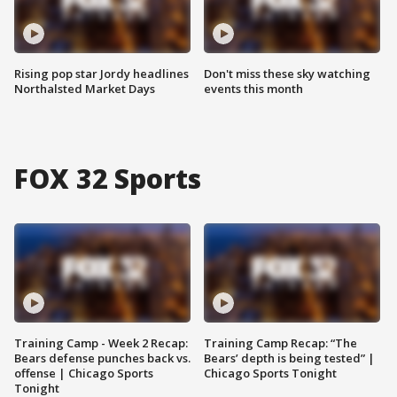
Rising pop star Jordy headlines
Don't miss these sky watching
Northalsted Market Days
events this month
FOX 32 Sports
Training Camp - Week 2 Recap:
Training Camp Recap: “The
Bears defense punches back vs.
Bears’ depth is being tested” |
offense | Chicago Sports
Chicago Sports Tonight
Tonight