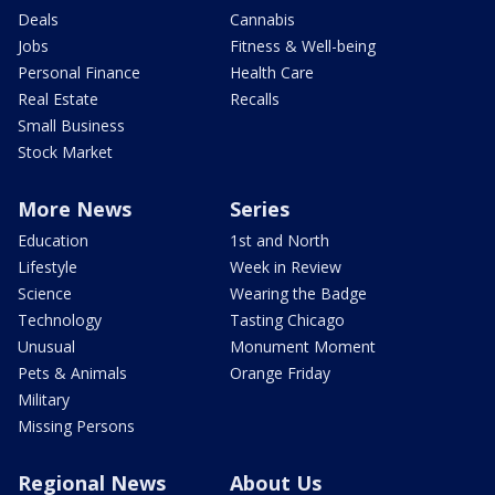
Deals
Cannabis
Jobs
Fitness & Well-being
Personal Finance
Health Care
Real Estate
Recalls
Small Business
Stock Market
More News
Series
Education
1st and North
Lifestyle
Week in Review
Science
Wearing the Badge
Technology
Tasting Chicago
Unusual
Monument Moment
Pets & Animals
Orange Friday
Military
Missing Persons
Regional News
About Us