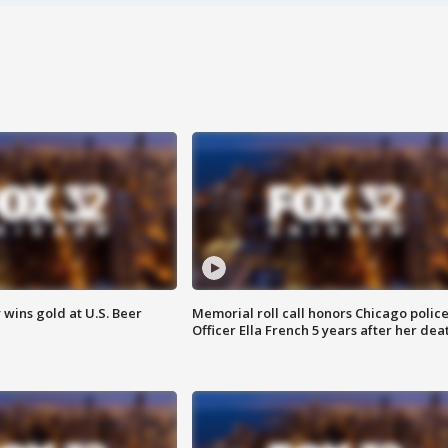
wins gold at U.S. Beer
Memorial roll call honors Chicago polic
Officer Ella French 5 years after her dea