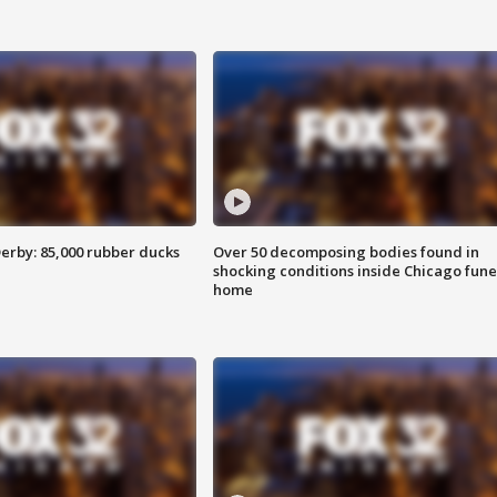
erby: 85,000 rubber ducks
Over 50 decomposing bodies found in
shocking conditions inside Chicago fune
home