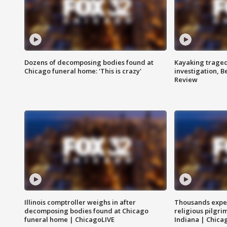
Dozens of decomposing bodies found at
Kayaking traged
Chicago funeral home: 'This is crazy'
investigation, 
Review
Illinois comptroller weighs in after
Thousands expec
decomposing bodies found at Chicago
religious pilgr
funeral home | ChicagoLIVE
Indiana | Chica