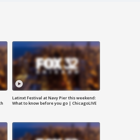
e
Latinxt Festival at Navy Pier this weekend:
th
What to know before you go | ChicagoLIVE