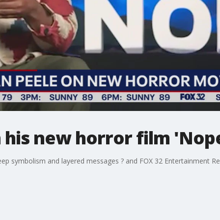
 his new horror film 'Nop
 deep symbolism and layered messages ? and FOX 32 Entertainment R