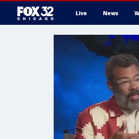
Live
News
W