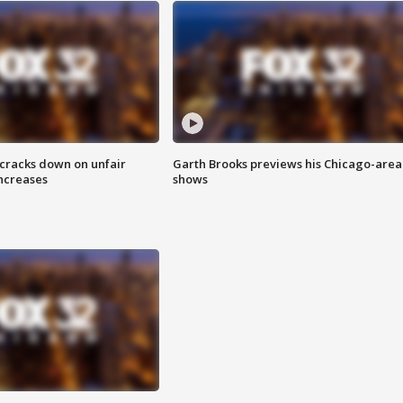
 cracks down on unfair
Garth Brooks previews his Chicago-area
increases
shows