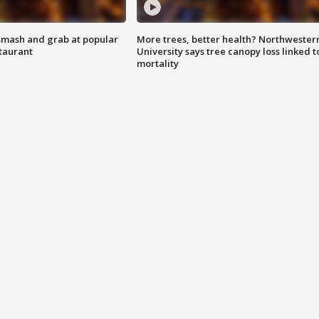
smash and grab at popular
More trees, better health? Northwester
staurant
University says tree canopy loss linked t
mortality