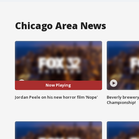
Chicago Area News
Now Playing
Jordan Peele on his new horror film 'Nope'
Beverly brewery 
Championship!