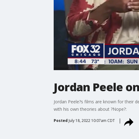
Jordan Peele on
Jordan Peele?s films are known for their
with his own theories about ?Nope?:
Posted
July 18, 2022 10:07am CDT