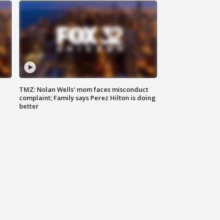
TMZ: Nolan Wells' mom faces misconduct
complaint; Family says Perez Hilton is doing
better