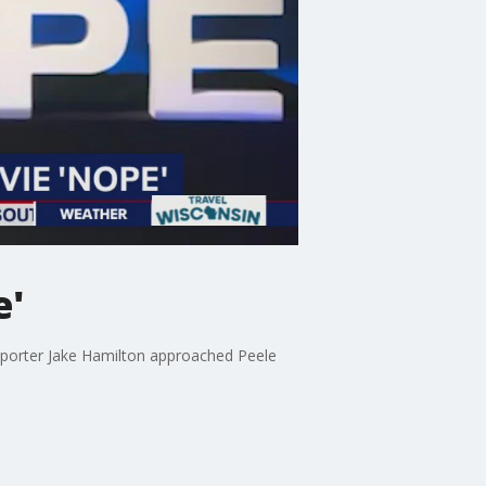
e'
eporter Jake Hamilton approached Peele