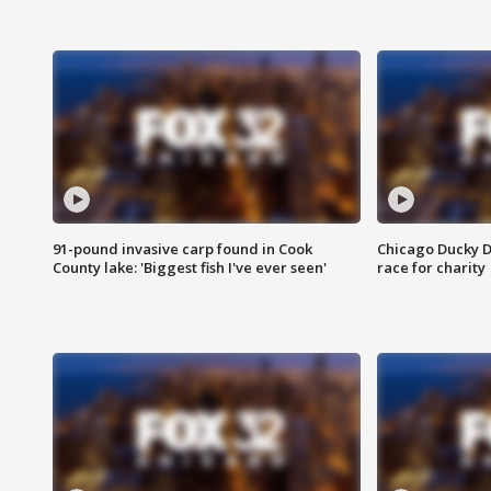
91-pound invasive carp found in Cook
Chicago Ducky D
County lake: 'Biggest fish I've ever seen'
race for charity