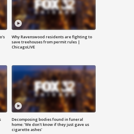
o's
Why Ravenswood residents are fighting to
save treehouses from permit rules |
ChicagoLIVE
s
Decomposing bodies found in funeral
home: 'We don't know if they just gave us
cigarette ashes'