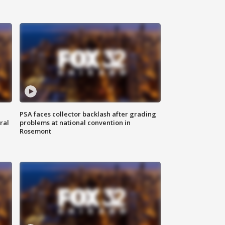
PSA faces collector backlash after grading
ral
problems at national convention in
Rosemont