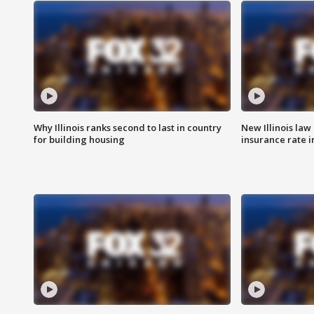
Why Illinois ranks second to last in country
New Illinois law
for building housing
insurance rate 