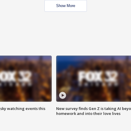
Show More
 sky watching events this
New survey finds Gen Z is taking AI bey
homework and into their love lives