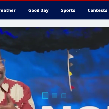
eather
Good Day
Sports
Contests