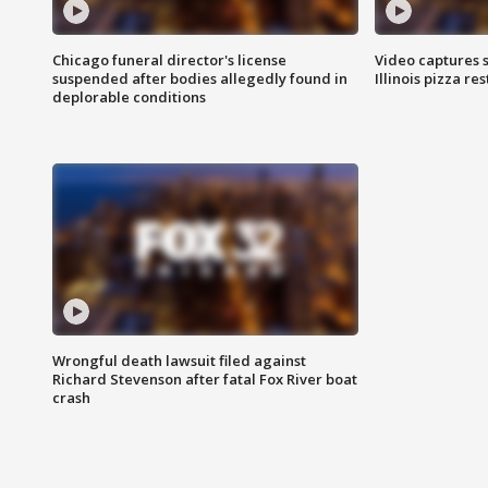
Chicago funeral director's license
Video captures 
suspended after bodies allegedly found in
Illinois pizza re
deplorable conditions
Wrongful death lawsuit filed against
Richard Stevenson after fatal Fox River boat
crash