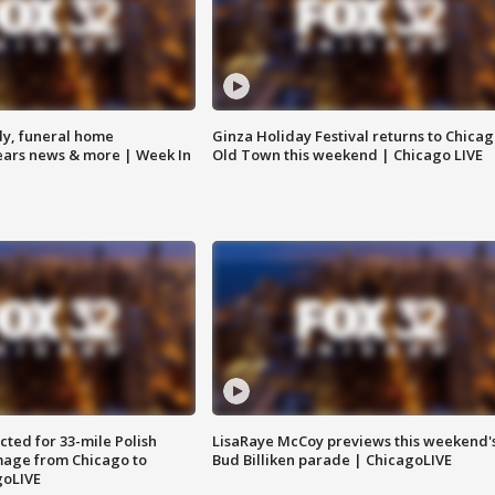
y, funeral home
Ginza Holiday Festival returns to Chicag
Bears news & more | Week In
Old Town this weekend | Chicago LIVE
ted for 33-mile Polish
LisaRaye McCoy previews this weekend'
image from Chicago to
Bud Billiken parade | ChicagoLIVE
goLIVE