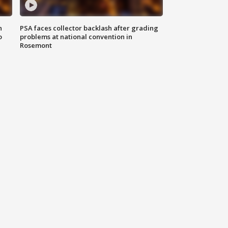
n
PSA faces collector backlash after grading
o
problems at national convention in
Rosemont