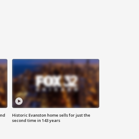
ond
Historic Evanston home sells for just the
second time in 143 years