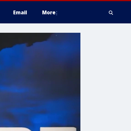
Email
More