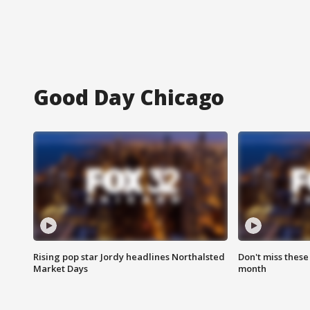
Good Day Chicago
Rising pop star Jordy headlines Northalsted
Don't miss these
Market Days
month