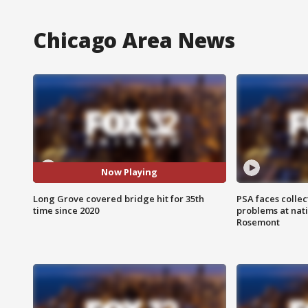
Chicago Area News
Now Playing
Long Grove covered bridge hit for 35th
PSA faces collec
time since 2020
problems at nati
Rosemont