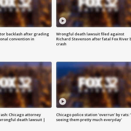
tor backlash after grading
Wrongful death lawsuit filed against
onal convention in
Richard Stevenson after fatal Fox River 
crash
rash: Chicago attorney
Chicago police station 'overrun' by rats: 
 wrongful death lawsuit |
seeing them pretty much everyday'