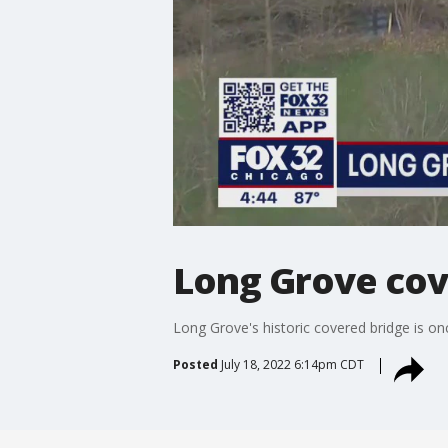
Long Grove cove
Long Grove's historic covered bridge is onc
Posted
July 18, 2022 6:14pm CDT