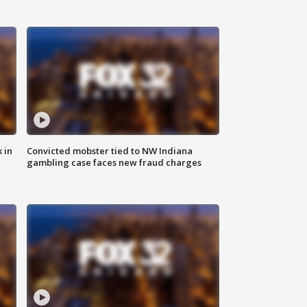
 in
Convicted mobster tied to NW Indiana
gambling case faces new fraud charges