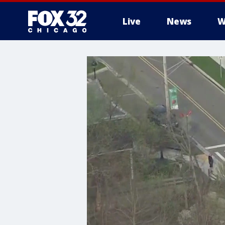
Live
News
W