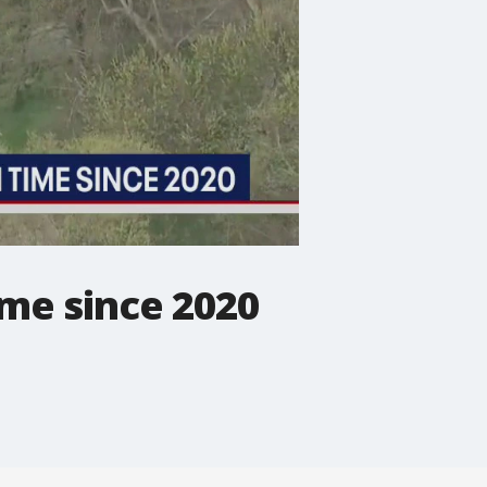
ime since 2020