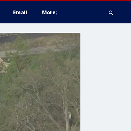
Email
More