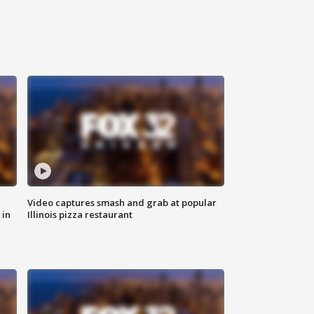
Video captures smash and grab at popular
 in
Illinois pizza restaurant