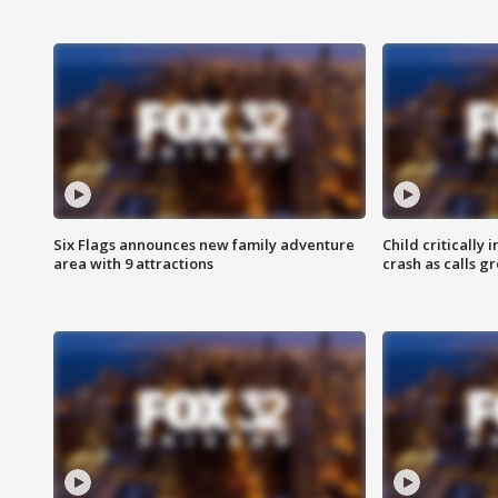
Six Flags announces new family adventure
Child critically 
area with 9 attractions
crash as calls g