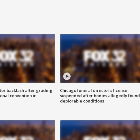
tor backlash after grading
Chicago funeral director's license
onal convention in
suspended after bodies allegedly found
deplorable conditions