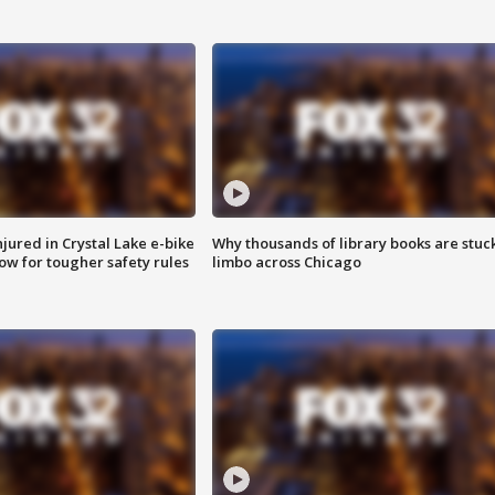
injured in Crystal Lake e-bike
Why thousands of library books are stuck
row for tougher safety rules
limbo across Chicago