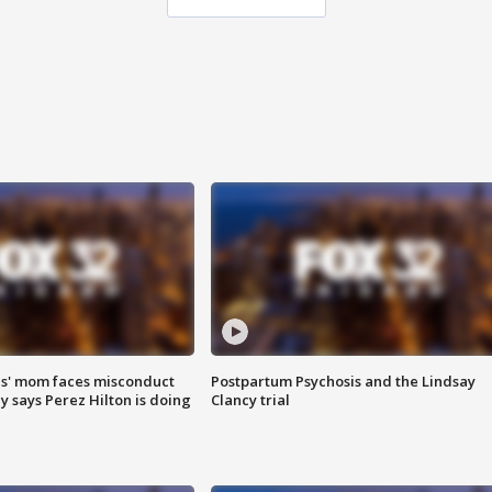
s' mom faces misconduct
Postpartum Psychosis and the Lindsay
y says Perez Hilton is doing
Clancy trial