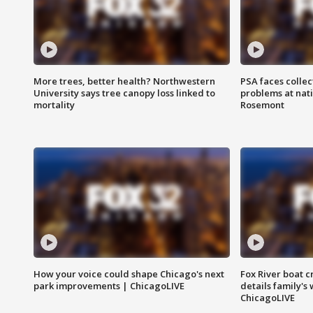
More trees, better health? Northwestern
PSA faces collec
University says tree canopy loss linked to
problems at nati
mortality
Rosemont
How your voice could shape Chicago's next
Fox River boat c
park improvements | ChicagoLIVE
details family's
ChicagoLIVE