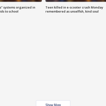
s" systems organized in
Teen killed in e-scooter crash Monday
ids to school
remembered as unselfish, kind soul
Show More