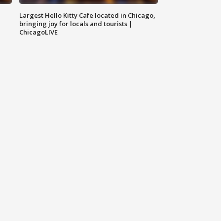
Largest Hello Kitty Cafe located in Chicago,
bringing joy for locals and tourists |
ChicagoLIVE