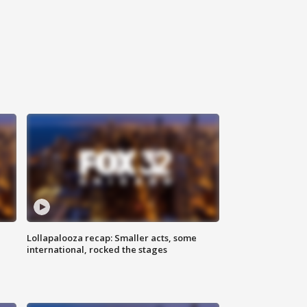
Lollapalooza recap: Smaller acts, some
international, rocked the stages