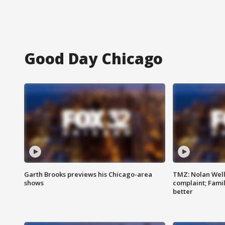
Good Day Chicago
Garth Brooks previews his Chicago-area
TMZ: Nolan Well
shows
complaint; Famil
better