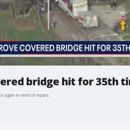
red bridge hit for 35th t
e again in need of repairs.