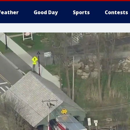
eather
Good Day
Sports
Contests