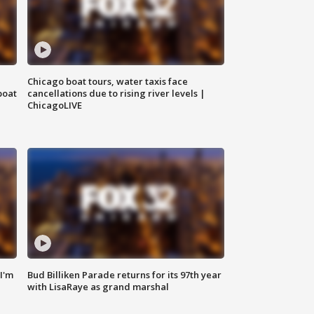
Chicago boat tours, water taxis face
boat
cancellations due to rising river levels |
ChicagoLIVE
'I'm
Bud Billiken Parade returns for its 97th year
with LisaRaye as grand marshal