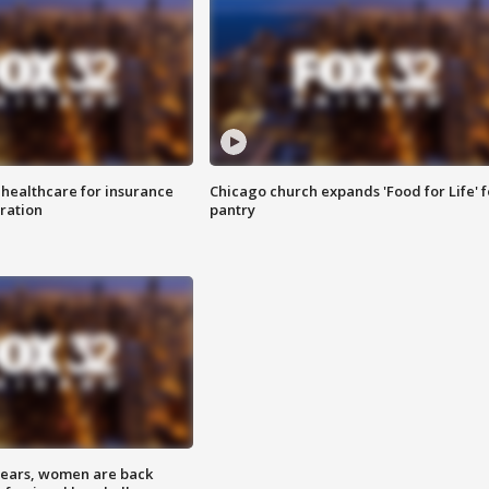
 healthcare for insurance
Chicago church expands 'Food for Life' 
ration
pantry
 years, women are back