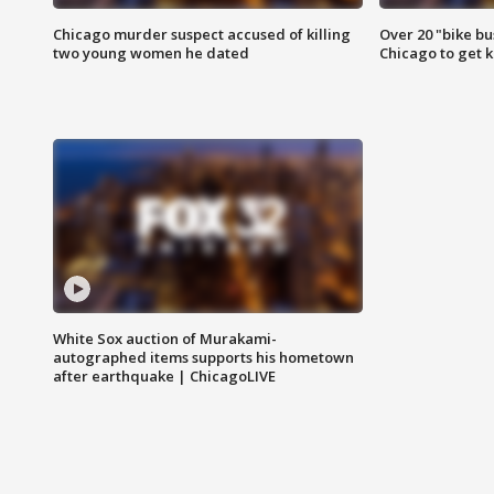
Chicago murder suspect accused of killing
Over 20 "bike bu
two young women he dated
Chicago to get k
White Sox auction of Murakami-
autographed items supports his hometown
after earthquake | ChicagoLIVE