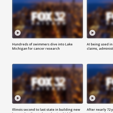
Hundreds of swimmers dive into Lake
AI being used in
Michigan for cancer research
claims, administ
Illinois second to last state in building new
After nearly 72