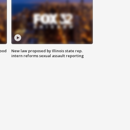
food
New law proposed by Illinois state rep.
intern reforms sexual assault reporting