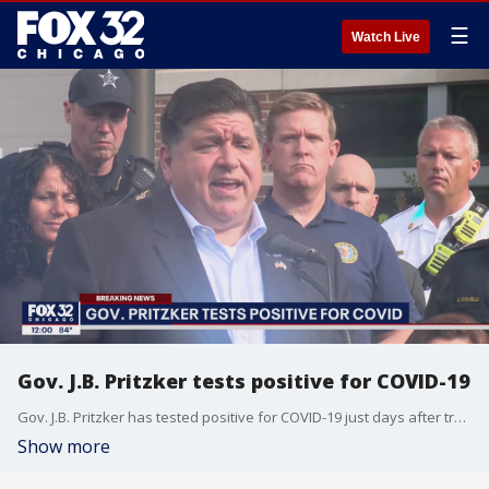
☰
Watch Live
Gov. J.B. Pritzker tests positive for COVID-19
Gov. J.B. Pritzker has tested positive for COVID-19 just days after traveling to Florida to deliver an address that is once again stoking suspicions he?s considering a run for president.
Show more