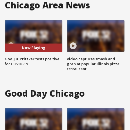
Chicago Area News
Now Playing
Gov. J.B. Pritzker tests positive
Video captures smash and
for COVID-19
grab at popular Illinois pizza
restaurant
Good Day Chicago