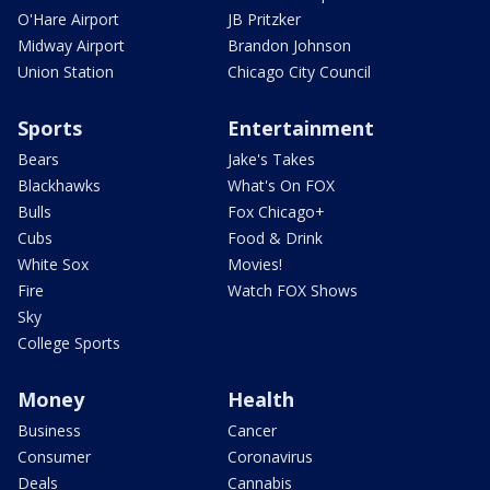
O'Hare Airport
JB Pritzker
Midway Airport
Brandon Johnson
Union Station
Chicago City Council
Sports
Entertainment
Bears
Jake's Takes
Blackhawks
What's On FOX
Bulls
Fox Chicago+
Cubs
Food & Drink
White Sox
Movies!
Fire
Watch FOX Shows
Sky
College Sports
Money
Health
Business
Cancer
Consumer
Coronavirus
Deals
Cannabis