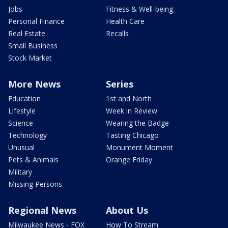
Jobs
Fitness & Well-being
Personal Finance
Health Care
Real Estate
Recalls
Small Business
Stock Market
More News
Series
Education
1st and North
Lifestyle
Week in Review
Science
Wearing the Badge
Technology
Tasting Chicago
Unusual
Monument Moment
Pets & Animals
Orange Friday
Military
Missing Persons
Regional News
About Us
Milwaukee News - FOX
How To Stream