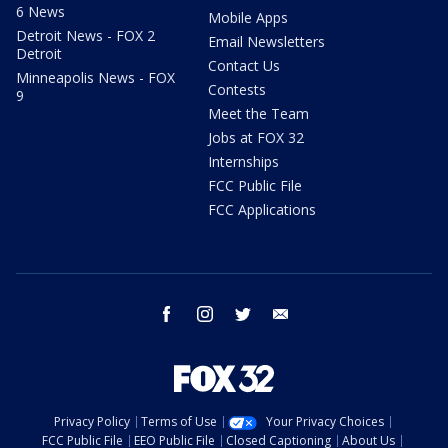
6 News
Mobile Apps
Detroit News - FOX 2
Email Newsletters
Detroit
Contact Us
Minneapolis News - FOX
Contests
9
Meet the Team
Jobs at FOX 32
Internships
FCC Public File
FCC Applications
facebook
instagram
twitter
email
Privacy Policy
Terms of Use
Your Privacy Choices
FCC Public File
EEO Public File
Closed Captioning
About Us