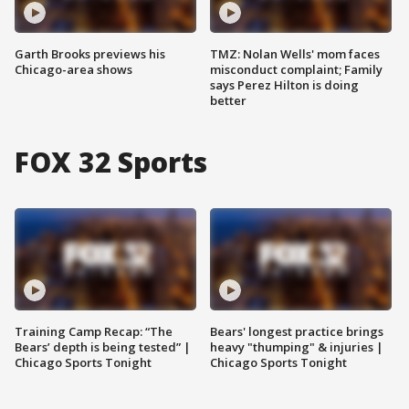
Garth Brooks previews his
TMZ: Nolan Wells' mom faces
Chicago-area shows
misconduct complaint; Family
says Perez Hilton is doing
better
FOX 32 Sports
Training Camp Recap: “The
Bears' longest practice brings
Bears’ depth is being tested” |
heavy "thumping" & injuries |
Chicago Sports Tonight
Chicago Sports Tonight