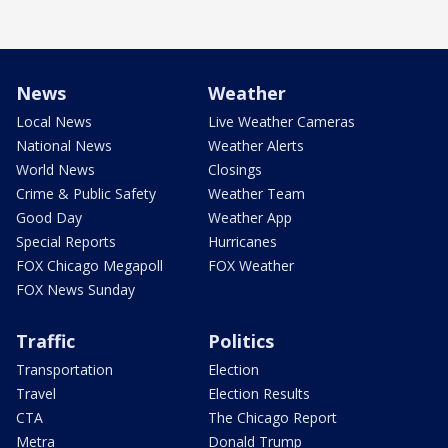
News
Weather
Local News
Live Weather Cameras
National News
Weather Alerts
World News
Closings
Crime & Public Safety
Weather Team
Good Day
Weather App
Special Reports
Hurricanes
FOX Chicago Megapoll
FOX Weather
FOX News Sunday
Traffic
Politics
Transportation
Election
Travel
Election Results
CTA
The Chicago Report
Metra
Donald Trump