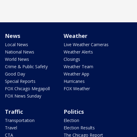
News
Weather
Local News
Live Weather Cameras
National News
Weather Alerts
World News
Closings
Crime & Public Safety
Weather Team
Good Day
Weather App
Special Reports
Hurricanes
FOX Chicago Megapoll
FOX Weather
FOX News Sunday
Traffic
Politics
Transportation
Election
Travel
Election Results
CTA
The Chicago Report