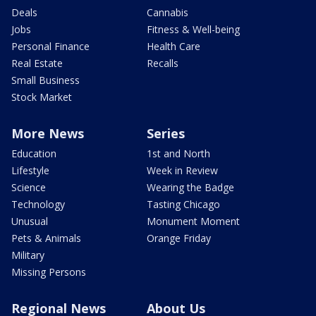
Deals
Cannabis
Jobs
Fitness & Well-being
Personal Finance
Health Care
Real Estate
Recalls
Small Business
Stock Market
More News
Series
Education
1st and North
Lifestyle
Week in Review
Science
Wearing the Badge
Technology
Tasting Chicago
Unusual
Monument Moment
Pets & Animals
Orange Friday
Military
Missing Persons
Regional News
About Us