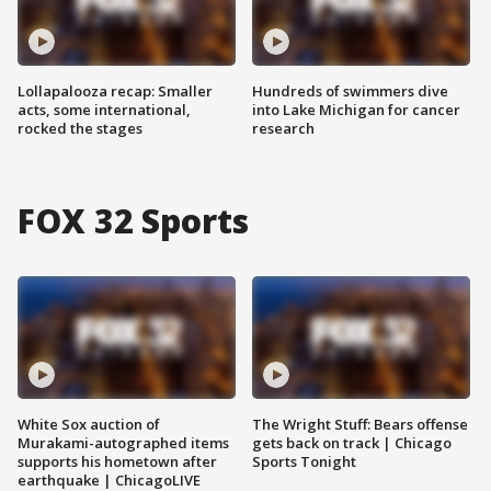
Lollapalooza recap: Smaller
Hundreds of swimmers dive
acts, some international,
into Lake Michigan for cancer
rocked the stages
research
FOX 32 Sports
White Sox auction of
The Wright Stuff: Bears offense
Murakami-autographed items
gets back on track | Chicago
supports his hometown after
Sports Tonight
earthquake | ChicagoLIVE