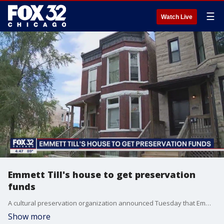
☰
Watch Live
Emmett Till's house to get preservation
funds
A cultural preservation organization announced Tuesday that Emmett Till's Chicago house will receive a share of $3 million in grants being distributed to 33 sites and organizations nationwide that are important pieces of African American history.
Show more