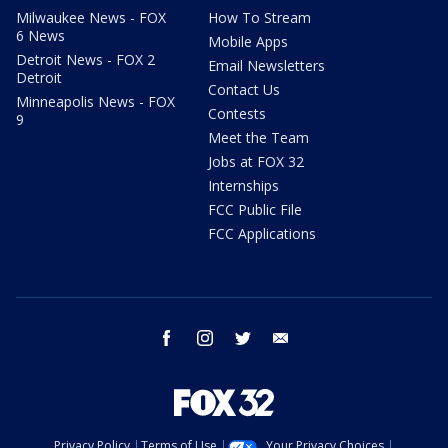
Milwaukee News - FOX
How To Stream
6 News
Mobile Apps
Detroit News - FOX 2
Email Newsletters
Detroit
Contact Us
Minneapolis News - FOX
Contests
9
Meet the Team
Jobs at FOX 32
Internships
FCC Public File
FCC Applications
facebook
instagram
twitter
email
Privacy Policy
Terms of Use
Your Privacy Choices