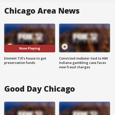
Chicago Area News
Now Playing
Emmett Till's house to get
Convicted mobster tied to NW
preservation funds
Indiana gambling case faces
new fraud charges
Good Day Chicago