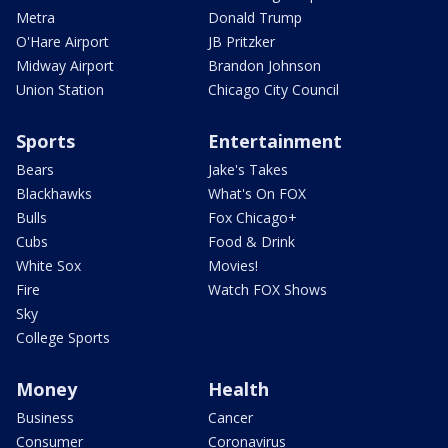
Metra
Donald Trump
O'Hare Airport
JB Pritzker
Midway Airport
Brandon Johnson
Union Station
Chicago City Council
Sports
Entertainment
Bears
Jake's Takes
Blackhawks
What's On FOX
Bulls
Fox Chicago+
Cubs
Food & Drink
White Sox
Movies!
Fire
Watch FOX Shows
Sky
College Sports
Money
Health
Business
Cancer
Consumer
Coronavirus