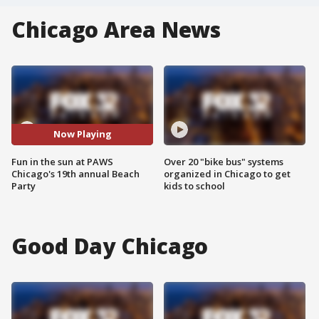
Chicago Area News
Now Playing
Fun in the sun at PAWS
Over 20 "bike bus" systems
Chicago's 19th annual Beach
organized in Chicago to get
Party
kids to school
Good Day Chicago