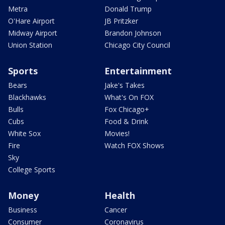
Metra
Donald Trump
O'Hare Airport
JB Pritzker
Midway Airport
Brandon Johnson
Union Station
Chicago City Council
Sports
Entertainment
Bears
Jake's Takes
Blackhawks
What's On FOX
Bulls
Fox Chicago+
Cubs
Food & Drink
White Sox
Movies!
Fire
Watch FOX Shows
Sky
College Sports
Money
Health
Business
Cancer
Consumer
Coronavirus