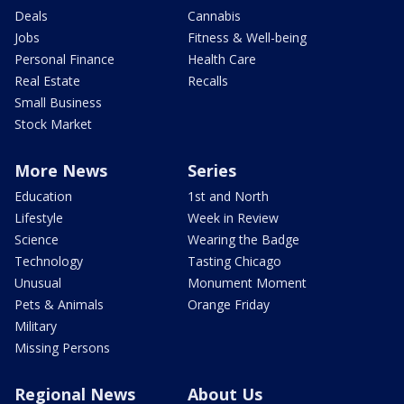
Deals
Cannabis
Jobs
Fitness & Well-being
Personal Finance
Health Care
Real Estate
Recalls
Small Business
Stock Market
More News
Series
Education
1st and North
Lifestyle
Week in Review
Science
Wearing the Badge
Technology
Tasting Chicago
Unusual
Monument Moment
Pets & Animals
Orange Friday
Military
Missing Persons
Regional News
About Us