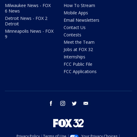
Milwaukee News - FOX
How To Stream
6 News
Mobile Apps
Detroit News - FOX 2
Email Newsletters
Detroit
Contact Us
Minneapolis News - FOX
Contests
9
Meet the Team
Jobs at FOX 32
Internships
FCC Public File
FCC Applications
facebook
instagram
twitter
email
Privacy Policy
Terms of Use
Your Privacy Choices