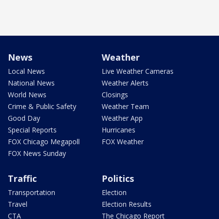
News
Weather
Local News
Live Weather Cameras
National News
Weather Alerts
World News
Closings
Crime & Public Safety
Weather Team
Good Day
Weather App
Special Reports
Hurricanes
FOX Chicago Megapoll
FOX Weather
FOX News Sunday
Traffic
Politics
Transportation
Election
Travel
Election Results
CTA
The Chicago Report