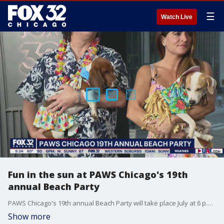
☰
Watch Live
Fun in the sun at PAWS Chicago's 19th
annual Beach Party
PAWS Chicago's 19th annual Beach Party will take place July at 6 p.m. at Offshore on Navy Pier. Tickets can be purchased now.
Show more