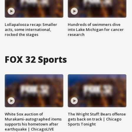
Lollapalooza recap: Smaller
Hundreds of swimmers dive
acts, some international,
into Lake Michigan for cancer
rocked the stages
research
FOX 32 Sports
White Sox auction of
The Wright Stuff: Bears offense
Murakami-autographed items
gets back on track | Chicago
supports his hometown after
Sports Tonight
earthquake | ChicagoLIVE