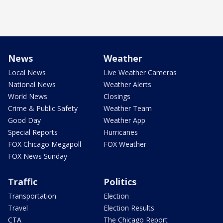
News
Weather
Local News
Live Weather Cameras
National News
Weather Alerts
World News
Closings
Crime & Public Safety
Weather Team
Good Day
Weather App
Special Reports
Hurricanes
FOX Chicago Megapoll
FOX Weather
FOX News Sunday
Traffic
Politics
Transportation
Election
Travel
Election Results
CTA
The Chicago Report