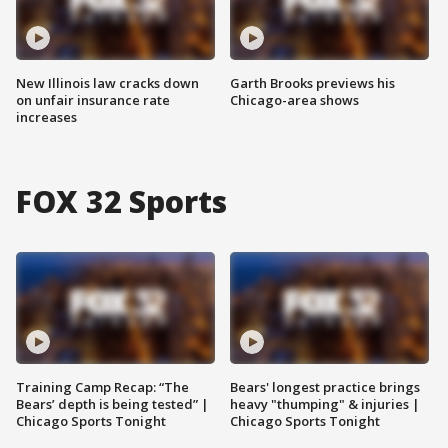
New Illinois law cracks down
Garth Brooks previews his
on unfair insurance rate
Chicago-area shows
increases
FOX 32 Sports
Training Camp Recap: “The
Bears' longest practice brings
Bears’ depth is being tested” |
heavy "thumping" & injuries |
Chicago Sports Tonight
Chicago Sports Tonight