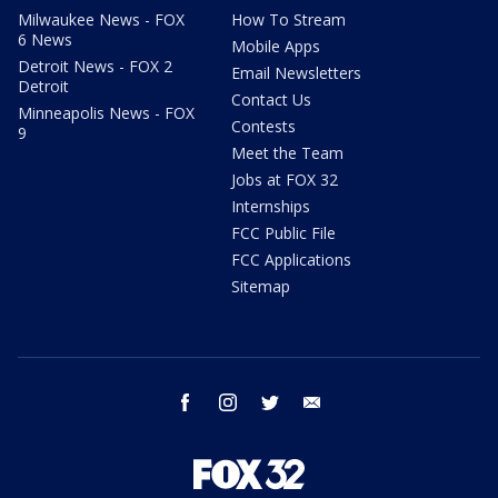
Milwaukee News - FOX
How To Stream
6 News
Mobile Apps
Detroit News - FOX 2
Email Newsletters
Detroit
Contact Us
Minneapolis News - FOX
Contests
9
Meet the Team
Jobs at FOX 32
Internships
FCC Public File
FCC Applications
Sitemap
facebook
instagram
twitter
email