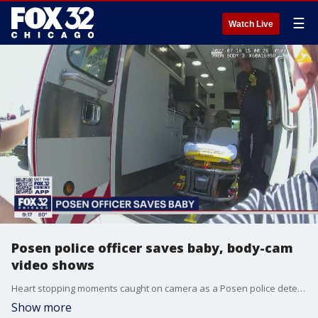
☰
Watch Live
Posen police officer saves baby, body-cam
video shows
Heart stopping moments caught on camera as a Posen police detective steps in to save a baby.
Show more