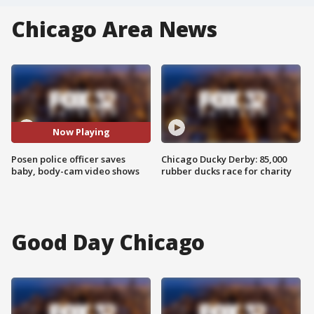
Chicago Area News
Now Playing
Posen police officer saves
Chicago Ducky Derby: 85,000
baby, body-cam video shows
rubber ducks race for charity
Good Day Chicago