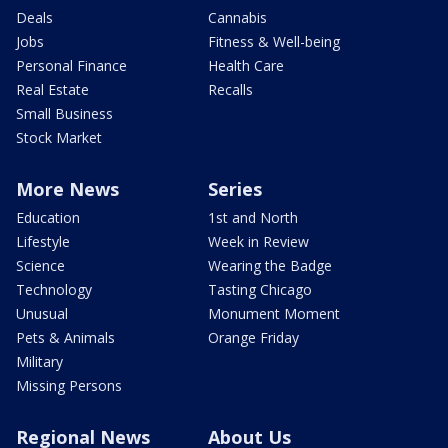
Deals
Cannabis
Jobs
Fitness & Well-being
Personal Finance
Health Care
Real Estate
Recalls
Small Business
Stock Market
More News
Series
Education
1st and North
Lifestyle
Week in Review
Science
Wearing the Badge
Technology
Tasting Chicago
Unusual
Monument Moment
Pets & Animals
Orange Friday
Military
Missing Persons
Regional News
About Us