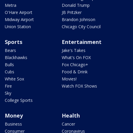
Metra
Donald Trump
O'Hare Airport
JB Pritzker
Midway Airport
Brandon Johnson
Union Station
Chicago City Council
Sports
Entertainment
Bears
Jake's Takes
Blackhawks
What's On FOX
Bulls
Fox Chicago+
Cubs
Food & Drink
White Sox
Movies!
Fire
Watch FOX Shows
Sky
College Sports
Money
Health
Business
Cancer
Consumer
Coronavirus