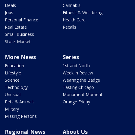
Deals
Cannabis
Jobs
Fitness & Well-being
Personal Finance
Health Care
Real Estate
Recalls
Small Business
Stock Market
More News
Series
Education
1st and North
Lifestyle
Week in Review
Science
Wearing the Badge
Technology
Tasting Chicago
Unusual
Monument Moment
Pets & Animals
Orange Friday
Military
Missing Persons
Regional News
About Us