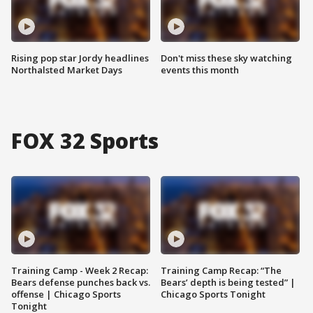
Rising pop star Jordy headlines
Don't miss these sky watching
Northalsted Market Days
events this month
FOX 32 Sports
Training Camp - Week 2 Recap:
Training Camp Recap: “The
Bears defense punches back vs.
Bears’ depth is being tested” |
offense | Chicago Sports
Chicago Sports Tonight
Tonight