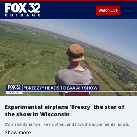
☰
Watch Live
Experimental airplane 'Breezy' the star of
the show in Wisconsin
It's an airplane ride like no other, and now, the experimental aircraft named "Breezy" is set to star once again at the nation's biggest air show.
Show more