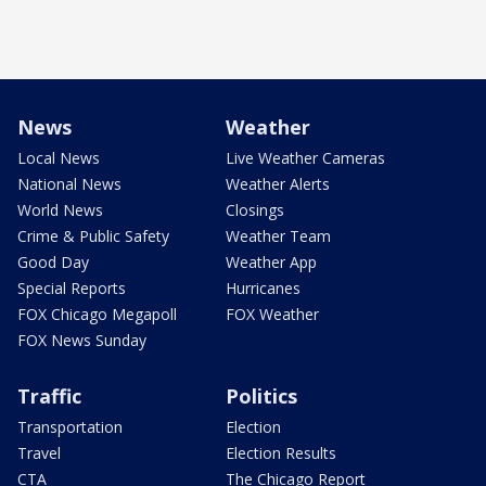
News
Weather
Local News
Live Weather Cameras
National News
Weather Alerts
World News
Closings
Crime & Public Safety
Weather Team
Good Day
Weather App
Special Reports
Hurricanes
FOX Chicago Megapoll
FOX Weather
FOX News Sunday
Traffic
Politics
Transportation
Election
Travel
Election Results
CTA
The Chicago Report