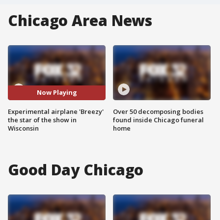
Chicago Area News
Now Playing
Experimental airplane 'Breezy'
Over 50 decomposing bodies
the star of the show in
found inside Chicago funeral
Wisconsin
home
Good Day Chicago