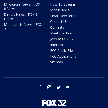
Milwaukee News - FOX
How To Stream
6 News
Mobile Apps
Detroit News - FOX 2
Email Newsletters
Detroit
Contact Us
Minneapolis News - FOX
Contests
9
Meet the Team
Jobs at FOX 32
Internships
FCC Public File
FCC Applications
Sitemap
facebook
instagram
twitter
email