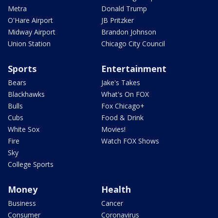
Metra
Donald Trump
O'Hare Airport
JB Pritzker
Midway Airport
Brandon Johnson
Union Station
Chicago City Council
Sports
Entertainment
Bears
Jake's Takes
Blackhawks
What's On FOX
Bulls
Fox Chicago+
Cubs
Food & Drink
White Sox
Movies!
Fire
Watch FOX Shows
Sky
College Sports
Money
Health
Business
Cancer
Consumer
Coronavirus