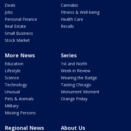
Deals
Cannabis
Jobs
Fitness & Well-being
Personal Finance
Health Care
Real Estate
Recalls
Small Business
Stock Market
More News
Series
Education
1st and North
Lifestyle
Week in Review
Science
Wearing the Badge
Technology
Tasting Chicago
Unusual
Monument Moment
Pets & Animals
Orange Friday
Military
Missing Persons
Regional News
About Us