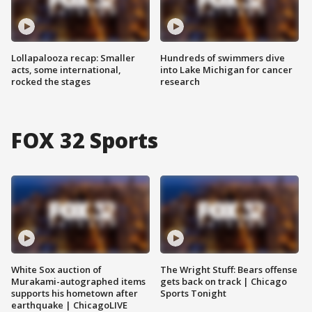
Lollapalooza recap: Smaller
Hundreds of swimmers dive
acts, some international,
into Lake Michigan for cancer
rocked the stages
research
FOX 32 Sports
White Sox auction of
The Wright Stuff: Bears offense
Murakami-autographed items
gets back on track | Chicago
supports his hometown after
Sports Tonight
earthquake | ChicagoLIVE