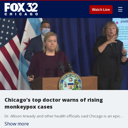
☰
Watch Live
Chicago's top doctor warns of rising
monkeypox cases
Dr. Allison Arwady and other health officials said Chicago is an epicenter in the monkeypox outbreak.
Show more