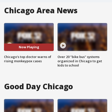
Chicago Area News
Now Playing
Chicago's top doctor warns of
Over 20 "bike bus" systems
rising monkeypox cases
organized in Chicago to get
kids to school
Good Day Chicago