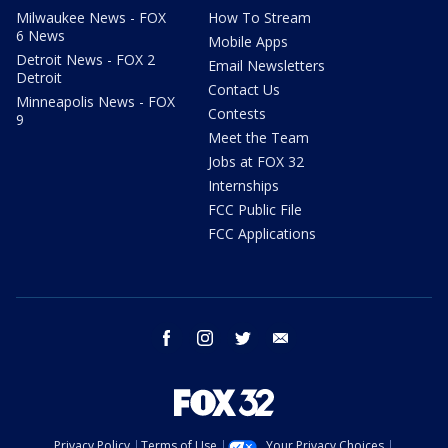
Milwaukee News - FOX
How To Stream
6 News
Mobile Apps
Detroit News - FOX 2
Email Newsletters
Detroit
Contact Us
Minneapolis News - FOX
Contests
9
Meet the Team
Jobs at FOX 32
Internships
FCC Public File
FCC Applications
facebook
instagram
twitter
email
Privacy Policy
Terms of Use
Your Privacy Choices