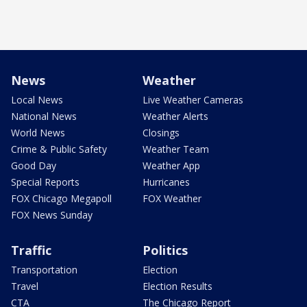
News
Weather
Local News
Live Weather Cameras
National News
Weather Alerts
World News
Closings
Crime & Public Safety
Weather Team
Good Day
Weather App
Special Reports
Hurricanes
FOX Chicago Megapoll
FOX Weather
FOX News Sunday
Traffic
Politics
Transportation
Election
Travel
Election Results
CTA
The Chicago Report