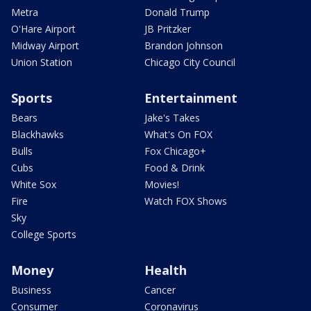
Metra
Donald Trump
O'Hare Airport
JB Pritzker
Midway Airport
Brandon Johnson
Union Station
Chicago City Council
Sports
Entertainment
Bears
Jake's Takes
Blackhawks
What's On FOX
Bulls
Fox Chicago+
Cubs
Food & Drink
White Sox
Movies!
Fire
Watch FOX Shows
Sky
College Sports
Money
Health
Business
Cancer
Consumer
Coronavirus