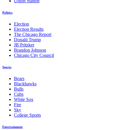
Union Station
Politics
Election
Election Results
The Chicago Report
Donald Trump
JB Pritzker
Brandon Johnson
Chicago City Council
Sports
Bears
Blackhawks
Bulls
Cubs
White Sox
Fire
Sky
College Sports
Entertainment