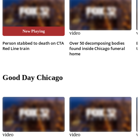
Now Playing
video
video
v
Person stabbed to death on CTA
Over 50 decomposing bodies
B
Red Line train
found inside Chicago funeral
U
home
Good Day Chicago
video
video
v