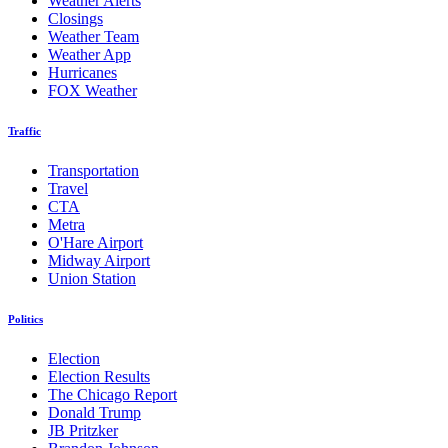
Weather Alerts
Closings
Weather Team
Weather App
Hurricanes
FOX Weather
Traffic
Transportation
Travel
CTA
Metra
O'Hare Airport
Midway Airport
Union Station
Politics
Election
Election Results
The Chicago Report
Donald Trump
JB Pritzker