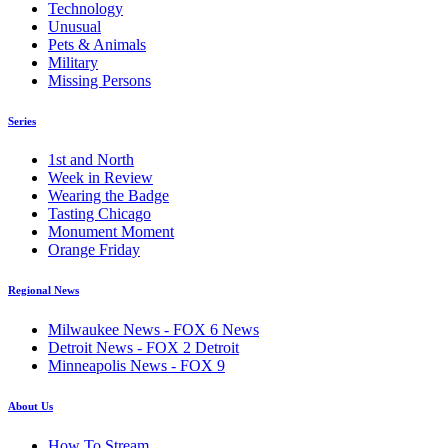
Technology
Unusual
Pets & Animals
Military
Missing Persons
Series
1st and North
Week in Review
Wearing the Badge
Tasting Chicago
Monument Moment
Orange Friday
Regional News
Milwaukee News - FOX 6 News
Detroit News - FOX 2 Detroit
Minneapolis News - FOX 9
About Us
How To Stream