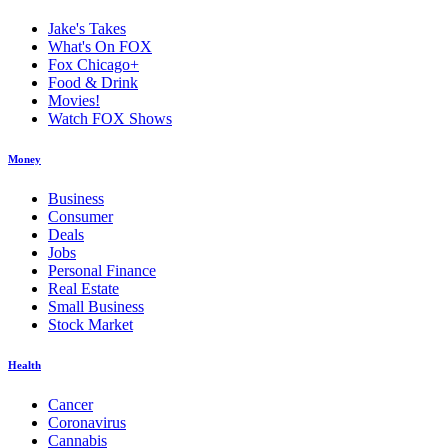
Jake's Takes
What's On FOX
Fox Chicago+
Food & Drink
Movies!
Watch FOX Shows
Money
Business
Consumer
Deals
Jobs
Personal Finance
Real Estate
Small Business
Stock Market
Health
Cancer
Coronavirus
Cannabis