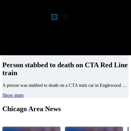
Person stabbed to death on CTA Red Line
train
A person was stabbed to death on a CTA train car in Englewood on the South Side early Monday.
Show more
Chicago Area News