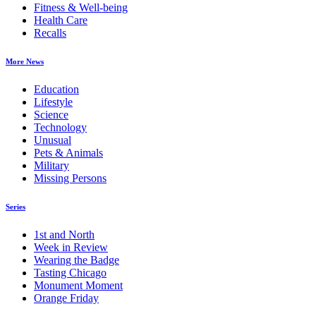
Fitness & Well-being
Health Care
Recalls
More News
Education
Lifestyle
Science
Technology
Unusual
Pets & Animals
Military
Missing Persons
Series
1st and North
Week in Review
Wearing the Badge
Tasting Chicago
Monument Moment
Orange Friday