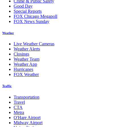
Crime & Public Safety
Good Day
Special Reports
FOX Chicago Megapoll
FOX News Sunday
Weather
Live Weather Cameras
Weather Alerts
Closings
Weather Team
Weather App
Hurricanes
FOX Weather
Traffic
Transportation
Travel
CTA
Metra
O'Hare Airport
Midway Airport