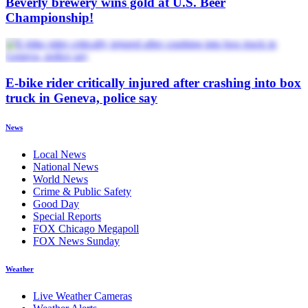
Beverly brewery wins gold at U.S. Beer
Championship!
E-bike rider critically injured after crashing into box
truck in Geneva, police say
News
Local News
National News
World News
Crime & Public Safety
Good Day
Special Reports
FOX Chicago Megapoll
FOX News Sunday
Weather
Live Weather Cameras