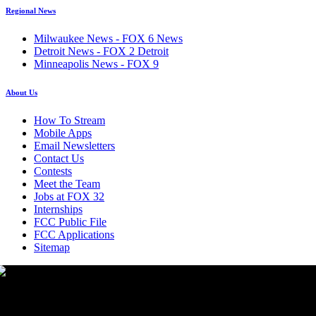
Regional News
Milwaukee News - FOX 6 News
Detroit News - FOX 2 Detroit
Minneapolis News - FOX 9
About Us
How To Stream
Mobile Apps
Email Newsletters
Contact Us
Contests
Meet the Team
Jobs at FOX 32
Internships
FCC Public File
FCC Applications
Sitemap