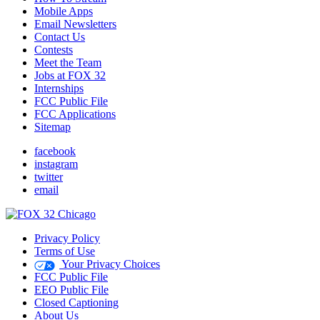
Mobile Apps
Email Newsletters
Contact Us
Contests
Meet the Team
Jobs at FOX 32
Internships
FCC Public File
FCC Applications
Sitemap
facebook
instagram
twitter
email
Privacy Policy
Terms of Use
Your Privacy Choices
FCC Public File
EEO Public File
Closed Captioning
About Us