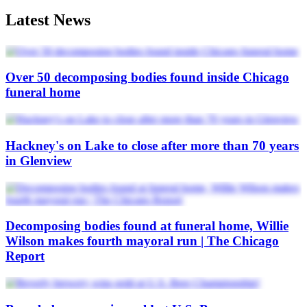
Latest News
Over 50 decomposing bodies found inside Chicago
funeral home
Hackney's on Lake to close after more than 70 years
in Glenview
Decomposing bodies found at funeral home, Willie
Wilson makes fourth mayoral run | The Chicago
Report