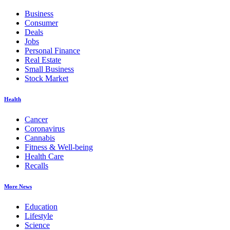
Business
Consumer
Deals
Jobs
Personal Finance
Real Estate
Small Business
Stock Market
Health
Cancer
Coronavirus
Cannabis
Fitness & Well-being
Health Care
Recalls
More News
Education
Lifestyle
Science