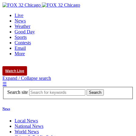
Live
News
Weather
Good Day
Sports
Contests
Email
More
Watch Live
Expand / Collapse search
☰
Search site
News
Local News
National News
World News