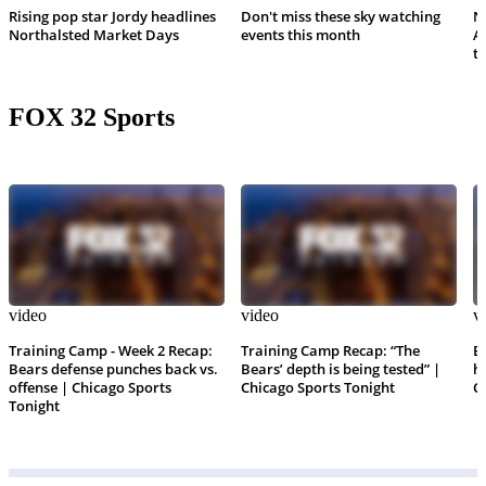
Rising pop star Jordy headlines
Don't miss these sky watching
N
Northalsted Market Days
events this month
A
th
FOX 32 Sports
video
video
v
Training Camp - Week 2 Recap:
Training Camp Recap: “The
B
Bears defense punches back vs.
Bears’ depth is being tested” |
h
offense | Chicago Sports
Chicago Sports Tonight
C
Tonight