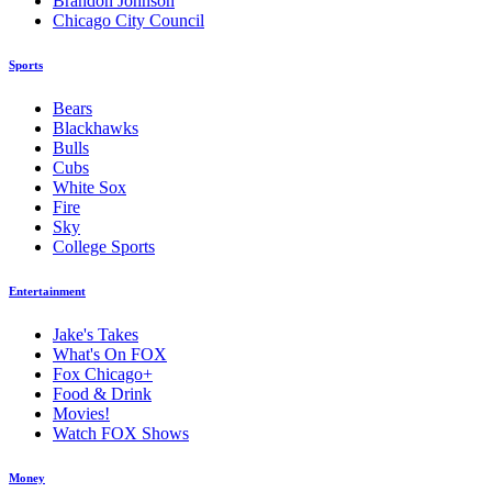
Brandon Johnson
Chicago City Council
Sports
Bears
Blackhawks
Bulls
Cubs
White Sox
Fire
Sky
College Sports
Entertainment
Jake's Takes
What's On FOX
Fox Chicago+
Food & Drink
Movies!
Watch FOX Shows
Money