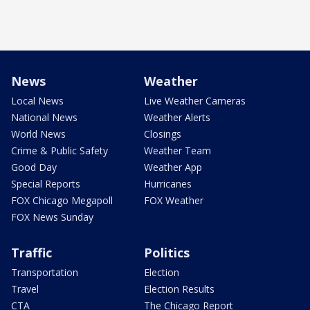
News
Weather
Local News
Live Weather Cameras
National News
Weather Alerts
World News
Closings
Crime & Public Safety
Weather Team
Good Day
Weather App
Special Reports
Hurricanes
FOX Chicago Megapoll
FOX Weather
FOX News Sunday
Traffic
Politics
Transportation
Election
Travel
Election Results
CTA
The Chicago Report