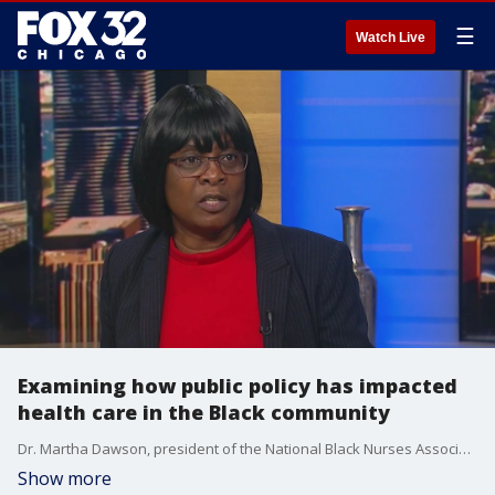
☰
Watch Live
Examining how public policy has impacted
health care in the Black community
Dr. Martha Dawson, president of the National Black Nurses Association, delves into the most important public policy concerns facing the Black community and how to go about eliminating racial disparity in healthcare.
Show more