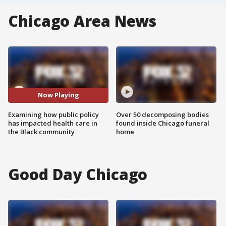
Chicago Area News
Now Playing
Examining how public policy
Over 50 decomposing bodies
has impacted health care in
found inside Chicago funeral
the Black community
home
Good Day Chicago