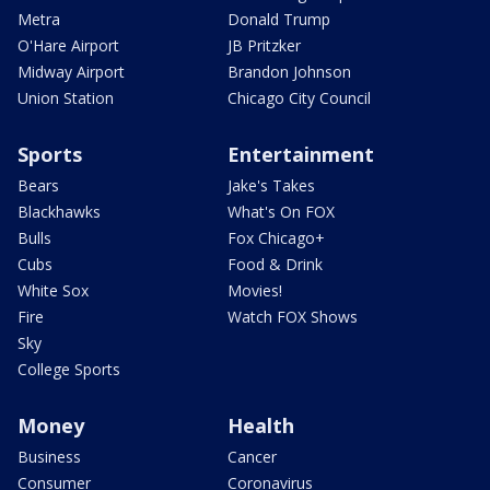
Metra
Donald Trump
O'Hare Airport
JB Pritzker
Midway Airport
Brandon Johnson
Union Station
Chicago City Council
Sports
Entertainment
Bears
Jake's Takes
Blackhawks
What's On FOX
Bulls
Fox Chicago+
Cubs
Food & Drink
White Sox
Movies!
Fire
Watch FOX Shows
Sky
College Sports
Money
Health
Business
Cancer
Consumer
Coronavirus