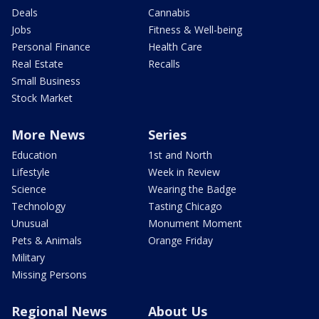
Deals
Cannabis
Jobs
Fitness & Well-being
Personal Finance
Health Care
Real Estate
Recalls
Small Business
Stock Market
More News
Series
Education
1st and North
Lifestyle
Week in Review
Science
Wearing the Badge
Technology
Tasting Chicago
Unusual
Monument Moment
Pets & Animals
Orange Friday
Military
Missing Persons
Regional News
About Us