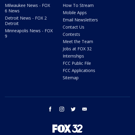
Milwaukee News - FOX
How To Stream
6 News
Mobile Apps
Detroit News - FOX 2
Email Newsletters
Detroit
Contact Us
Minneapolis News - FOX
Contests
9
Meet the Team
Jobs at FOX 32
Internships
FCC Public File
FCC Applications
Sitemap
facebook
instagram
twitter
email