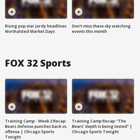
Rising pop star Jordy headlines
Don't miss these sky watching
Northalsted Market Days
events this month
FOX 32 Sports
Training Camp - Week 2 Recap:
Training Camp Recap: “The
Bears defense punches back vs.
Bears’ depth is being tested” |
offense | Chicago Sports
Chicago Sports Tonight
Tonight