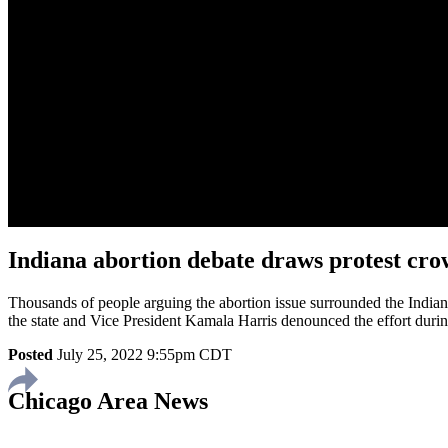
Indiana abortion debate draws protest crow
Thousands of people arguing the abortion issue surrounded the Indiana
the state and Vice President Kamala Harris denounced the effort durin
Posted
July 25, 2022 9:55pm CDT
Chicago Area News