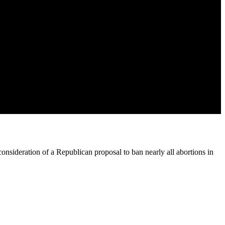
onsideration of a Republican proposal to ban nearly all abortions in