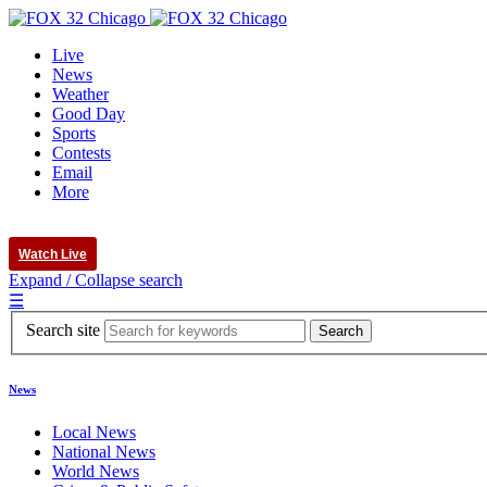
Live
News
Weather
Good Day
Sports
Contests
Email
More
Watch Live
Expand / Collapse search
☰
Search site
News
Local News
National News
World News