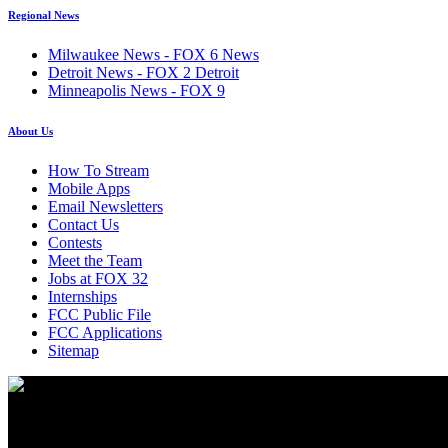
Regional News
Milwaukee News - FOX 6 News
Detroit News - FOX 2 Detroit
Minneapolis News - FOX 9
About Us
How To Stream
Mobile Apps
Email Newsletters
Contact Us
Contests
Meet the Team
Jobs at FOX 32
Internships
FCC Public File
FCC Applications
Sitemap