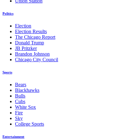
Union Station
Politics
Election
Election Results
The Chicago Report
Donald Trump
JB Pritzker
Brandon Johnson
Chicago City Council
Sports
Bears
Blackhawks
Bulls
Cubs
White Sox
Fire
Sky
College Sports
Entertainment