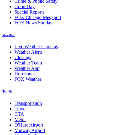
Crime & Public Safety
Good Day
Special Reports
FOX Chicago Megapoll
FOX News Sunday
Weather
Live Weather Cameras
Weather Alerts
Closings
Weather Team
Weather App
Hurricanes
FOX Weather
Traffic
Transportation
Travel
CTA
Metra
O'Hare Airport
Midway Airport