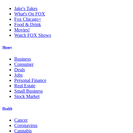
Jake's Takes
What's On FOX
Fox Chicago+
Food & Drink
Movies!
Watch FOX Shows
Money
Business
Consumer
Deals
Jobs
Personal Finance
Real Estate
Small Business
Stock Market
Health
Cancer
Coronavirus
Cannabis