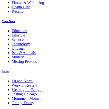
Fitness & Well-being
Health Care
Recalls
More News
Education
Lifestyle
Science
Technology
Unusual
Pets & Animals
Military
Missing Persons
Series
1st and North
Week in Review
Wearing the Badge
Tasting Chicago
Monument Moment
Orange Friday