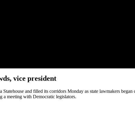
ds, vice president
 Statehouse and filled its corridors Monday as state lawmakers began c
g a meeting with Democratic legislators.