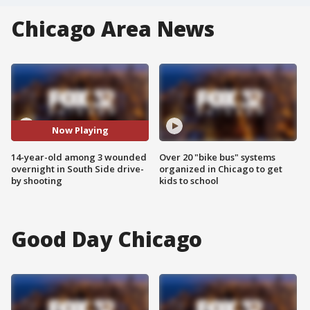
Chicago Area News
Now Playing
14-year-old among 3 wounded
Over 20 "bike bus" systems
overnight in South Side drive-
organized in Chicago to get
by shooting
kids to school
Good Day Chicago