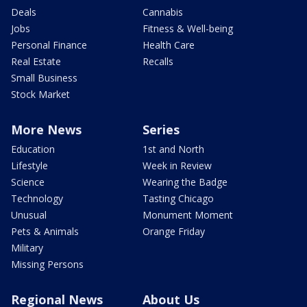
Deals
Cannabis
Jobs
Fitness & Well-being
Personal Finance
Health Care
Real Estate
Recalls
Small Business
Stock Market
More News
Series
Education
1st and North
Lifestyle
Week in Review
Science
Wearing the Badge
Technology
Tasting Chicago
Unusual
Monument Moment
Pets & Animals
Orange Friday
Military
Missing Persons
Regional News
About Us