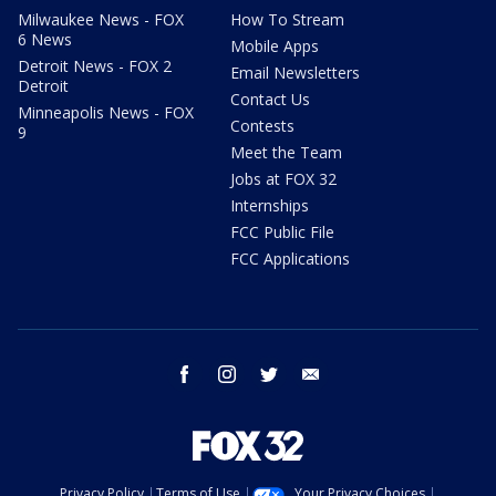
Milwaukee News - FOX
How To Stream
6 News
Mobile Apps
Detroit News - FOX 2
Email Newsletters
Detroit
Contact Us
Minneapolis News - FOX
Contests
9
Meet the Team
Jobs at FOX 32
Internships
FCC Public File
FCC Applications
facebook
instagram
twitter
email
Privacy Policy
Terms of Use
Your Privacy Choices