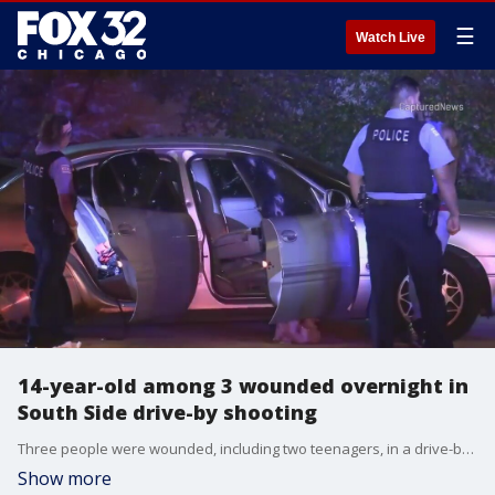
☰
Watch Live
14-year-old among 3 wounded overnight in
South Side drive-by shooting
Three people were wounded, including two teenagers, in a drive-by shooting Monday night in Back of the Yards on the South Side.
Show more