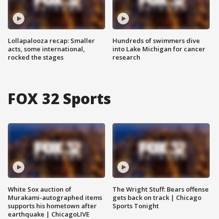
Lollapalooza recap: Smaller
Hundreds of swimmers dive
acts, some international,
into Lake Michigan for cancer
rocked the stages
research
FOX 32 Sports
White Sox auction of
The Wright Stuff: Bears offense
Murakami-autographed items
gets back on track | Chicago
supports his hometown after
Sports Tonight
earthquake | ChicagoLIVE