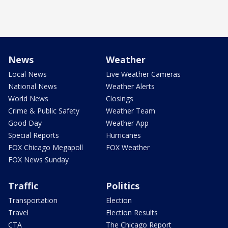
News
Weather
Local News
Live Weather Cameras
National News
Weather Alerts
World News
Closings
Crime & Public Safety
Weather Team
Good Day
Weather App
Special Reports
Hurricanes
FOX Chicago Megapoll
FOX Weather
FOX News Sunday
Traffic
Politics
Transportation
Election
Travel
Election Results
CTA
The Chicago Report