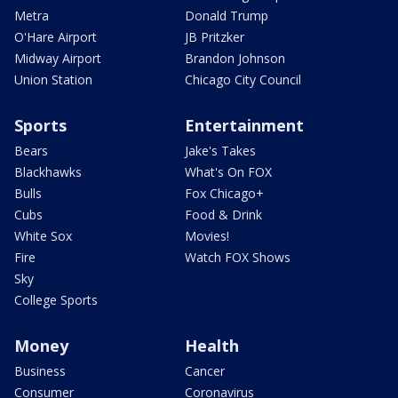
Metra
Donald Trump
O'Hare Airport
JB Pritzker
Midway Airport
Brandon Johnson
Union Station
Chicago City Council
Sports
Entertainment
Bears
Jake's Takes
Blackhawks
What's On FOX
Bulls
Fox Chicago+
Cubs
Food & Drink
White Sox
Movies!
Fire
Watch FOX Shows
Sky
College Sports
Money
Health
Business
Cancer
Consumer
Coronavirus