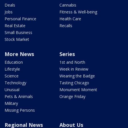
Deals
Cannabis
Jobs
Fitness & Well-being
Personal Finance
Health Care
Real Estate
Recalls
Small Business
Stock Market
More News
Series
Education
1st and North
Lifestyle
Week in Review
Science
Wearing the Badge
Technology
Tasting Chicago
Unusual
Monument Moment
Pets & Animals
Orange Friday
Military
Missing Persons
Regional News
About Us