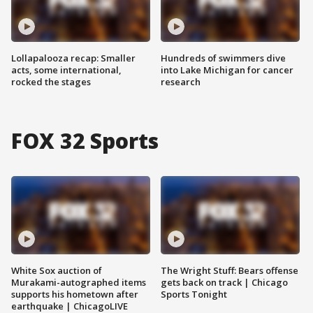
Lollapalooza recap: Smaller
Hundreds of swimmers dive
acts, some international,
into Lake Michigan for cancer
rocked the stages
research
FOX 32 Sports
White Sox auction of
The Wright Stuff: Bears offense
Murakami-autographed items
gets back on track | Chicago
supports his hometown after
Sports Tonight
earthquake | ChicagoLIVE