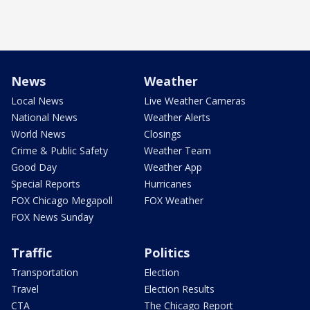
News
Weather
Local News
Live Weather Cameras
National News
Weather Alerts
World News
Closings
Crime & Public Safety
Weather Team
Good Day
Weather App
Special Reports
Hurricanes
FOX Chicago Megapoll
FOX Weather
FOX News Sunday
Traffic
Politics
Transportation
Election
Travel
Election Results
CTA
The Chicago Report