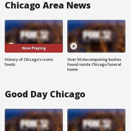
Chicago Area News
Now Playing
History of Chicago's iconic
Over 50 decomposing bodies
foods
found inside Chicago funeral
home
Good Day Chicago