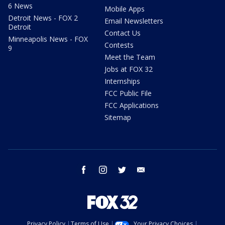
6 News
Mobile Apps
Detroit News - FOX 2
Email Newsletters
Detroit
Contact Us
Minneapolis News - FOX
Contests
9
Meet the Team
Jobs at FOX 32
Internships
FCC Public File
FCC Applications
Sitemap
facebook
instagram
twitter
email
Privacy Policy
Terms of Use
Your Privacy Choices