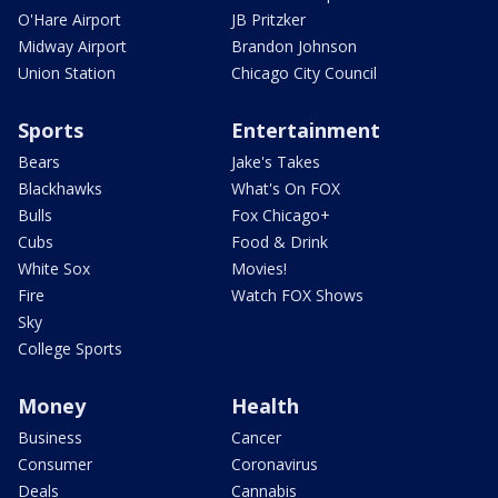
O'Hare Airport
JB Pritzker
Midway Airport
Brandon Johnson
Union Station
Chicago City Council
Sports
Entertainment
Bears
Jake's Takes
Blackhawks
What's On FOX
Bulls
Fox Chicago+
Cubs
Food & Drink
White Sox
Movies!
Fire
Watch FOX Shows
Sky
College Sports
Money
Health
Business
Cancer
Consumer
Coronavirus
Deals
Cannabis