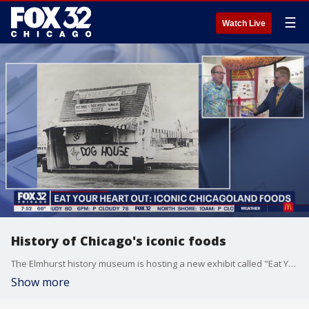
☰
Watch Live
History of Chicago's iconic foods
The Elmhurst history museum is hosting a new exhibit called "Eat Your Heart Out: Iconic Chicagoland Foods". They dare to settle the debate on putting ketchup on hot dogs. The history behind hot dogs, Italian beef sandwiches, pizza and ice cream is all here. Tim McGill checked it out for Good Day Chicago.
Show more