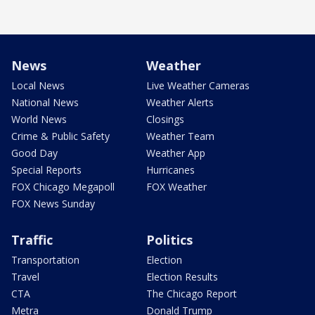
News
Weather
Local News
Live Weather Cameras
National News
Weather Alerts
World News
Closings
Crime & Public Safety
Weather Team
Good Day
Weather App
Special Reports
Hurricanes
FOX Chicago Megapoll
FOX Weather
FOX News Sunday
Traffic
Politics
Transportation
Election
Travel
Election Results
CTA
The Chicago Report
Metra
Donald Trump