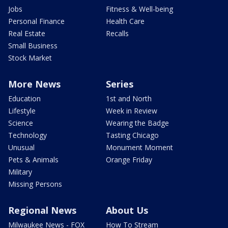
Jobs
Fitness & Well-being
Personal Finance
Health Care
Real Estate
Recalls
Small Business
Stock Market
More News
Series
Education
1st and North
Lifestyle
Week in Review
Science
Wearing the Badge
Technology
Tasting Chicago
Unusual
Monument Moment
Pets & Animals
Orange Friday
Military
Missing Persons
Regional News
About Us
Milwaukee News - FOX
How To Stream