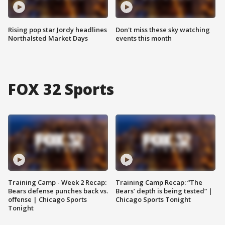
Rising pop star Jordy headlines
Don't miss these sky watching
Northalsted Market Days
events this month
FOX 32 Sports
Training Camp - Week 2 Recap:
Training Camp Recap: “The
Bears defense punches back vs.
Bears’ depth is being tested” |
offense | Chicago Sports
Chicago Sports Tonight
Tonight