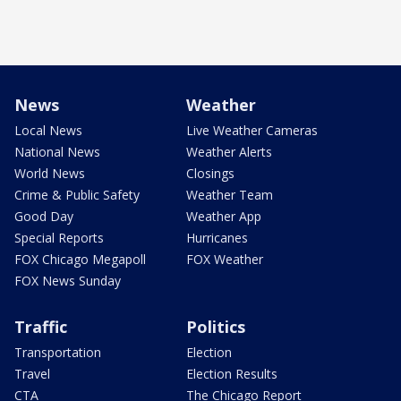
News
Weather
Local News
Live Weather Cameras
National News
Weather Alerts
World News
Closings
Crime & Public Safety
Weather Team
Good Day
Weather App
Special Reports
Hurricanes
FOX Chicago Megapoll
FOX Weather
FOX News Sunday
Traffic
Politics
Transportation
Election
Travel
Election Results
CTA
The Chicago Report