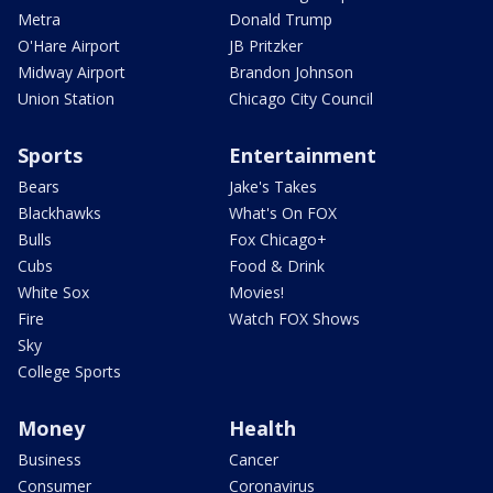
Metra
Donald Trump
O'Hare Airport
JB Pritzker
Midway Airport
Brandon Johnson
Union Station
Chicago City Council
Sports
Entertainment
Bears
Jake's Takes
Blackhawks
What's On FOX
Bulls
Fox Chicago+
Cubs
Food & Drink
White Sox
Movies!
Fire
Watch FOX Shows
Sky
College Sports
Money
Health
Business
Cancer
Consumer
Coronavirus