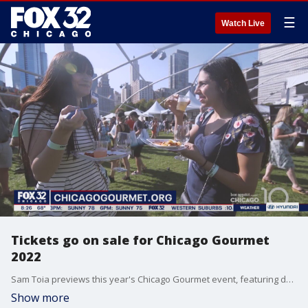
☰
Watch Live
Tickets go on sale for Chicago Gourmet
2022
Sam Toia previews this year's Chicago Gourmet event, featuring delicious offerings from some of the city's top eateries this September.
Show more