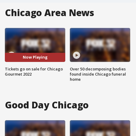
Chicago Area News
Now Playing
Tickets go on sale for Chicago
Over 50 decomposing bodies
Gourmet 2022
found inside Chicago funeral
home
Good Day Chicago