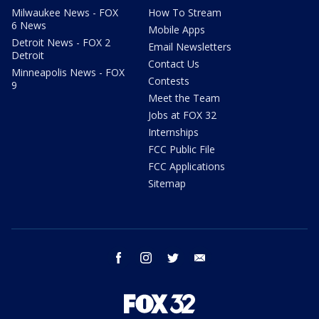
Milwaukee News - FOX
How To Stream
6 News
Mobile Apps
Detroit News - FOX 2
Email Newsletters
Detroit
Contact Us
Minneapolis News - FOX
Contests
9
Meet the Team
Jobs at FOX 32
Internships
FCC Public File
FCC Applications
Sitemap
facebook
instagram
twitter
email