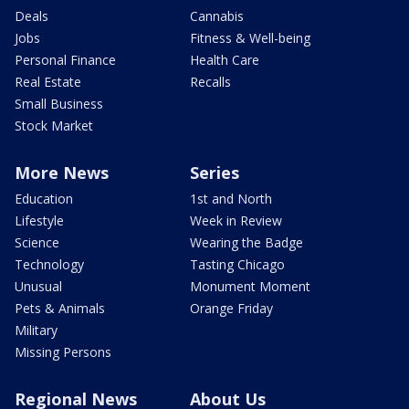
Deals
Cannabis
Jobs
Fitness & Well-being
Personal Finance
Health Care
Real Estate
Recalls
Small Business
Stock Market
More News
Series
Education
1st and North
Lifestyle
Week in Review
Science
Wearing the Badge
Technology
Tasting Chicago
Unusual
Monument Moment
Pets & Animals
Orange Friday
Military
Missing Persons
Regional News
About Us