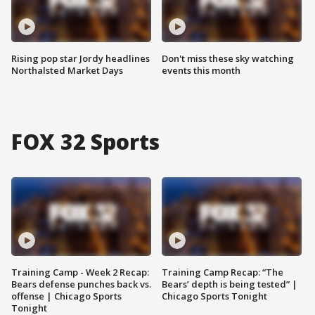
Rising pop star Jordy headlines
Don't miss these sky watching
Northalsted Market Days
events this month
FOX 32 Sports
Training Camp - Week 2 Recap:
Training Camp Recap: “The
Bears defense punches back vs.
Bears’ depth is being tested” |
offense | Chicago Sports
Chicago Sports Tonight
Tonight