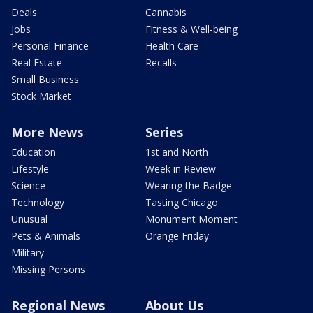
Deals
Cannabis
Jobs
Fitness & Well-being
Personal Finance
Health Care
Real Estate
Recalls
Small Business
Stock Market
More News
Series
Education
1st and North
Lifestyle
Week in Review
Science
Wearing the Badge
Technology
Tasting Chicago
Unusual
Monument Moment
Pets & Animals
Orange Friday
Military
Missing Persons
Regional News
About Us