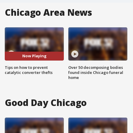
Chicago Area News
Now Playing
Tips on how to prevent
Over 50 decomposing bodies
catalytic converter thefts
found inside Chicago funeral
home
Good Day Chicago