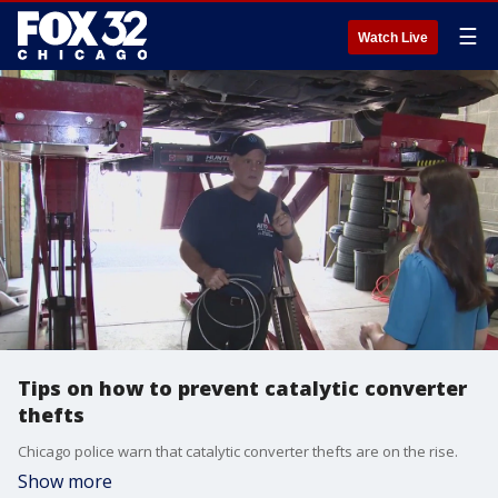
☰
Watch Live
Tips on how to prevent catalytic converter
thefts
Chicago police warn that catalytic converter thefts are on the rise.
Show more