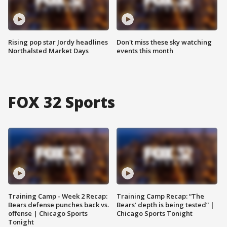
Rising pop star Jordy headlines
Don't miss these sky watching
Northalsted Market Days
events this month
FOX 32 Sports
Training Camp - Week 2 Recap:
Training Camp Recap: “The
Bears defense punches back vs.
Bears’ depth is being tested” |
offense | Chicago Sports
Chicago Sports Tonight
Tonight