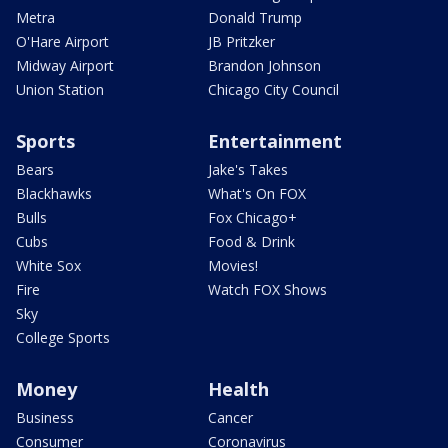
Metra
Donald Trump
O'Hare Airport
JB Pritzker
Midway Airport
Brandon Johnson
Union Station
Chicago City Council
Sports
Entertainment
Bears
Jake's Takes
Blackhawks
What's On FOX
Bulls
Fox Chicago+
Cubs
Food & Drink
White Sox
Movies!
Fire
Watch FOX Shows
Sky
College Sports
Money
Health
Business
Cancer
Consumer
Coronavirus