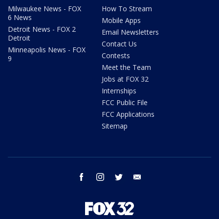
Milwaukee News - FOX
How To Stream
6 News
Mobile Apps
Detroit News - FOX 2
Email Newsletters
Detroit
Contact Us
Minneapolis News - FOX
Contests
9
Meet the Team
Jobs at FOX 32
Internships
FCC Public File
FCC Applications
Sitemap
facebook
instagram
twitter
email