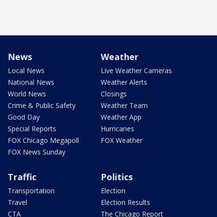
News
Weather
Local News
Live Weather Cameras
National News
Weather Alerts
World News
Closings
Crime & Public Safety
Weather Team
Good Day
Weather App
Special Reports
Hurricanes
FOX Chicago Megapoll
FOX Weather
FOX News Sunday
Traffic
Politics
Transportation
Election
Travel
Election Results
CTA
The Chicago Report