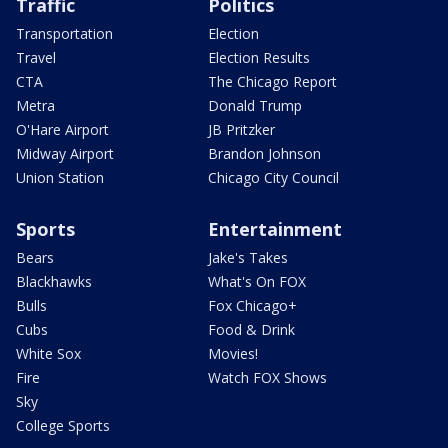
Traffic
Politics
Transportation
Election
Travel
Election Results
CTA
The Chicago Report
Metra
Donald Trump
O'Hare Airport
JB Pritzker
Midway Airport
Brandon Johnson
Union Station
Chicago City Council
Sports
Entertainment
Bears
Jake's Takes
Blackhawks
What's On FOX
Bulls
Fox Chicago+
Cubs
Food & Drink
White Sox
Movies!
Fire
Watch FOX Shows
Sky
College Sports