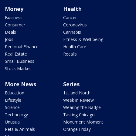
Money
Health
Business
Cancer
Consumer
Coronavirus
Deals
Cannabis
Jobs
Fitness & Well-being
Personal Finance
Health Care
Real Estate
Recalls
Small Business
Stock Market
More News
Series
Education
1st and North
Lifestyle
Week in Review
Science
Wearing the Badge
Technology
Tasting Chicago
Unusual
Monument Moment
Pets & Animals
Orange Friday