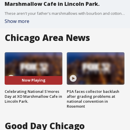
Marshmallow Cafe in Lincoln Park.
These aren't your father's marshmallows with bourbon and cotton candy flavors. Tim McGill talked to the founders of XO Marshmallow and attempted to settle the debate about the right way to cook a marshmallow for s'mores.
Show more
Chicago Area News
Now Playing
Celebrating National S'mores
PSA faces collector backlash
Day at XO Marshmallow Cafe in
after grading problems at
Lincoln Park.
national convention in
Rosemont
Good Day Chicago