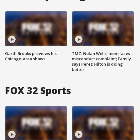
Garth Brooks previews his
TMZ: Nolan Wells' mom faces
Chicago-area shows
misconduct complaint; Family
says Perez Hilton is doing
better
FOX 32 Sports