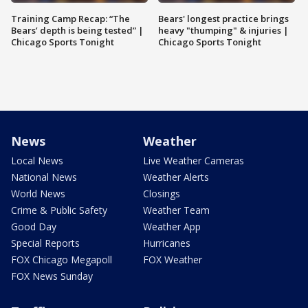
Training Camp Recap: “The
Bears' longest practice brings
Bears’ depth is being tested” |
heavy "thumping" & injuries |
Chicago Sports Tonight
Chicago Sports Tonight
News
Weather
Local News
Live Weather Cameras
National News
Weather Alerts
World News
Closings
Crime & Public Safety
Weather Team
Good Day
Weather App
Special Reports
Hurricanes
FOX Chicago Megapoll
FOX Weather
FOX News Sunday