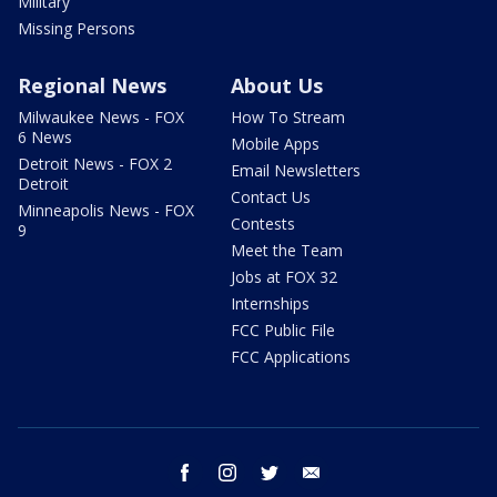
Military
Missing Persons
Regional News
About Us
Milwaukee News - FOX
How To Stream
6 News
Mobile Apps
Detroit News - FOX 2
Email Newsletters
Detroit
Contact Us
Minneapolis News - FOX
Contests
9
Meet the Team
Jobs at FOX 32
Internships
FCC Public File
FCC Applications
facebook
instagram
twitter
email