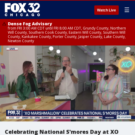
☰
Watch Live
Dense Fog Advisory
from FRI 3:00 AM CDT until FRI 8:00 AM CDT, Grundy County, Northern
Will County, Southern Cook County, Eastern Will County, Southern Will
County, Kankakee County, Porter County, Jasper County, Lake County,
Newton County
Celebrating National S'mores Day at XO