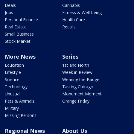
Deals
Cannabis
Jobs
Fitness & Well-being
Personal Finance
Health Care
Real Estate
Recalls
Small Business
Stock Market
More News
Series
Education
1st and North
Lifestyle
Week in Review
Science
Wearing the Badge
Technology
Tasting Chicago
Unusual
Monument Moment
Pets & Animals
Orange Friday
Military
Missing Persons
Regional News
About Us