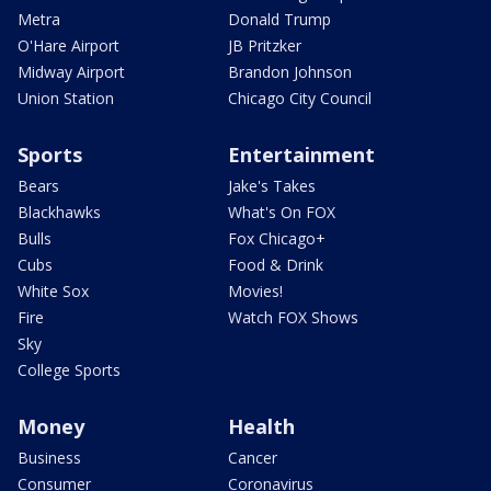
Metra
Donald Trump
O'Hare Airport
JB Pritzker
Midway Airport
Brandon Johnson
Union Station
Chicago City Council
Sports
Entertainment
Bears
Jake's Takes
Blackhawks
What's On FOX
Bulls
Fox Chicago+
Cubs
Food & Drink
White Sox
Movies!
Fire
Watch FOX Shows
Sky
College Sports
Money
Health
Business
Cancer
Consumer
Coronavirus