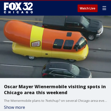
☰
Watch Live
Oscar Mayer Wienermobile visiting spots in
Chicago area this weekend
The Wienermobile plans to ?ketchup? on several Chicago-area events.
Show more