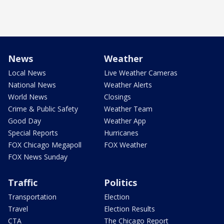
News
Weather
Local News
Live Weather Cameras
National News
Weather Alerts
World News
Closings
Crime & Public Safety
Weather Team
Good Day
Weather App
Special Reports
Hurricanes
FOX Chicago Megapoll
FOX Weather
FOX News Sunday
Traffic
Politics
Transportation
Election
Travel
Election Results
CTA
The Chicago Report