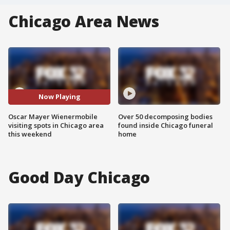
Chicago Area News
Now Playing
Oscar Mayer Wienermobile
Over 50 decomposing bodies
visiting spots in Chicago area
found inside Chicago funeral
this weekend
home
Good Day Chicago