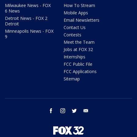
Milwaukee News - FOX
How To Stream
6 News
Mobile Apps
Detroit News - FOX 2
Email Newsletters
Detroit
Contact Us
Minneapolis News - FOX
Contests
9
Meet the Team
Jobs at FOX 32
Internships
FCC Public File
FCC Applications
Sitemap
facebook
instagram
twitter
email