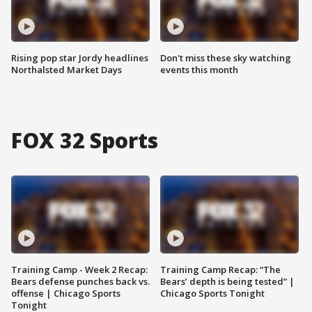
Rising pop star Jordy headlines
Don't miss these sky watching
Northalsted Market Days
events this month
FOX 32 Sports
Training Camp - Week 2 Recap:
Training Camp Recap: “The
Bears defense punches back vs.
Bears’ depth is being tested” |
offense | Chicago Sports
Chicago Sports Tonight
Tonight