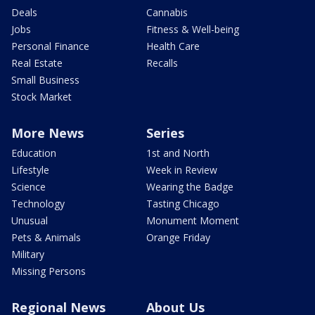
Deals
Cannabis
Jobs
Fitness & Well-being
Personal Finance
Health Care
Real Estate
Recalls
Small Business
Stock Market
More News
Series
Education
1st and North
Lifestyle
Week in Review
Science
Wearing the Badge
Technology
Tasting Chicago
Unusual
Monument Moment
Pets & Animals
Orange Friday
Military
Missing Persons
Regional News
About Us