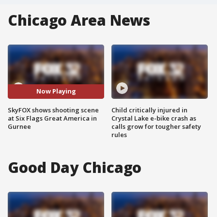
Chicago Area News
Now Playing
SkyFOX shows shooting scene
Child critically injured in
at Six Flags Great America in
Crystal Lake e-bike crash as
Gurnee
calls grow for tougher safety
rules
Good Day Chicago