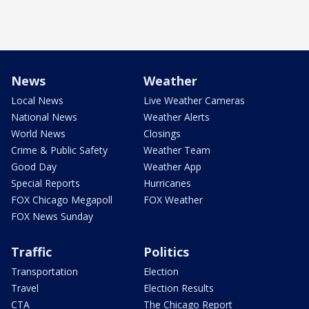
News
Weather
Local News
Live Weather Cameras
National News
Weather Alerts
World News
Closings
Crime & Public Safety
Weather Team
Good Day
Weather App
Special Reports
Hurricanes
FOX Chicago Megapoll
FOX Weather
FOX News Sunday
Traffic
Politics
Transportation
Election
Travel
Election Results
CTA
The Chicago Report