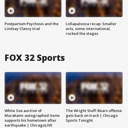
Postpartum Psychosis and the
Lollapalooza recap: Smaller
Lindsay Clancy trial
acts, some international,
rocked the stages
FOX 32 Sports
White Sox auction of
The Wright Stuff: Bears offense
Murakami-autographed items
gets back on track | Chicago
supports his hometown after
Sports Tonight
earthquake | ChicagoLIVE