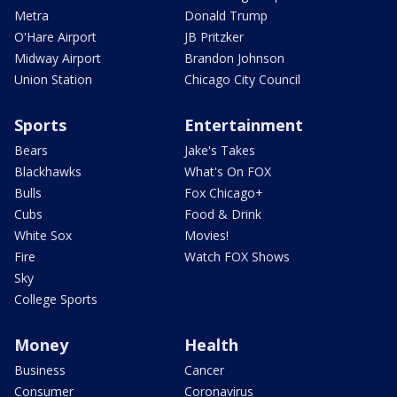
Metra
Donald Trump
O'Hare Airport
JB Pritzker
Midway Airport
Brandon Johnson
Union Station
Chicago City Council
Sports
Entertainment
Bears
Jake's Takes
Blackhawks
What's On FOX
Bulls
Fox Chicago+
Cubs
Food & Drink
White Sox
Movies!
Fire
Watch FOX Shows
Sky
College Sports
Money
Health
Business
Cancer
Consumer
Coronavirus