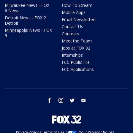
Milwaukee News - FOX
How To Stream
6 News
Mobile Apps
Detroit News - FOX 2
Email Newsletters
Detroit
Contact Us
Minneapolis News - FOX
Contests
9
Meet the Team
Jobs at FOX 32
Internships
FCC Public File
FCC Applications
facebook
instagram
twitter
email
Privacy Policy
Terms of Use
Your Privacy Choices