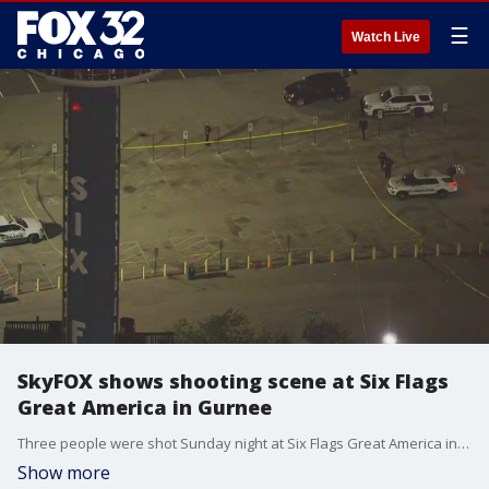
☰
Watch Live
SkyFOX shows shooting scene at Six Flags
Great America in Gurnee
Three people were shot Sunday night at Six Flags Great America in Gurnee.
Show more