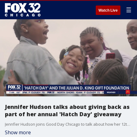
☰
Watch Live
Jennifer Hudson talks about giving back as
part of her annual 'Hatch Day' giveaway
Jennfier Hudson joins Good Day Chicago to talk about how her 12th annual "Hatch Day" giveaway went and the importance of giving back to the community that raised her.
Show more