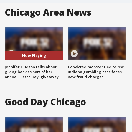
Chicago Area News
Now Playing
Jennifer Hudson talks about
Convicted mobster tied to NW
giving back as part of her
Indiana gambling case faces
annual 'Hatch Day' giveaway
new fraud charges
Good Day Chicago