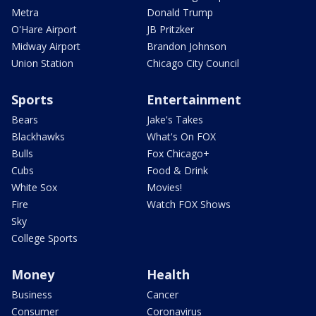
Metra
Donald Trump
O'Hare Airport
JB Pritzker
Midway Airport
Brandon Johnson
Union Station
Chicago City Council
Sports
Entertainment
Bears
Jake's Takes
Blackhawks
What's On FOX
Bulls
Fox Chicago+
Cubs
Food & Drink
White Sox
Movies!
Fire
Watch FOX Shows
Sky
College Sports
Money
Health
Business
Cancer
Consumer
Coronavirus