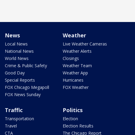
News
Weather
Local News
Live Weather Cameras
National News
Weather Alerts
World News
Closings
Crime & Public Safety
Weather Team
Good Day
Weather App
Special Reports
Hurricanes
FOX Chicago Megapoll
FOX Weather
FOX News Sunday
Traffic
Politics
Transportation
Election
Travel
Election Results
CTA
The Chicago Report