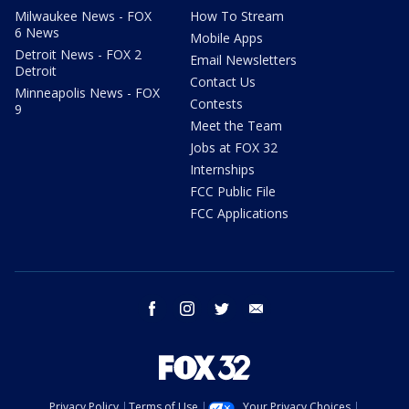
Milwaukee News - FOX
How To Stream
6 News
Mobile Apps
Detroit News - FOX 2
Email Newsletters
Detroit
Contact Us
Minneapolis News - FOX
Contests
9
Meet the Team
Jobs at FOX 32
Internships
FCC Public File
FCC Applications
facebook
instagram
twitter
email
Privacy Policy
Terms of Use
Your Privacy Choices