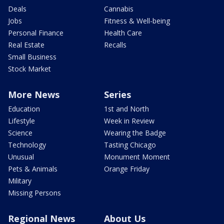
Deals
Cannabis
Jobs
Fitness & Well-being
Personal Finance
Health Care
Real Estate
Recalls
Small Business
Stock Market
More News
Series
Education
1st and North
Lifestyle
Week in Review
Science
Wearing the Badge
Technology
Tasting Chicago
Unusual
Monument Moment
Pets & Animals
Orange Friday
Military
Missing Persons
Regional News
About Us