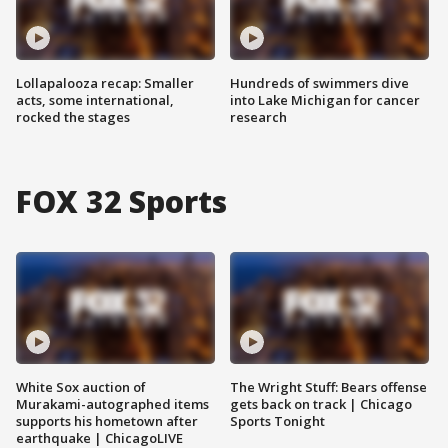
Lollapalooza recap: Smaller
Hundreds of swimmers dive
acts, some international,
into Lake Michigan for cancer
rocked the stages
research
FOX 32 Sports
White Sox auction of
The Wright Stuff: Bears offense
Murakami-autographed items
gets back on track | Chicago
supports his hometown after
Sports Tonight
earthquake | ChicagoLIVE