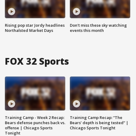
Rising pop star Jordy headlines
Don't miss these sky watching
Northalsted Market Days
events this month
FOX 32 Sports
Training Camp - Week 2 Recap:
Training Camp Recap: “The
Bears defense punches back vs.
Bears’ depth is being tested” |
offense | Chicago Sports
Chicago Sports Tonight
Tonight