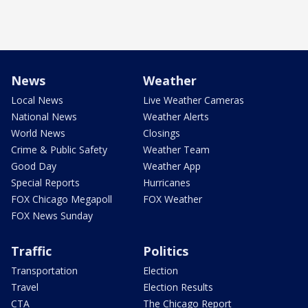
News
Weather
Local News
Live Weather Cameras
National News
Weather Alerts
World News
Closings
Crime & Public Safety
Weather Team
Good Day
Weather App
Special Reports
Hurricanes
FOX Chicago Megapoll
FOX Weather
FOX News Sunday
Traffic
Politics
Transportation
Election
Travel
Election Results
CTA
The Chicago Report