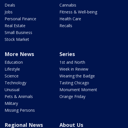
Deals
Cannabis
Jobs
Fitness & Well-being
Personal Finance
Health Care
Real Estate
Recalls
Small Business
Stock Market
More News
Series
Education
1st and North
Lifestyle
Week in Review
Science
Wearing the Badge
Technology
Tasting Chicago
Unusual
Monument Moment
Pets & Animals
Orange Friday
Military
Missing Persons
Regional News
About Us