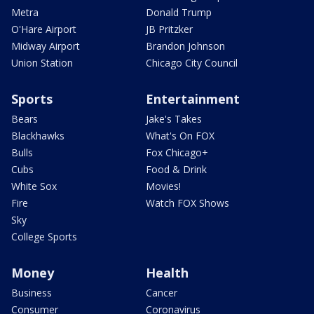
Metra
Donald Trump
O'Hare Airport
JB Pritzker
Midway Airport
Brandon Johnson
Union Station
Chicago City Council
Sports
Entertainment
Bears
Jake's Takes
Blackhawks
What's On FOX
Bulls
Fox Chicago+
Cubs
Food & Drink
White Sox
Movies!
Fire
Watch FOX Shows
Sky
College Sports
Money
Health
Business
Cancer
Consumer
Coronavirus