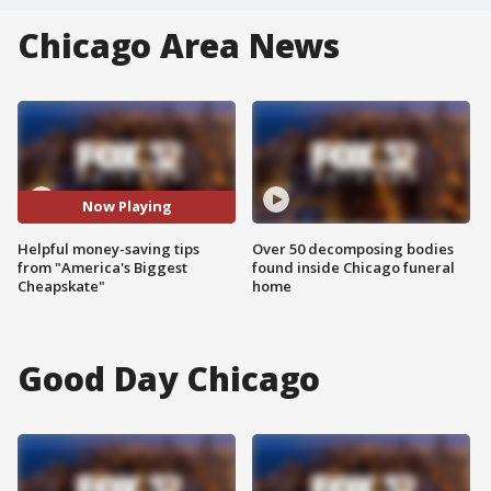
Chicago Area News
Now Playing
Helpful money-saving tips
Over 50 decomposing bodies
from "America's Biggest
found inside Chicago funeral
Cheapskate"
home
Good Day Chicago