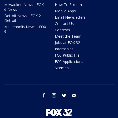
Milwaukee News - FOX
How To Stream
6 News
Mobile Apps
Detroit News - FOX 2
Email Newsletters
Detroit
Contact Us
Minneapolis News - FOX
Contests
9
Meet the Team
Jobs at FOX 32
Internships
FCC Public File
FCC Applications
Sitemap
facebook
instagram
twitter
email