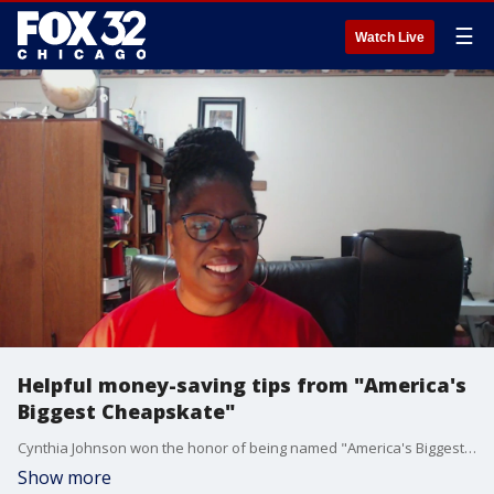
☰
Watch Live
Helpful money-saving tips from "America's
Biggest Cheapskate"
Cynthia Johnson won the honor of being named "America's Biggest Cheapskate." Now, she joins Good Day Chicago to share some of her best money-saving tips.
Show more