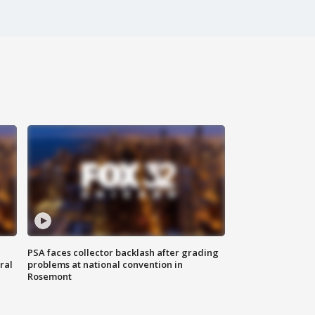
PSA faces collector backlash after grading
ral
problems at national convention in
Rosemont