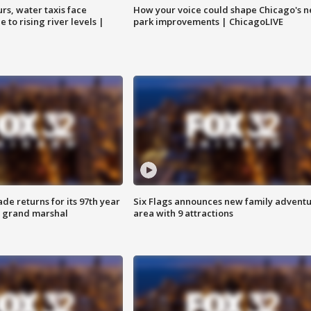
rs, water taxis face
How your voice could shape Chicago's n
 to rising river levels |
park improvements | ChicagoLIVE
ade returns for its 97th year
Six Flags announces new family advent
s grand marshal
area with 9 attractions