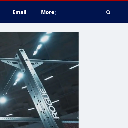
Email
More