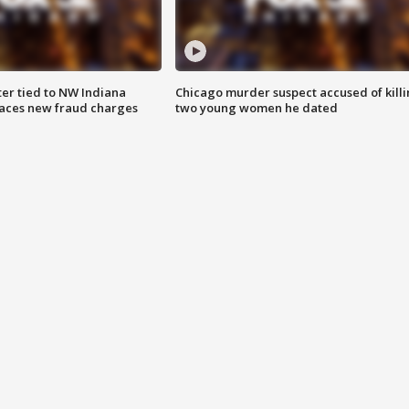
er tied to NW Indiana
Chicago murder suspect accused of kill
aces new fraud charges
two young women he dated