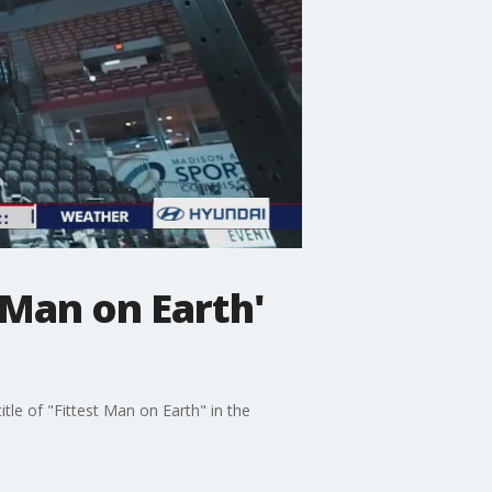
 Man on Earth'
tle of "Fittest Man on Earth" in the