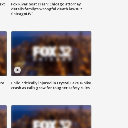
ext
Fox River boat crash: Chicago attorney
details family's wrongful death lawsuit |
ChicagoLIVE
ure
Child critically injured in Crystal Lake e-bike
crash as calls grow for tougher safety rules