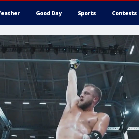
eather
Good Day
Sports
Contests