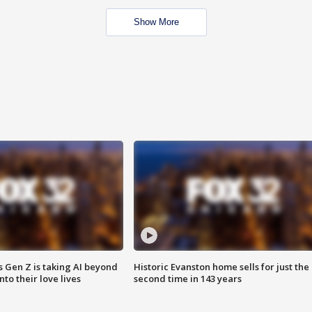
Show More
 Gen Z is taking AI beyond
Historic Evanston home sells for just the
o their love lives
second time in 143 years