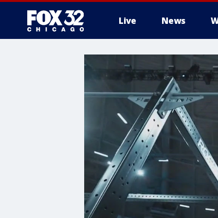
Live
News
W