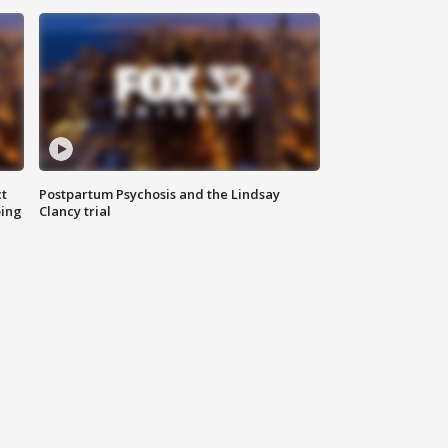
t
Postpartum Psychosis and the Lindsay
oing
Clancy trial