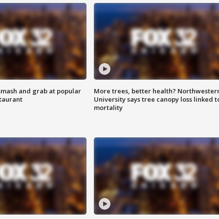
smash and grab at popular
More trees, better health? Northwester
staurant
University says tree canopy loss linked t
mortality