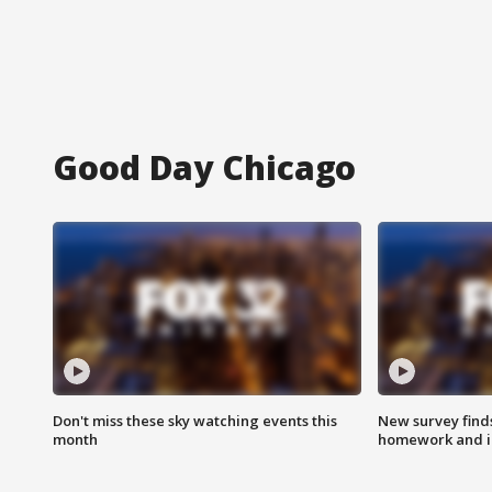
Good Day Chicago
Don't miss these sky watching events this
New survey finds
month
homework and int