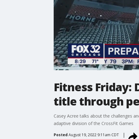
Fitness Friday:
title through p
Casey Acree talks about the challenges and 
adaptive division of the CrossFit Games
Posted
August 19, 2022 9:11am CDT