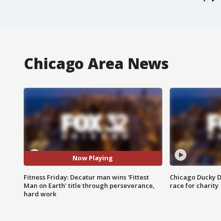
Chicago Area News
Now Playing
Fitness Friday: Decatur man wins 'Fittest
Chicago Ducky D
Man on Earth' title through perseverance,
race for charity
hard work