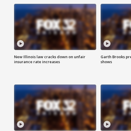
New Illinois law cracks down on unfair
Garth Brooks pr
insurance rate increases
shows