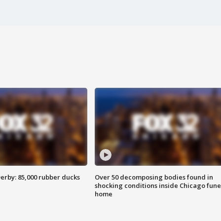
erby: 85,000 rubber ducks
Over 50 decomposing bodies found in
shocking conditions inside Chicago fune
home