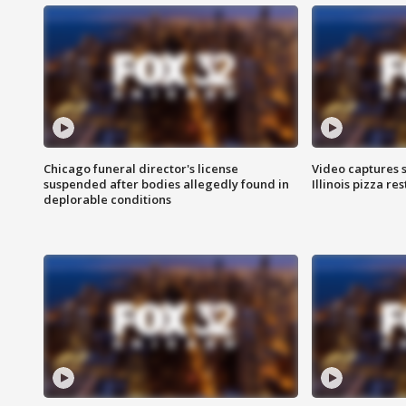
Chicago funeral director's license
Video captures 
suspended after bodies allegedly found in
Illinois pizza re
deplorable conditions