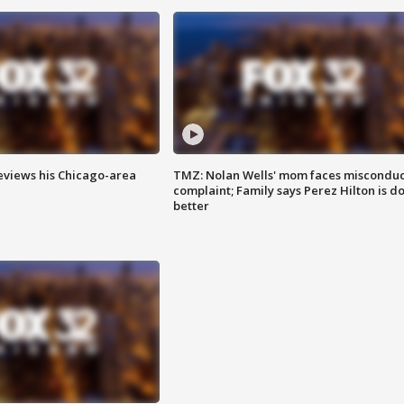
eviews his Chicago-area
TMZ: Nolan Wells' mom faces misconduc
complaint; Family says Perez Hilton is d
better