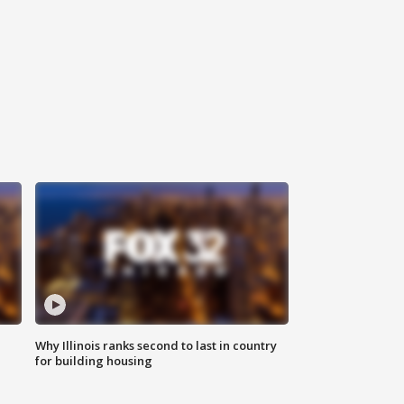
Why Illinois ranks second to last in country
for building housing