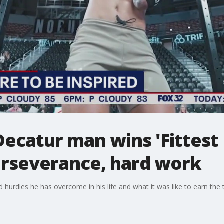
 Decatur man wins 'Fittest
erseverance, hard work
hurdles he has overcome in his life and what it was like to earn the ti