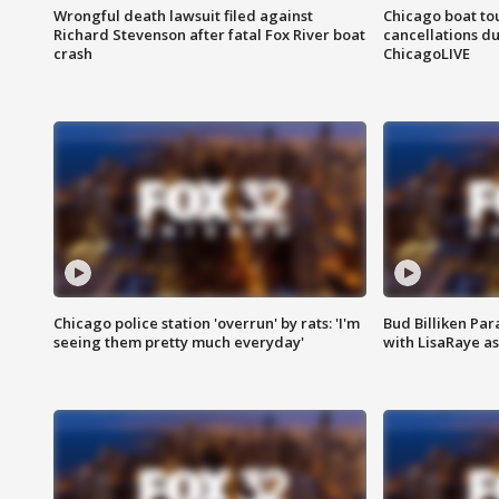
Wrongful death lawsuit filed against
Chicago boat tou
Richard Stevenson after fatal Fox River boat
cancellations due
crash
ChicagoLIVE
Chicago police station 'overrun' by rats: 'I'm
Bud Billiken Par
seeing them pretty much everyday'
with LisaRaye a