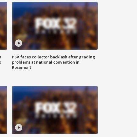
n
PSA faces collector backlash after grading
o
problems at national convention in
Rosemont