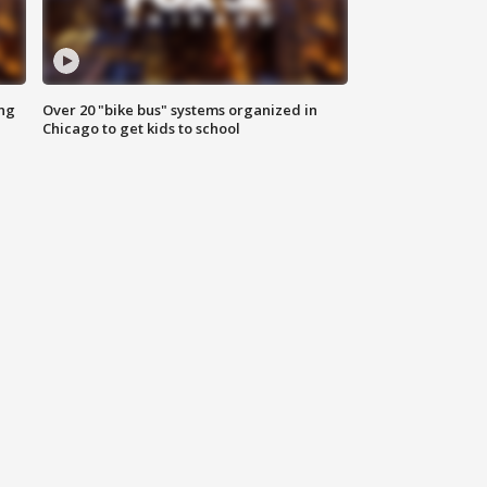
ing
Over 20 "bike bus" systems organized in
Chicago to get kids to school