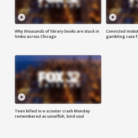
Why thousands of library books are stuck in
Convicted mobst
limbo across Chicago
gambling case f
Teen killed in e-scooter crash Monday
remembered as unselfish, kind soul