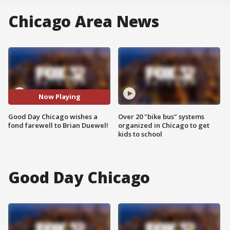
Chicago Area News
Now Playing
Good Day Chicago wishes a
Over 20 "bike bus" systems
fond farewell to Brian Duewel!
organized in Chicago to get
kids to school
Good Day Chicago