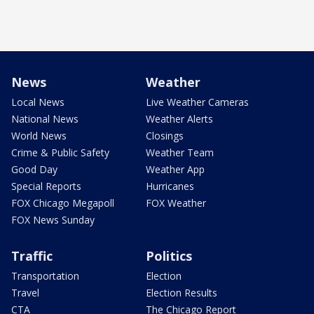
News
Weather
Local News
Live Weather Cameras
National News
Weather Alerts
World News
Closings
Crime & Public Safety
Weather Team
Good Day
Weather App
Special Reports
Hurricanes
FOX Chicago Megapoll
FOX Weather
FOX News Sunday
Traffic
Politics
Transportation
Election
Travel
Election Results
CTA
The Chicago Report