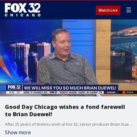
☰
Watch Live
Good Day Chicago wishes a fond farewell
to Brian Duewel!
After 25 years of tireless work at Fox 32, senior producer Brian Duewel is leaving us for greener pastures. We will miss you, Brian!
Show more