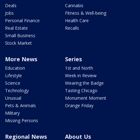
Deals
Cannabis
Jobs
Fitness & Well-being
Personal Finance
Health Care
Real Estate
Recalls
Small Business
Stock Market
More News
Series
Education
1st and North
Lifestyle
Week in Review
Science
Wearing the Badge
Technology
Tasting Chicago
Unusual
Monument Moment
Pets & Animals
Orange Friday
Military
Missing Persons
Regional News
About Us