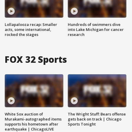
Lollapalooza recap: Smaller
Hundreds of swimmers dive
acts, some international,
into Lake Michigan for cancer
rocked the stages
research
FOX 32 Sports
White Sox auction of
The Wright Stuff: Bears offense
Murakami-autographed items
gets back on track | Chicago
supports his hometown after
Sports Tonight
earthquake | ChicagoLIVE