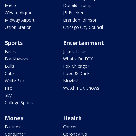
Metra
Donald Trump
O'Hare Airport
JB Pritzker
Midway Airport
Brandon Johnson
Union Station
Chicago City Council
Sports
Entertainment
Bears
Jake's Takes
Blackhawks
What's On FOX
Bulls
Fox Chicago+
Cubs
Food & Drink
White Sox
Movies!
Fire
Watch FOX Shows
Sky
College Sports
Money
Health
Business
Cancer
Consumer
Coronavirus