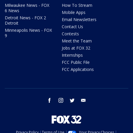
Milwaukee News - FOX
How To Stream
6 News
Mobile Apps
Detroit News - FOX 2
Email Newsletters
Detroit
Contact Us
Minneapolis News - FOX
Contests
9
Meet the Team
Jobs at FOX 32
Internships
FCC Public File
FCC Applications
facebook
instagram
twitter
email
Privacy Policy
Terms of Use
Your Privacy Choices