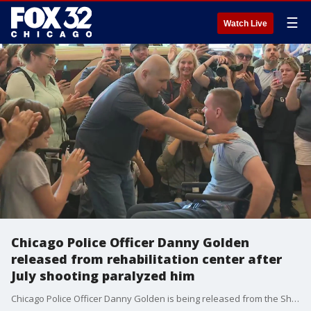
☰
Watch Live
Chicago Police Officer Danny Golden
released from rehabilitation center after
July shooting paralyzed him
Chicago Police Officer Danny Golden is being released from the Shirley Ryan AbilityLab in Streeterville Friday and will be escorted home after being shot while breaking up a bar fight last month.