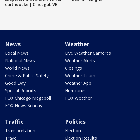
earthquake | ChicagoLIVE
News
Weather
Local News
Live Weather Cameras
National News
Weather Alerts
World News
Closings
Crime & Public Safety
Weather Team
Good Day
Weather App
Special Reports
Hurricanes
FOX Chicago Megapoll
FOX Weather
FOX News Sunday
Traffic
Politics
Transportation
Election
Travel
Election Results