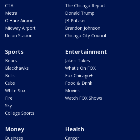
CTA
The Chicago Report
Metra
Donald Trump
O'Hare Airport
JB Pritzker
Midway Airport
Brandon Johnson
Union Station
Chicago City Council
Sports
Entertainment
Bears
Jake's Takes
Blackhawks
What's On FOX
Bulls
Fox Chicago+
Cubs
Food & Drink
White Sox
Movies!
Fire
Watch FOX Shows
Sky
College Sports
Money
Health
Business
Cancer