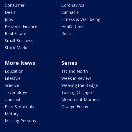
Consumer
Coronavirus
Deals
Cannabis
Jobs
Fitness & Well-being
Personal Finance
Health Care
Real Estate
Recalls
Small Business
Stock Market
More News
Series
Education
1st and North
Lifestyle
Week in Review
Science
Wearing the Badge
Technology
Tasting Chicago
Unusual
Monument Moment
Pets & Animals
Orange Friday
Military
Missing Persons