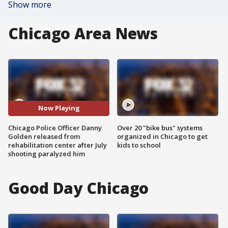
Show more
Chicago Area News
Now Playing
Chicago Police Officer Danny
Over 20 "bike bus" systems
Golden released from
organized in Chicago to get
rehabilitation center after July
kids to school
shooting paralyzed him
Good Day Chicago