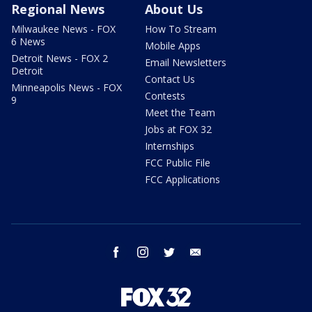
Regional News
About Us
Milwaukee News - FOX
How To Stream
6 News
Mobile Apps
Detroit News - FOX 2
Email Newsletters
Detroit
Contact Us
Minneapolis News - FOX
Contests
9
Meet the Team
Jobs at FOX 32
Internships
FCC Public File
FCC Applications
facebook
instagram
twitter
email