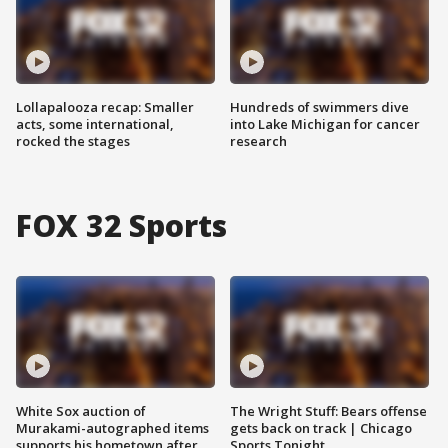
Lollapalooza recap: Smaller
Hundreds of swimmers dive
acts, some international,
into Lake Michigan for cancer
rocked the stages
research
FOX 32 Sports
White Sox auction of
The Wright Stuff: Bears offense
Murakami-autographed items
gets back on track | Chicago
supports his hometown after
Sports Tonight