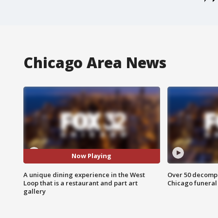
Chicago Area News
Now Playing
A unique dining experience in the West
Over 50 decompo
Loop that is a restaurant and part art
Chicago funera
gallery