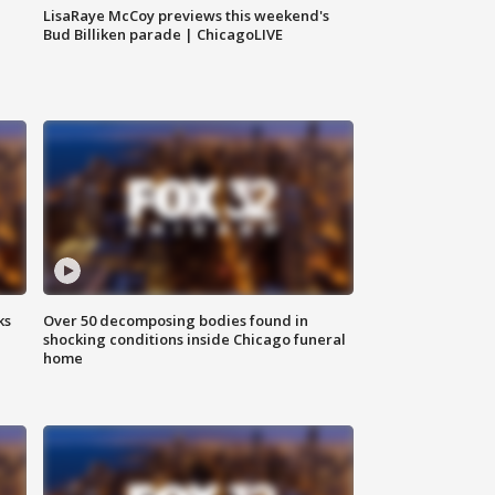
LisaRaye McCoy previews this weekend's
Bud Billiken parade | ChicagoLIVE
ks
Over 50 decomposing bodies found in
shocking conditions inside Chicago funeral
home