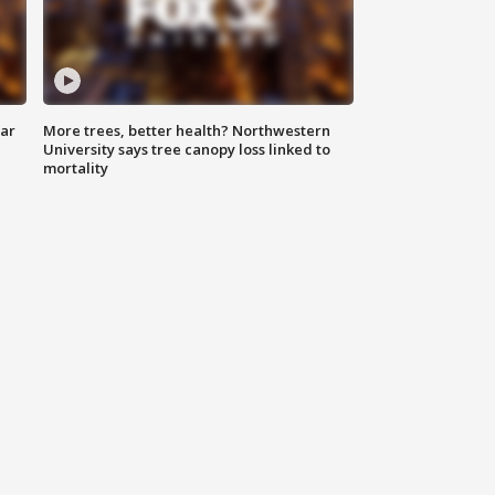
lar
More trees, better health? Northwestern
University says tree canopy loss linked to
mortality