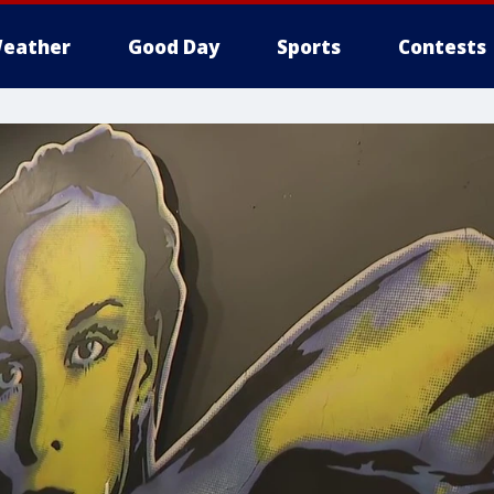
eather
Good Day
Sports
Contests