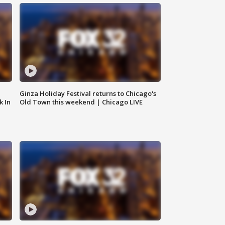
Ginza Holiday Festival returns to Chicago's
k In
Old Town this weekend | Chicago LIVE