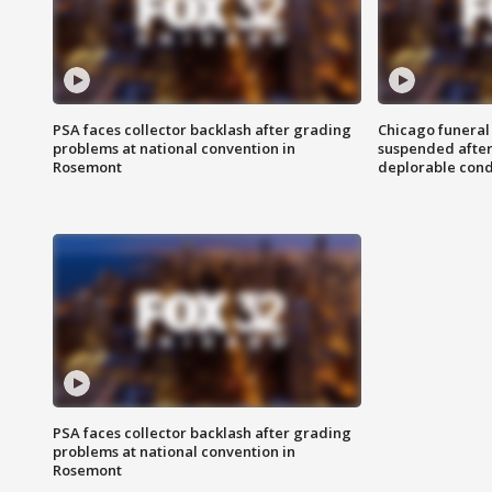
PSA faces collector backlash after grading
Chicago funeral 
problems at national convention in
suspended after
Rosemont
deplorable cond
PSA faces collector backlash after grading
problems at national convention in
Rosemont