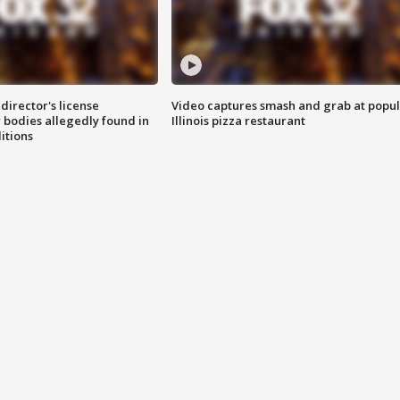
director's license
Video captures smash and grab at popu
 bodies allegedly found in
Illinois pizza restaurant
itions