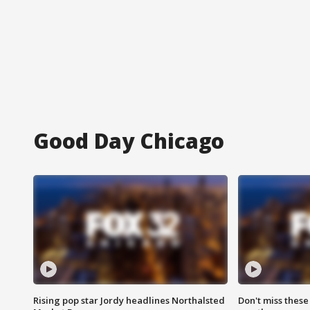
Good Day Chicago
Rising pop star Jordy headlines Northalsted
Don't miss these