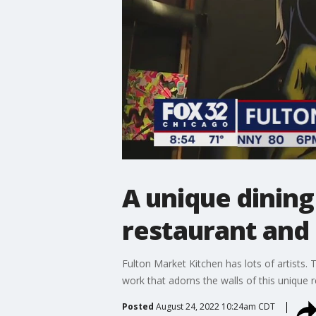
A unique dining
restaurant and 
Fulton Market Kitchen has lots of artists. Th
work that adorns the walls of this unique 
Posted
August 24, 2022 10:24am CDT