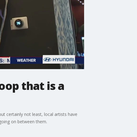
op that is a
ut certainly not least, local artists have
n going on between them.