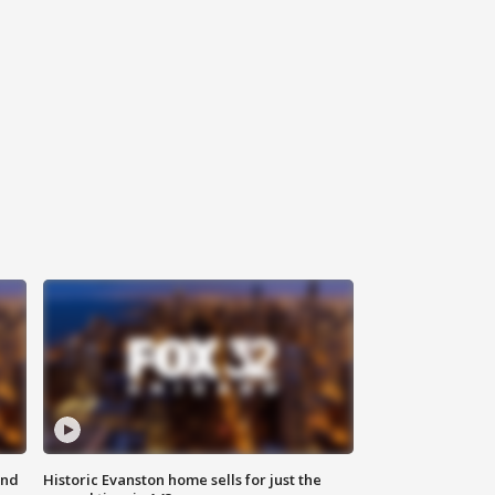
ond
Historic Evanston home sells for just the