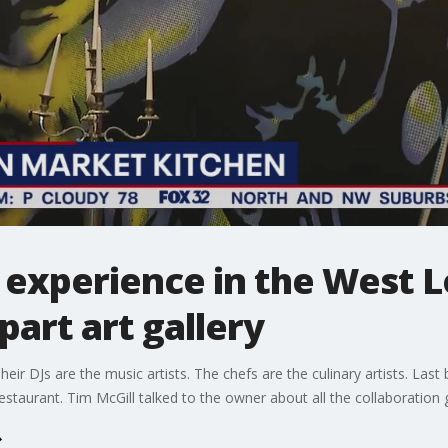
 experience in the West Lo
part art gallery
eir DJs are the music artists. The chefs are the culinary artists. Last b
restaurant. Tim McGill talked to the owner about all the collaboratio