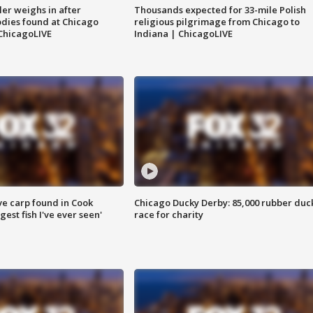
ler weighs in after
Thousands expected for 33-mile Polish
dies found at Chicago
religious pilgrimage from Chicago to
ChicagoLIVE
Indiana | ChicagoLIVE
ve carp found in Cook
Chicago Ducky Derby: 85,000 rubber duc
gest fish I've ever seen'
race for charity