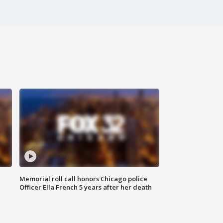
Memorial roll call honors Chicago police
Officer Ella French 5 years after her death