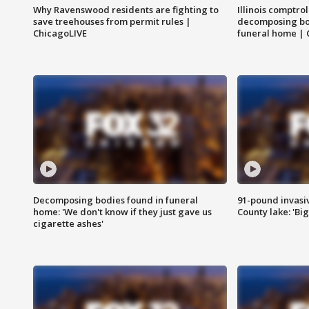
Why Ravenswood residents are fighting to
Illinois comptrol
save treehouses from permit rules |
decomposing bo
ChicagoLIVE
funeral home | 
Decomposing bodies found in funeral
91-pound invasi
home: 'We don't know if they just gave us
County lake: 'Big
cigarette ashes'