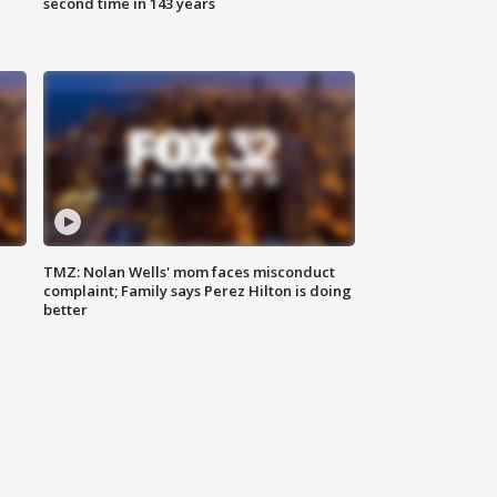
second time in 143 years
TMZ: Nolan Wells' mom faces misconduct
complaint; Family says Perez Hilton is doing
better