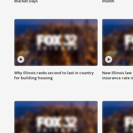
Market Days
month
Why Illinois ranks second to last in country
New Illinois law
for building housing
insurance rate 