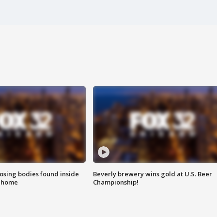
sing bodies found inside
Beverly brewery wins gold at U.S. Beer
l home
Championship!