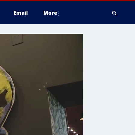
Email
More