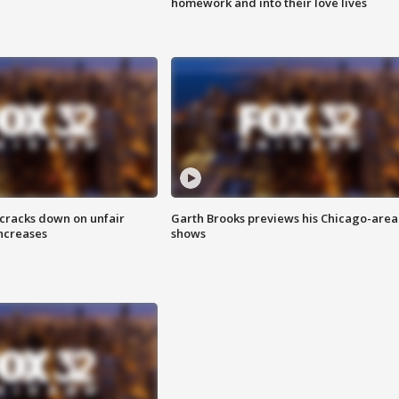
homework and into their love lives
 cracks down on unfair
Garth Brooks previews his Chicago-area
increases
shows