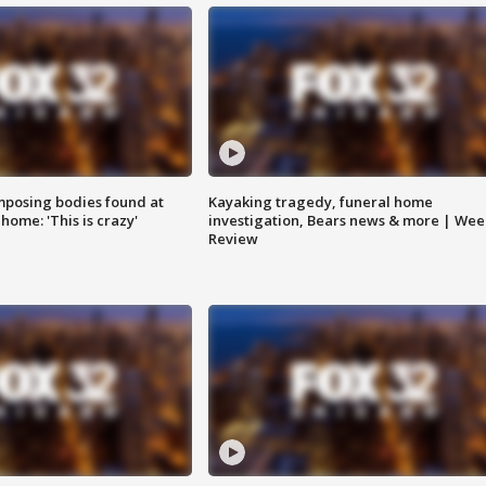
posing bodies found at
Kayaking tragedy, funeral home
home: 'This is crazy'
investigation, Bears news & more | Wee
Review