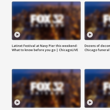
Latinxt Festival at Navy Pier this weekend:
Dozens of decom
What to know before you go | ChicagoLIVE
Chicago funeral 