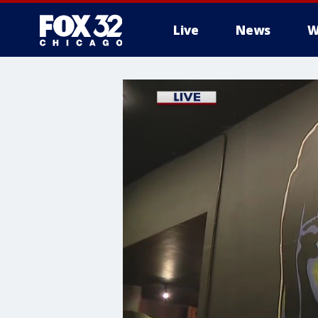
Live
News
W