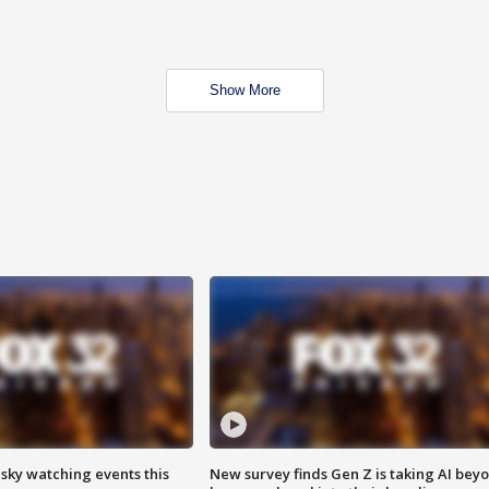
Show More
 sky watching events this
New survey finds Gen Z is taking AI bey