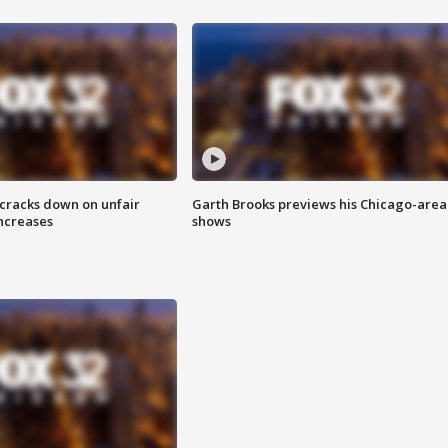
 cracks down on unfair
Garth Brooks previews his Chicago-area
increases
shows