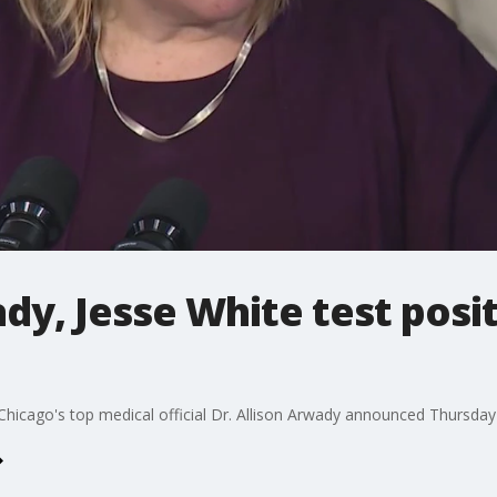
ady, Jesse White test posi
d Chicago's top medical official Dr. Allison Arwady announced Thursday