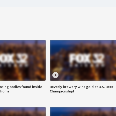
sing bodies found inside
Beverly brewery wins gold at U.S. Beer
l home
Championship!