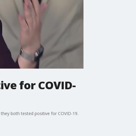
tive for COVID-
 they both tested positive for COVID-19.