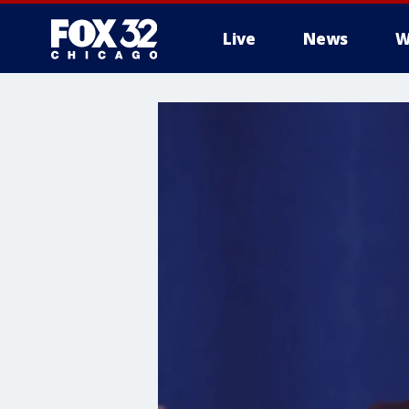
Live
News
W