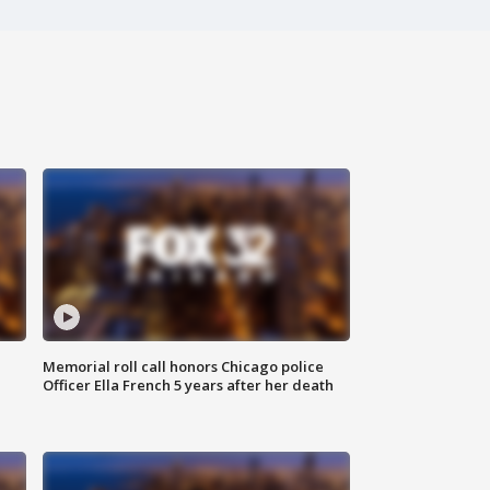
Memorial roll call honors Chicago police
Officer Ella French 5 years after her death