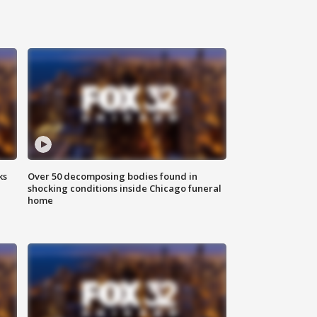
ks
Over 50 decomposing bodies found in
shocking conditions inside Chicago funeral
home