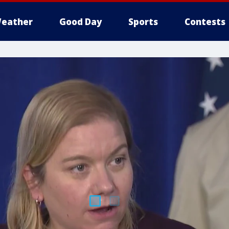
eather
Good Day
Sports
Contests