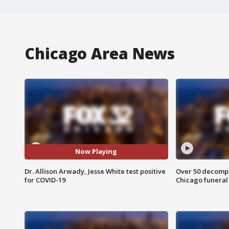
Chicago Area News
Now Playing
Dr. Allison Arwady, Jesse White test positive
Over 50 decompo
for COVID-19
Chicago funera