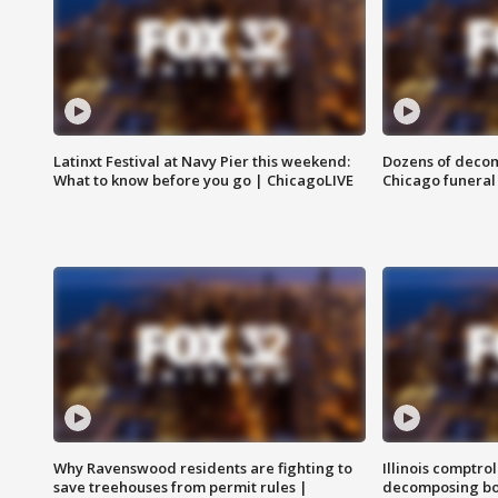
Latinxt Festival at Navy Pier this weekend:
Dozens of decom
What to know before you go | ChicagoLIVE
Chicago funeral 
Why Ravenswood residents are fighting to
Illinois comptrol
save treehouses from permit rules |
decomposing bo