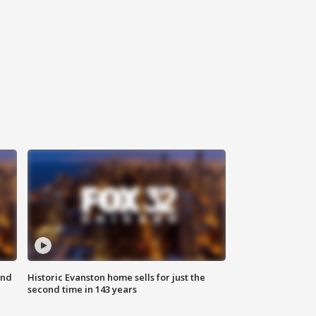
ond
Historic Evanston home sells for just the
second time in 143 years