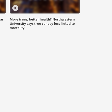
lar
More trees, better health? Northwestern
University says tree canopy loss linked to
mortality