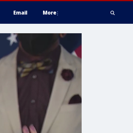
Email
More