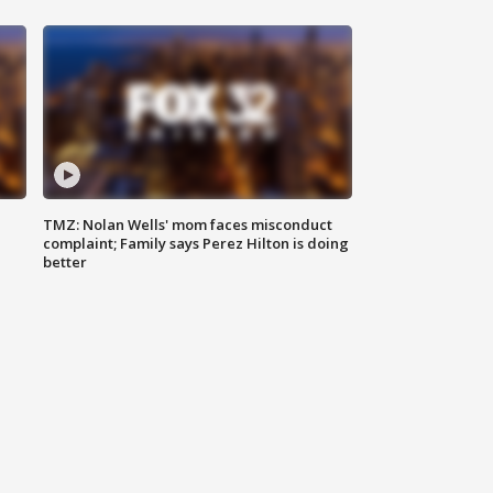
TMZ: Nolan Wells' mom faces misconduct
complaint; Family says Perez Hilton is doing
better