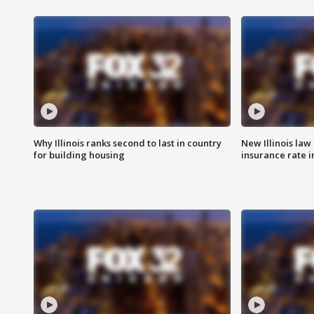
Why Illinois ranks second to last in country
New Illinois law
for building housing
insurance rate 