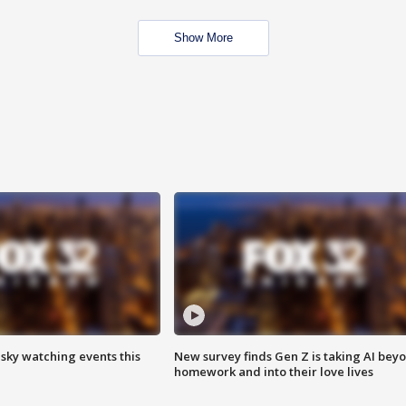
Show More
 sky watching events this
New survey finds Gen Z is taking AI bey
homework and into their love lives