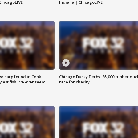
ChicagoLIVE
Indiana | ChicagoLIVE
ve carp found in Cook
Chicago Ducky Derby: 85,000 rubber duc
gest fish I've ever seen'
race for charity