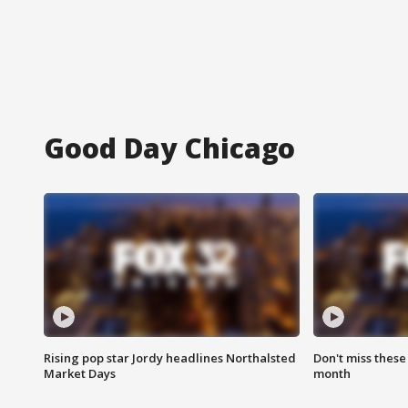
Good Day Chicago
Rising pop star Jordy headlines Northalsted
Don't miss these
Market Days
month