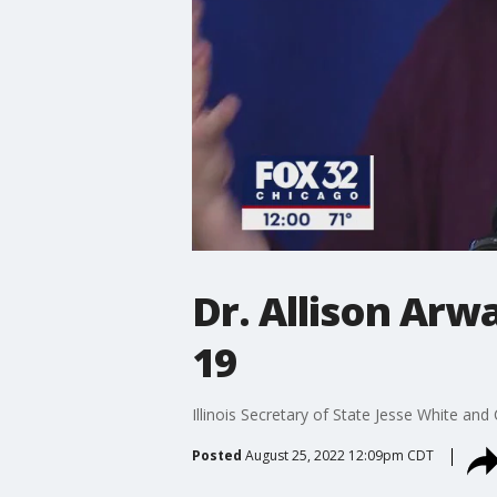
Dr. Allison Arw
19
Illinois Secretary of State Jesse White an
Posted
August 25, 2022 12:09pm CDT