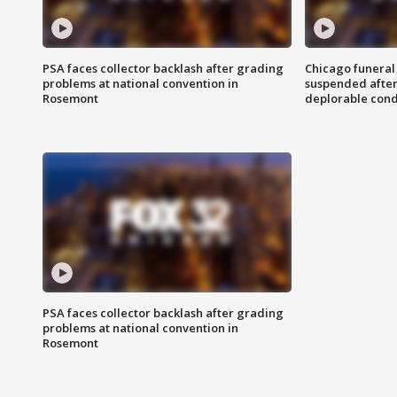
PSA faces collector backlash after grading
Chicago funeral 
problems at national convention in
suspended after
Rosemont
deplorable cond
PSA faces collector backlash after grading
problems at national convention in
Rosemont