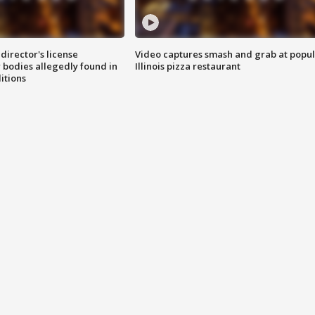
director's license
Video captures smash and grab at popu
 bodies allegedly found in
Illinois pizza restaurant
itions