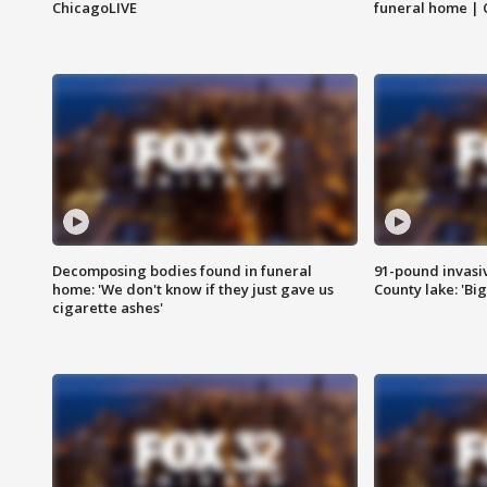
ChicagoLIVE
funeral home | 
Decomposing bodies found in funeral
91-pound invasi
home: 'We don't know if they just gave us
County lake: 'Big
cigarette ashes'