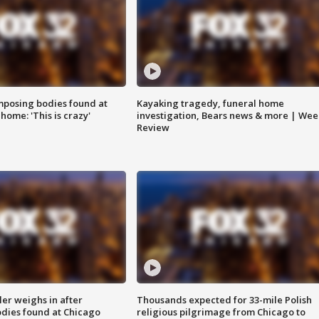
posing bodies found at
Kayaking tragedy, funeral home
home: 'This is crazy'
investigation, Bears news & more | Wee
Review
ler weighs in after
Thousands expected for 33-mile Polish
dies found at Chicago
religious pilgrimage from Chicago to