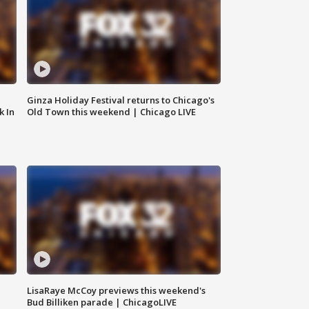
Ginza Holiday Festival returns to Chicago's
k In
Old Town this weekend | Chicago LIVE
LisaRaye McCoy previews this weekend's
Bud Billiken parade | ChicagoLIVE