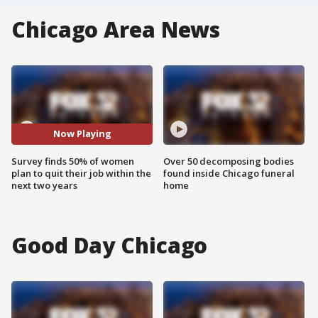
Chicago Area News
Now Playing
Survey finds 50% of women
Over 50 decomposing bodies
plan to quit their job within the
found inside Chicago funeral
next two years
home
Good Day Chicago