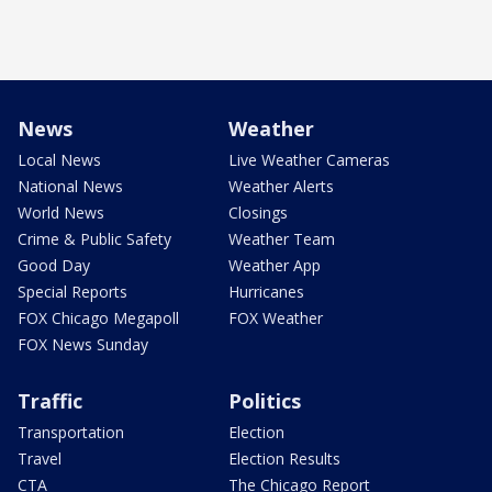
News
Weather
Local News
Live Weather Cameras
National News
Weather Alerts
World News
Closings
Crime & Public Safety
Weather Team
Good Day
Weather App
Special Reports
Hurricanes
FOX Chicago Megapoll
FOX Weather
FOX News Sunday
Traffic
Politics
Transportation
Election
Travel
Election Results
CTA
The Chicago Report