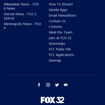
Milwaukee News - FOX
How To Stream
6 News
Mobile Apps
Detroit News - FOX 2
Email Newsletters
Detroit
Contact Us
Minneapolis News - FOX
Contests
9
Meet the Team
Jobs at FOX 32
Internships
FCC Public File
FCC Applications
Sitemap
facebook
instagram
twitter
email