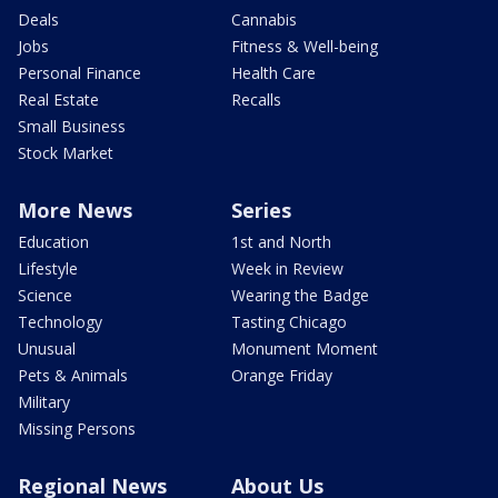
Deals
Cannabis
Jobs
Fitness & Well-being
Personal Finance
Health Care
Real Estate
Recalls
Small Business
Stock Market
More News
Series
Education
1st and North
Lifestyle
Week in Review
Science
Wearing the Badge
Technology
Tasting Chicago
Unusual
Monument Moment
Pets & Animals
Orange Friday
Military
Missing Persons
Regional News
About Us