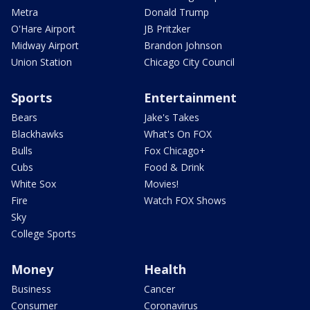
Metra
Donald Trump
O'Hare Airport
JB Pritzker
Midway Airport
Brandon Johnson
Union Station
Chicago City Council
Sports
Entertainment
Bears
Jake's Takes
Blackhawks
What's On FOX
Bulls
Fox Chicago+
Cubs
Food & Drink
White Sox
Movies!
Fire
Watch FOX Shows
Sky
College Sports
Money
Health
Business
Cancer
Consumer
Coronavirus