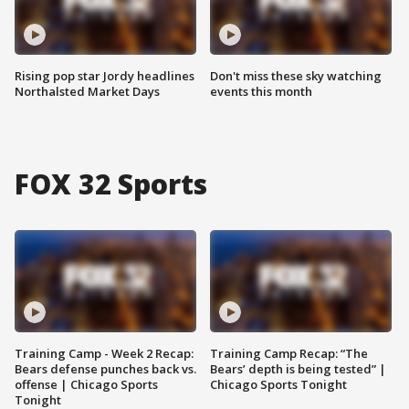
Rising pop star Jordy headlines
Don't miss these sky watching
Northalsted Market Days
events this month
FOX 32 Sports
Training Camp - Week 2 Recap:
Training Camp Recap: “The
Bears defense punches back vs.
Bears’ depth is being tested” |
offense | Chicago Sports
Chicago Sports Tonight
Tonight