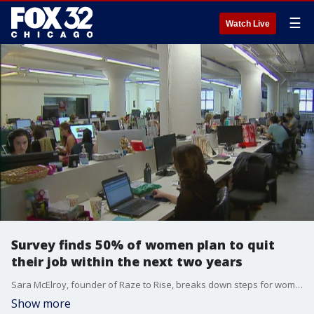
☰
Watch Live
Survey finds 50% of women plan to quit
their job within the next two years
Sara McElroy, founder of Raze to Rise, breaks down steps for women to take if they are considering quitting their jobs in the next two years.
Show more