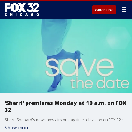
☰
Watch Live
'Sherri' premieres Monday at 10 a.m. on FOX
32
Sherri Shepard's new show airs on day-time television on FOX 32 starting Sept. 12. Shepard is no newbie to the TV scene. She's been on air as a talk show host, actress, and stand-up comedian.
Show more