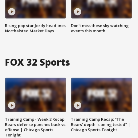
Rising pop star Jordy headlines
Don't miss these sky watching
Northalsted Market Days
events this month
FOX 32 Sports
Training Camp - Week 2 Recap:
Training Camp Recap: “The
Bears defense punches back vs.
Bears’ depth is being tested” |
offense | Chicago Sports
Chicago Sports Tonight
Tonight