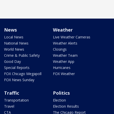
News
Weather
Local News
Live Weather Cameras
National News
Weather Alerts
World News
Closings
Crime & Public Safety
Weather Team
Good Day
Weather App
Special Reports
Hurricanes
FOX Chicago Megapoll
FOX Weather
FOX News Sunday
Traffic
Politics
Transportation
Election
Travel
Election Results
CTA
The Chicago Report