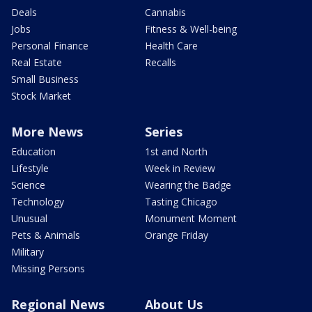
Deals
Cannabis
Jobs
Fitness & Well-being
Personal Finance
Health Care
Real Estate
Recalls
Small Business
Stock Market
More News
Series
Education
1st and North
Lifestyle
Week in Review
Science
Wearing the Badge
Technology
Tasting Chicago
Unusual
Monument Moment
Pets & Animals
Orange Friday
Military
Missing Persons
Regional News
About Us