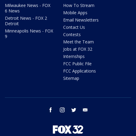
Milwaukee News - FOX
How To Stream
6 News
Mobile Apps
Detroit News - FOX 2
Email Newsletters
Detroit
Contact Us
Minneapolis News - FOX
Contests
9
Meet the Team
Jobs at FOX 32
Internships
FCC Public File
FCC Applications
Sitemap
facebook
instagram
twitter
email