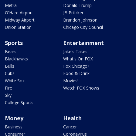
Metra
Donald Trump
O'Hare Airport
JB Pritzker
Midway Airport
Brandon Johnson
Union Station
Chicago City Council
Sports
Entertainment
Bears
Jake's Takes
Blackhawks
What's On FOX
Bulls
Fox Chicago+
Cubs
Food & Drink
White Sox
Movies!
Fire
Watch FOX Shows
Sky
College Sports
Money
Health
Business
Cancer
Consumer
Coronavirus