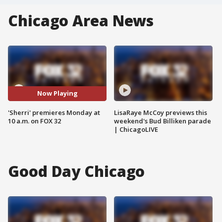
Chicago Area News
Now Playing
'Sherri' premieres Monday at
LisaRaye McCoy previews this
10 a.m. on FOX 32
weekend's Bud Billiken parade
| ChicagoLIVE
Good Day Chicago