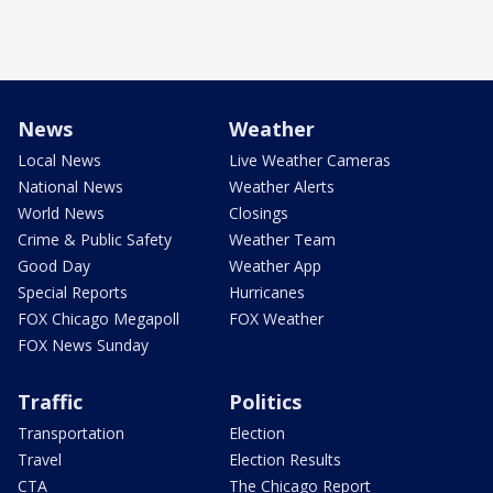
News
Weather
Local News
Live Weather Cameras
National News
Weather Alerts
World News
Closings
Crime & Public Safety
Weather Team
Good Day
Weather App
Special Reports
Hurricanes
FOX Chicago Megapoll
FOX Weather
FOX News Sunday
Traffic
Politics
Transportation
Election
Travel
Election Results
CTA
The Chicago Report