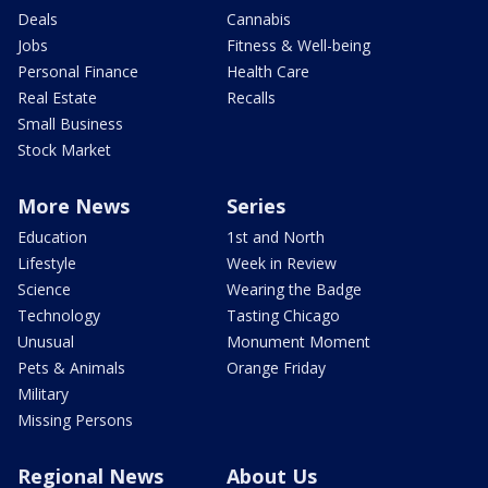
Deals
Cannabis
Jobs
Fitness & Well-being
Personal Finance
Health Care
Real Estate
Recalls
Small Business
Stock Market
More News
Series
Education
1st and North
Lifestyle
Week in Review
Science
Wearing the Badge
Technology
Tasting Chicago
Unusual
Monument Moment
Pets & Animals
Orange Friday
Military
Missing Persons
Regional News
About Us