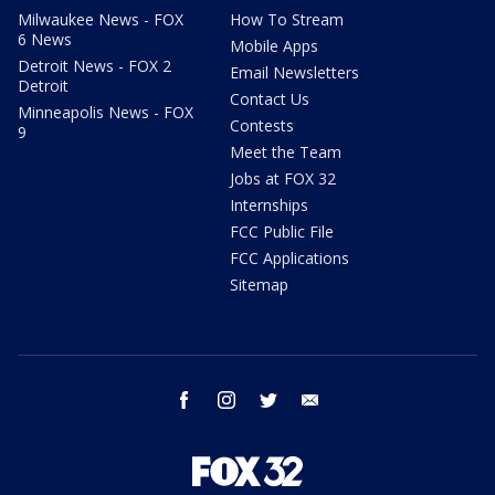
Milwaukee News - FOX
How To Stream
6 News
Mobile Apps
Detroit News - FOX 2
Email Newsletters
Detroit
Contact Us
Minneapolis News - FOX
Contests
9
Meet the Team
Jobs at FOX 32
Internships
FCC Public File
FCC Applications
Sitemap
facebook
instagram
twitter
email