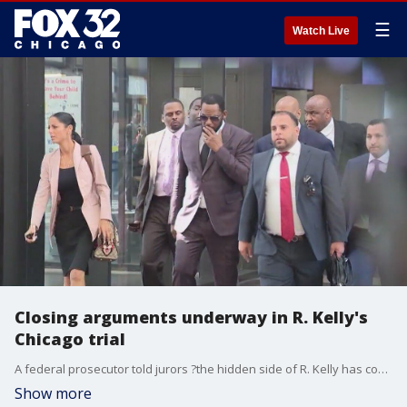
☰
Watch Live
Closing arguments underway in R. Kelly's
Chicago trial
A federal prosecutor told jurors ?the hidden side of R. Kelly has come to light? as closing arguments got underway Monday in the federal child pornography and obstruction-of-justice trial of the R&B superstar.
Show more