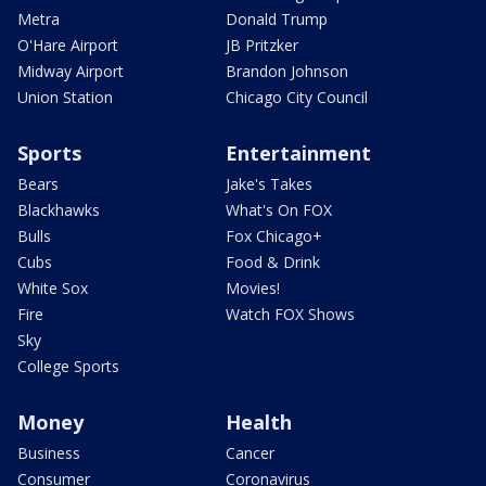
Metra
Donald Trump
O'Hare Airport
JB Pritzker
Midway Airport
Brandon Johnson
Union Station
Chicago City Council
Sports
Entertainment
Bears
Jake's Takes
Blackhawks
What's On FOX
Bulls
Fox Chicago+
Cubs
Food & Drink
White Sox
Movies!
Fire
Watch FOX Shows
Sky
College Sports
Money
Health
Business
Cancer
Consumer
Coronavirus