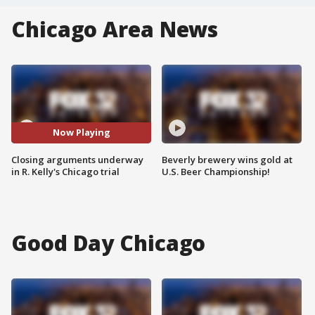
Chicago Area News
Now Playing
Closing arguments underway
Beverly brewery wins gold at
in R. Kelly's Chicago trial
U.S. Beer Championship!
Good Day Chicago