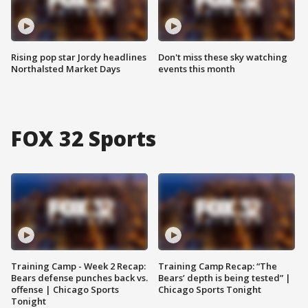
Rising pop star Jordy headlines
Don't miss these sky watching
Northalsted Market Days
events this month
FOX 32 Sports
Training Camp - Week 2 Recap:
Training Camp Recap: “The
Bears defense punches back vs.
Bears’ depth is being tested” |
offense | Chicago Sports
Chicago Sports Tonight
Tonight