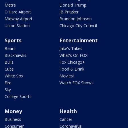
Metra
Donald Trump
O'Hare Airport
JB Pritzker
Midway Airport
Brandon Johnson
Union Station
Chicago City Council
Sports
Entertainment
Bears
Jake's Takes
Blackhawks
What's On FOX
Bulls
Fox Chicago+
Cubs
Food & Drink
White Sox
Movies!
Fire
Watch FOX Shows
Sky
College Sports
Money
Health
Business
Cancer
Consumer
Coronavirus