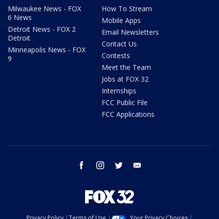
Milwaukee News - FOX
How To Stream
6 News
Mobile Apps
Detroit News - FOX 2
Email Newsletters
Detroit
Contact Us
Minneapolis News - FOX
Contests
9
Meet the Team
Jobs at FOX 32
Internships
FCC Public File
FCC Applications
facebook
instagram
twitter
email
Privacy Policy
Terms of Use
Your Privacy Choices