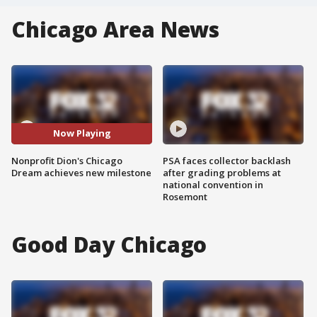
Chicago Area News
Now Playing
Nonprofit Dion's Chicago
PSA faces collector backlash
Dream achieves new milestone
after grading problems at
national convention in
Rosemont
Good Day Chicago