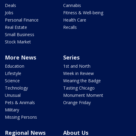
Deals
Cannabis
Jobs
Fitness & Well-being
Personal Finance
Health Care
Real Estate
Recalls
Small Business
Stock Market
More News
Series
Education
1st and North
Lifestyle
Week in Review
Science
Wearing the Badge
Technology
Tasting Chicago
Unusual
Monument Moment
Pets & Animals
Orange Friday
Military
Missing Persons
Regional News
About Us