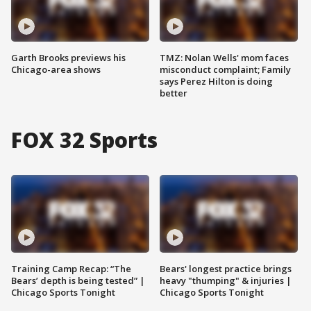
Garth Brooks previews his
TMZ: Nolan Wells' mom faces
Chicago-area shows
misconduct complaint; Family
says Perez Hilton is doing
better
FOX 32 Sports
Training Camp Recap: “The
Bears' longest practice brings
Bears’ depth is being tested” |
heavy "thumping" & injuries |
Chicago Sports Tonight
Chicago Sports Tonight