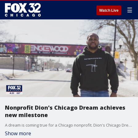
☰
Watch Live
Nonprofit Dion's Chicago Dream achieves
new milestone
A dream is coming true for a Chicago nonprofit. Dion's Chicago Dream reached a new milestone, delivering 15,000 pounds of food each month to local families who need it. This organization has grown from one community fridge in Englewood to now feeding 2,000 residents a month.
Show more