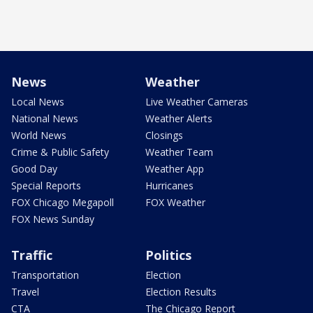
News
Weather
Local News
Live Weather Cameras
National News
Weather Alerts
World News
Closings
Crime & Public Safety
Weather Team
Good Day
Weather App
Special Reports
Hurricanes
FOX Chicago Megapoll
FOX Weather
FOX News Sunday
Traffic
Politics
Transportation
Election
Travel
Election Results
CTA
The Chicago Report