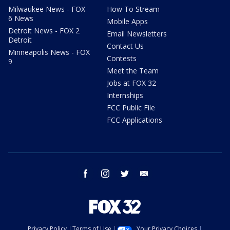
Milwaukee News - FOX
How To Stream
6 News
Mobile Apps
Detroit News - FOX 2
Email Newsletters
Detroit
Contact Us
Minneapolis News - FOX
Contests
9
Meet the Team
Jobs at FOX 32
Internships
FCC Public File
FCC Applications
facebook
instagram
twitter
email
Privacy Policy
Terms of Use
Your Privacy Choices