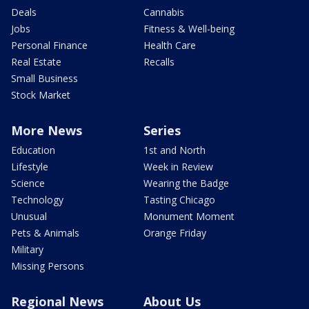
Deals
Cannabis
Jobs
Fitness & Well-being
Personal Finance
Health Care
Real Estate
Recalls
Small Business
Stock Market
More News
Series
Education
1st and North
Lifestyle
Week in Review
Science
Wearing the Badge
Technology
Tasting Chicago
Unusual
Monument Moment
Pets & Animals
Orange Friday
Military
Missing Persons
Regional News
About Us