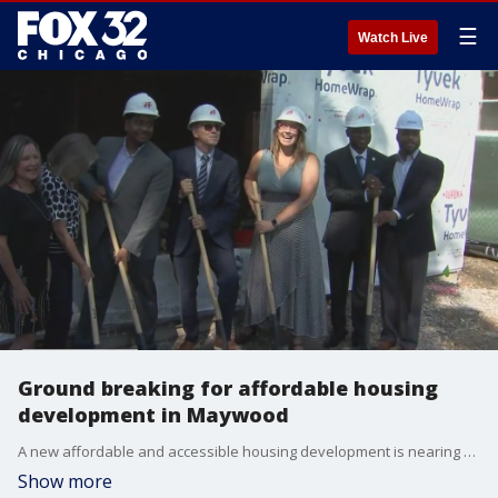
☰
Watch Live
Ground breaking for affordable housing
development in Maywood
A new affordable and accessible housing development is nearing completion in the village of Maywood.
Show more