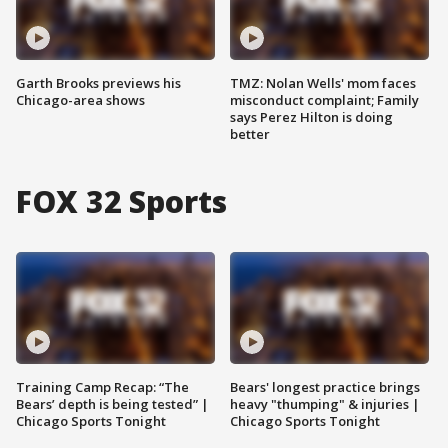
Garth Brooks previews his
TMZ: Nolan Wells' mom faces
Chicago-area shows
misconduct complaint; Family
says Perez Hilton is doing
better
FOX 32 Sports
Training Camp Recap: “The
Bears' longest practice brings
Bears’ depth is being tested” |
heavy "thumping" & injuries |
Chicago Sports Tonight
Chicago Sports Tonight