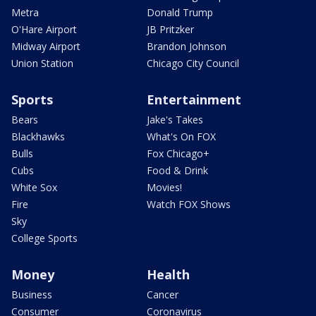
Metra
Donald Trump
O'Hare Airport
JB Pritzker
Midway Airport
Brandon Johnson
Union Station
Chicago City Council
Sports
Entertainment
Bears
Jake's Takes
Blackhawks
What's On FOX
Bulls
Fox Chicago+
Cubs
Food & Drink
White Sox
Movies!
Fire
Watch FOX Shows
Sky
College Sports
Money
Health
Business
Cancer
Consumer
Coronavirus