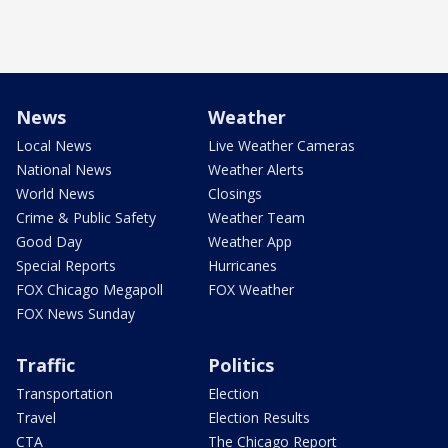
News
Weather
Local News
Live Weather Cameras
National News
Weather Alerts
World News
Closings
Crime & Public Safety
Weather Team
Good Day
Weather App
Special Reports
Hurricanes
FOX Chicago Megapoll
FOX Weather
FOX News Sunday
Traffic
Politics
Transportation
Election
Travel
Election Results
CTA
The Chicago Report