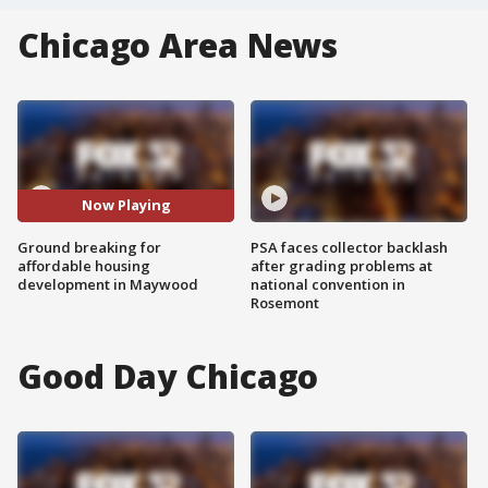
Chicago Area News
Now Playing
Ground breaking for
PSA faces collector backlash
affordable housing
after grading problems at
development in Maywood
national convention in
Rosemont
Good Day Chicago