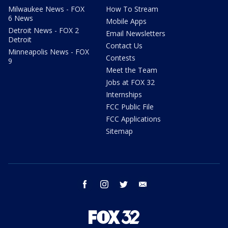
Milwaukee News - FOX
How To Stream
6 News
Mobile Apps
Detroit News - FOX 2
Email Newsletters
Detroit
Contact Us
Minneapolis News - FOX
Contests
9
Meet the Team
Jobs at FOX 32
Internships
FCC Public File
FCC Applications
Sitemap
facebook
instagram
twitter
email