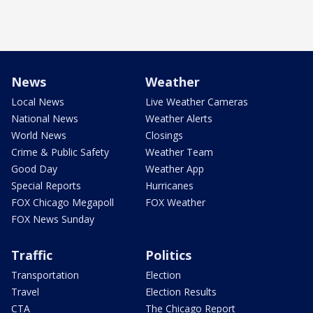
News
Weather
Local News
Live Weather Cameras
National News
Weather Alerts
World News
Closings
Crime & Public Safety
Weather Team
Good Day
Weather App
Special Reports
Hurricanes
FOX Chicago Megapoll
FOX Weather
FOX News Sunday
Traffic
Politics
Transportation
Election
Travel
Election Results
CTA
The Chicago Report