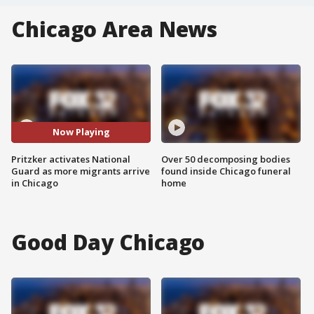
Chicago Area News
Now Playing
Pritzker activates National
Over 50 decomposing bodies
Guard as more migrants arrive
found inside Chicago funeral
in Chicago
home
Good Day Chicago