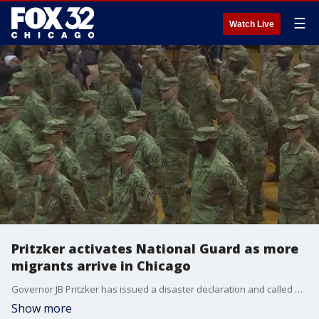
☰
Watch Live
Pritzker activates National Guard as more
migrants arrive in Chicago
Governor JB Pritzker has issued a disaster declaration and called up National Guard members to help with the waves of migrants being bused to Chicago.
Show more