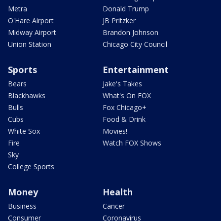
Metra
Donald Trump
O'Hare Airport
JB Pritzker
Midway Airport
Brandon Johnson
Union Station
Chicago City Council
Sports
Entertainment
Bears
Jake's Takes
Blackhawks
What's On FOX
Bulls
Fox Chicago+
Cubs
Food & Drink
White Sox
Movies!
Fire
Watch FOX Shows
Sky
College Sports
Money
Health
Business
Cancer
Consumer
Coronavirus