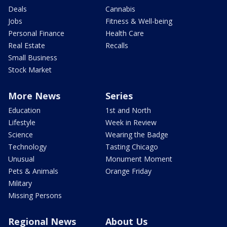
Deals
Cannabis
Jobs
Fitness & Well-being
Personal Finance
Health Care
Real Estate
Recalls
Small Business
Stock Market
More News
Series
Education
1st and North
Lifestyle
Week in Review
Science
Wearing the Badge
Technology
Tasting Chicago
Unusual
Monument Moment
Pets & Animals
Orange Friday
Military
Missing Persons
Regional News
About Us