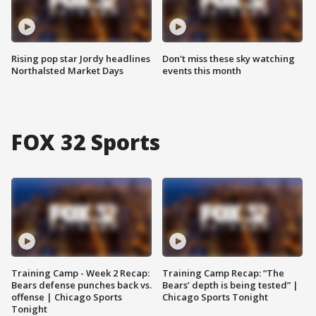
Rising pop star Jordy headlines
Don't miss these sky watching
Northalsted Market Days
events this month
FOX 32 Sports
Training Camp - Week 2 Recap:
Training Camp Recap: “The
Bears defense punches back vs.
Bears’ depth is being tested” |
offense | Chicago Sports
Chicago Sports Tonight
Tonight